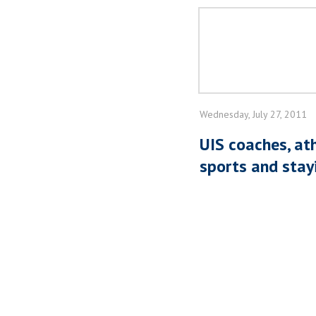
Wednesday, July 27, 2011
UIS coaches, at
sports and stayi