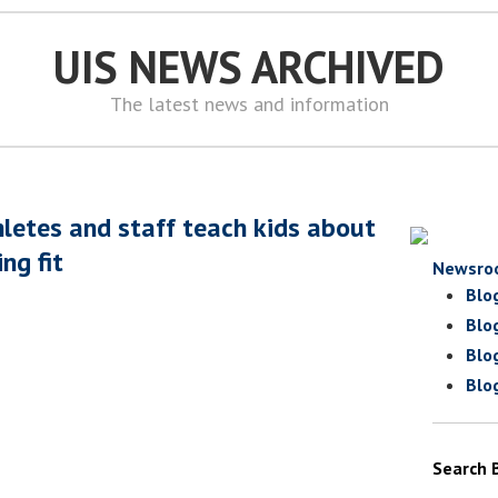
UIS NEWS ARCHIVED
The latest news and information
hletes and staff teach kids about
ng fit
Newsro
Blo
Blo
Blo
Blo
Search 