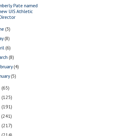
mberly Pate named
new UIS Athletic
Director
une
(3)
ay
(8)
ril
(6)
arch
(8)
bruary
(4)
nuary
(5)
0
(65)
9
(125)
8
(191)
7
(241)
6
(217)
5
(214)