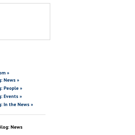
om »
g: News »
g: People »
g: Events »
g: In the News »
Blog: News