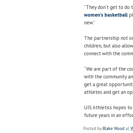
“They don’t get to do t
women’s basketball
pl
new.”
The partnership not on
children, but also allo
connect with the comm
“We are part of the co
with the community and
get a great opportunity
athletes and get an op
UIS Athletics hopes to
future years in an effo
Posted by
Blake Wood
at
W