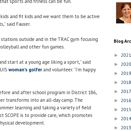
that sports and fitness can be fun.
 kids and fit kids and we want them to be active
s,” said Fauser.
stations outside and in the TRAC gym focusing
Blog Ar
volleyball and other fun games.
202
►
and start at a young age liking a sport,” said
202
►
r UIS
woman’s golfer
and volunteer. “I’m happy
201
►
201
►
201
►
efore and after school program in District 186,
r transforms into an all-day camp. The
201
►
ummer learning and taking a variety of field
201
►
ject SCOPE is to provide care, which promotes
201
►
physical development.
201
►