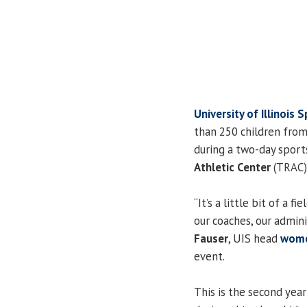
University of Illinois S
than 250 children from
during a two-day sport
Athletic Center
(TRAC) 
“It’s a little bit of a 
our coaches, our admini
Fauser
, UIS head
wome
event.
This is the second year