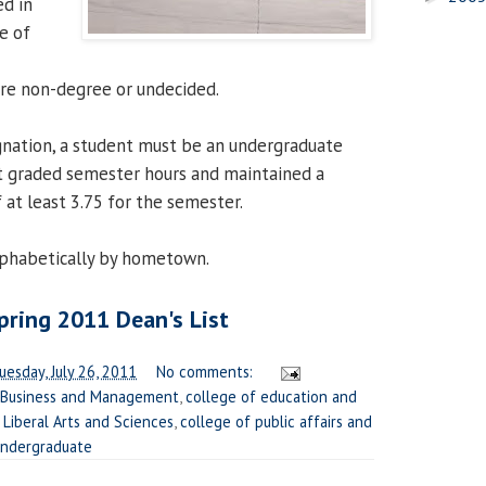
ed in
e of
are non-degree or undecided.
ignation, a student must be an undergraduate
t graded semester hours and maintained a
 at least 3.75 for the semester.
alphabetically by hometown.
ring 2011 Dean's List
uesday, July 26, 2011
No comments:
 Business and Management
,
college of education and
 Liberal Arts and Sciences
,
college of public affairs and
ndergraduate