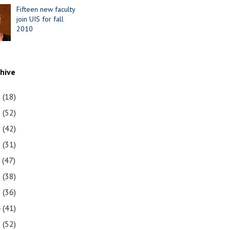
Fifteen new faculty
join UIS for fall
2010
chive
1
(18)
0
(52)
9
(42)
8
(31)
7
(47)
6
(38)
5
(36)
4
(41)
3
(52)