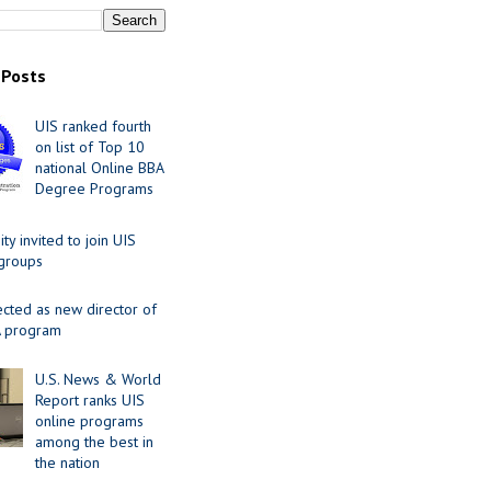
 Posts
UIS ranked fourth
on list of Top 10
national Online BBA
Degree Programs
y invited to join UIS
 groups
ected as new director of
 program
U.S. News & World
Report ranks UIS
online programs
among the best in
the nation