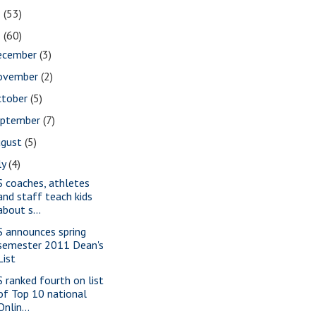
2
(53)
1
(60)
ecember
(3)
ovember
(2)
ctober
(5)
eptember
(7)
ugust
(5)
ly
(4)
S coaches, athletes
and staff teach kids
about s...
S announces spring
semester 2011 Dean's
List
S ranked fourth on list
of Top 10 national
Onlin...