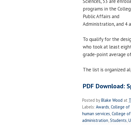
Sciences, 53 are enroll
programs in the Colleg
Public Affairs and
Administration, and 4 
To qualify for the des
who took at least eigh
grade-point average of
The list is organized 
PDF Download: Sp
Posted by
Blake Wood
at
T
Labels:
Awards
,
College of
human services
,
College of
administration
,
Students
,
U