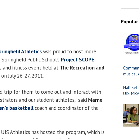
Popular
pringfield Athletics
was proud to host more
 Springfield Public School’s
Project SCOPE
s and fitness event held at
The Recreation and
Communit
musical
on July 26-27, 2011.
Hall sel
field trip for them to come out and interact with
UIS MBA
strators and our student-athletes,” said
Marne
n’s basketball
coach and coordinator of the
 UIS Athletics has hosted the program, which is