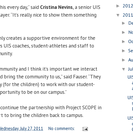
201
►
his every day,” said
Cristina Nevins
, a senior UIS
ayer. “It’s really nice to show them something
201
▼
D
►
N
►
ly creates a supportive environment for the
O
►
ws UIS coaches, student-athletes and staff to
S
►
unity.
A
►
mmunity and I think it’s important we interact
Ju
▼
 bring the community to us,” said Fauser. “They
UI
 (for the children) to work with our student-
portunity to be on our campus.”
UI
 continue the partnership with Project SCOPE in
rt to bring the children back to campus.
UI
ednesday, July 27, 2011
No comments: