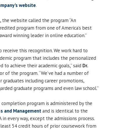
mpany's website
.
, the website called the program “An
redited program from one of America’s best
award winning leader in online education.”
o receive this recognition. We work hard to
cademic program that includes the personalized
d to achieve their academic goals,” said
Dr.
ctor of the program. “We’ve had a number of
ur graduates including career promotions,
garded graduate programs and even law school.”
 completion program is administered by the
ess and Management
and is identical to the
 in every way, except the admissions process.
least 54 credit hours of prior coursework from