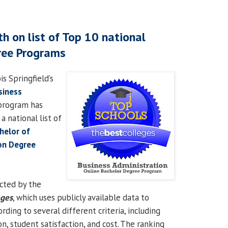
h on list of Top 10 national
ree Programs
is Springfield’s
siness
rogram has
 national list of
helor of
on Degree
cted by the
eges
, which uses publicly available data to
ding to several different criteria, including
on, student satisfaction, and cost. The ranking