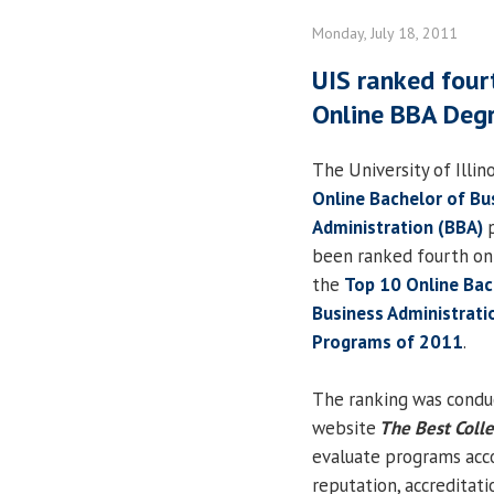
Monday, July 18, 2011
UIS ranked fourt
Online BBA Deg
The University of Illino
Online Bachelor of Bu
Administration (BBA)
p
been ranked fourth on a
the
Top 10 Online Bac
Business Administrati
Programs of 2011
.
The ranking was condu
website
The Best Coll
evaluate programs accor
reputation, accreditati