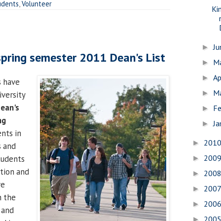
udents
,
Volunteer
Ki
J
►
pring semester 2011 Dean's List
M
►
Ap
►
s have
M
►
versity
ean's
Fe
►
ng
Ja
►
ents in
201
►
s and
200
tudents
►
ation and
200
►
re
200
►
n the
200
►
 and
200
►