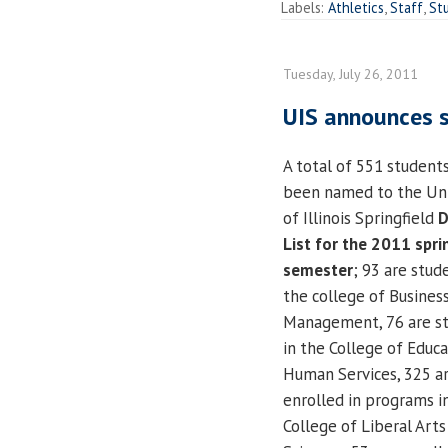
Labels:
Athletics
,
Staff
,
St
Tuesday, July 26, 2011
UIS announces s
A total of 551 student
been named to the Uni
of Illinois Springfield
D
List for the 2011 spri
semester
; 93 are stud
the college of Busines
Management, 76 are s
in the College of Educ
Human Services, 325 a
enrolled in programs i
College of Liberal Arts