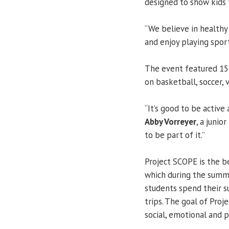
designed to show kids 
“We believe in healthy
and enjoy playing sport
The event featured 15 
on basketball, soccer, 
“It’s good to be active 
Abby Vorreyer
, a junio
to be part of it.”
Project SCOPE is the b
which during the summe
students spend their s
trips. The goal of Pro
social, emotional and 