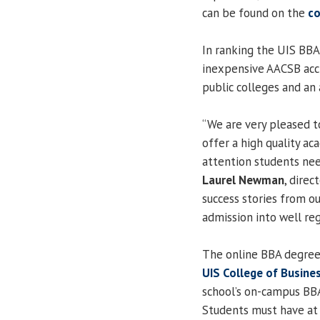
can be found on the
co
In ranking the UIS BBA
inexpensive AACSB acc
public colleges and an 
“We are very pleased t
offer a high quality a
attention students nee
Laurel Newman
, dire
success stories from o
admission into well re
The online BBA degree
UIS College of Busin
school’s on-campus BBA
Students must have at 