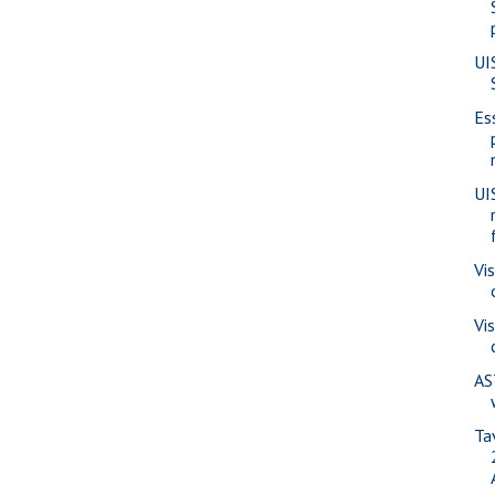
UI
Es
UI
Vi
Vi
AS
Ta