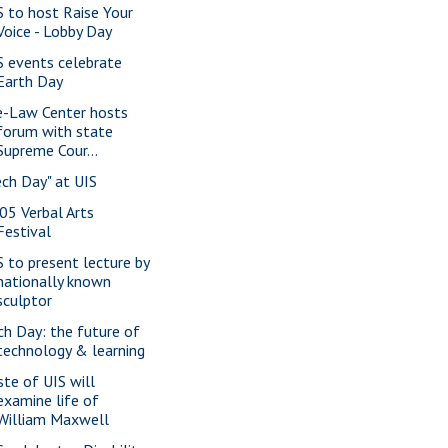
S to host Raise Your
Voice - Lobby Day
S events celebrate
Earth Day
e-Law Center hosts
forum with state
Supreme Cour...
ech Day" at UIS
05 Verbal Arts
Festival
S to present lecture by
nationally known
sculptor
ch Day: the future of
technology & learning
ste of UIS will
examine life of
William Maxwell