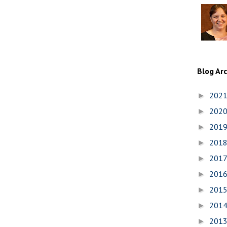
Blog Ar
202
►
202
►
201
►
201
►
201
►
201
►
201
►
201
►
201
►