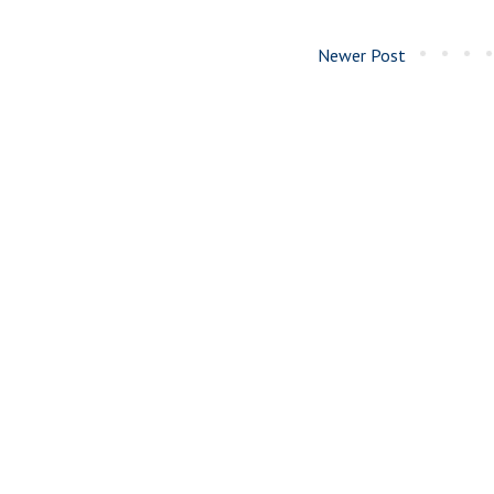
Newer Post