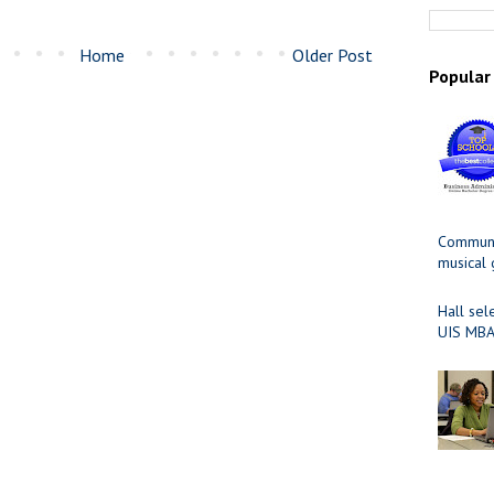
Home
Older Post
Popular
Communit
musical
Hall sel
UIS MBA