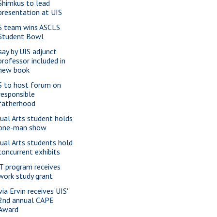
Shimkus to lead
presentation at UIS
S team wins ASCLS
Student Bowl
say by UIS adjunct
professor included in
new book
S to host forum on
responsible
fatherhood
sual Arts student holds
one-man show
sual Arts students hold
concurrent exhibits
T program receives
work study grant
via Ervin receives UIS'
2nd annual CAPE
Award