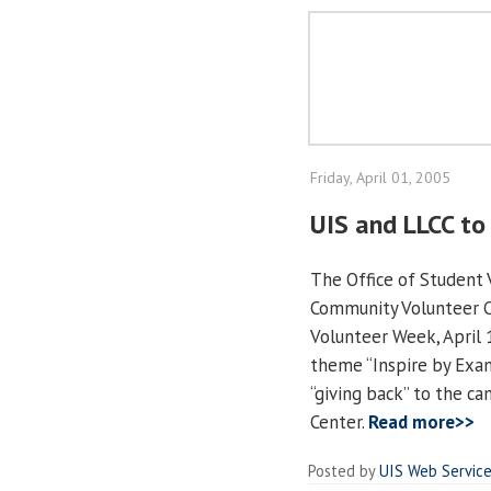
Friday, April 01, 2005
UIS and LLCC to
The Office of Student 
Community Volunteer Ce
Volunteer Week, April 
theme “Inspire by Exam
“giving back” to the c
Center.
Read more>>
Posted by
UIS Web Servic