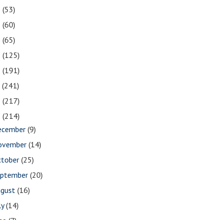
2
(53)
1
(60)
0
(65)
9
(125)
8
(191)
7
(241)
6
(217)
5
(214)
ecember
(9)
ovember
(14)
ctober
(25)
eptember
(20)
ugust
(16)
ly
(14)