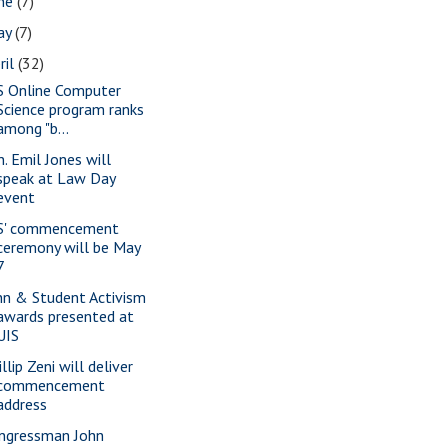
une
(7)
ay
(7)
ril
(32)
S Online Computer
Science program ranks
among "b...
n. Emil Jones will
speak at Law Day
event
S' commencement
ceremony will be May
7
nn & Student Activism
awards presented at
UIS
llip Zeni will deliver
commencement
address
ngressman John