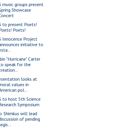
S music groups present
Spring Showcase
Concert
S to present Poets!
Poets! Poets!
S Innocence Project
announces initiative to
esta...
bin "Hurricane" Carter
to speak for the
creation...
esentation looks at
moral values in
American pol...
S to host 5th Science
Research Symposium
p. Shimkus will lead
discussion of pending
legis...