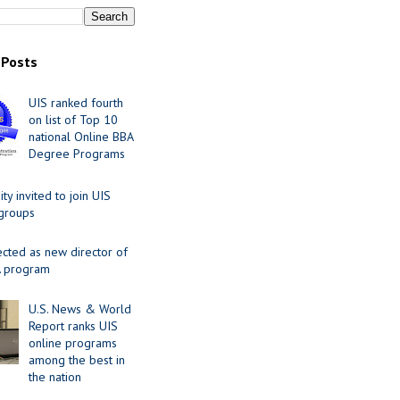
 Posts
UIS ranked fourth
on list of Top 10
national Online BBA
Degree Programs
y invited to join UIS
 groups
ected as new director of
 program
U.S. News & World
Report ranks UIS
online programs
among the best in
the nation