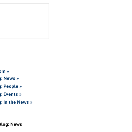
om »
g: News »
g: People »
g: Events »
g: In the News »
Blog: News