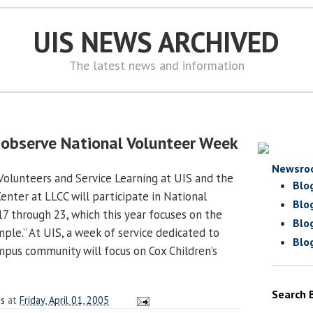
UIS NEWS ARCHIVED
The latest news and information
 observe National Volunteer Week
Newsro
Volunteers and Service Learning at UIS and the
Blo
nter at LLCC will participate in National
Blo
17 through 23, which this year focuses on the
Blo
ple.” At UIS, a week of service dedicated to
Blo
ampus community will focus on Cox Children’s
Search 
es
at
Friday, April 01, 2005