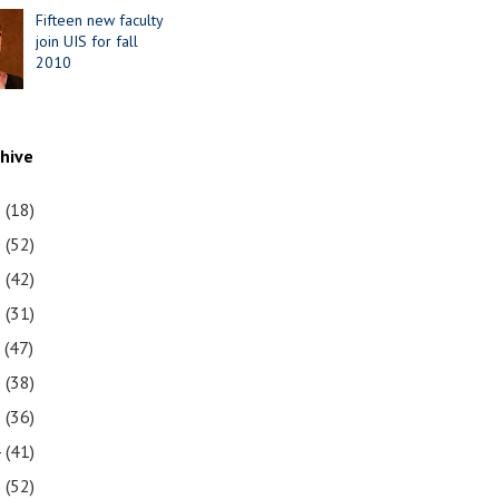
Fifteen new faculty
join UIS for fall
2010
chive
1
(18)
0
(52)
9
(42)
8
(31)
7
(47)
6
(38)
5
(36)
4
(41)
3
(52)