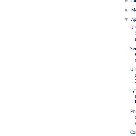
J
►
M
►
Ap
▼
UI
Se
UI
Ly
Phi
Co