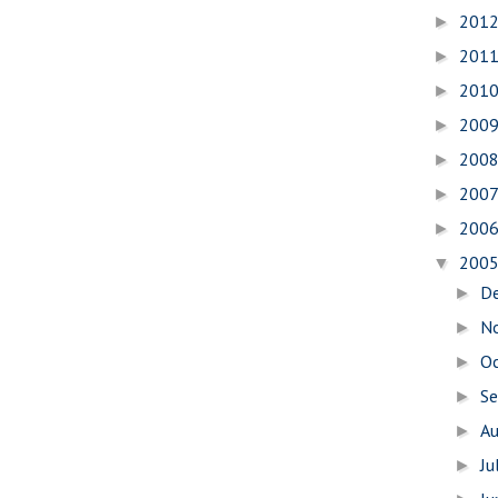
201
►
201
►
201
►
200
►
200
►
200
►
200
►
200
▼
D
►
N
►
O
►
S
►
A
►
Ju
►