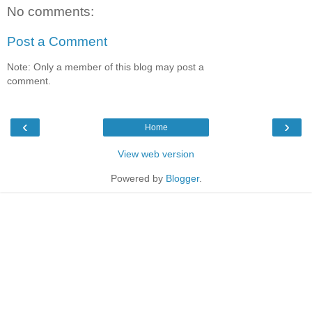
No comments:
Post a Comment
Note: Only a member of this blog may post a
comment.
‹
›
Home
View web version
Powered by
Blogger
.