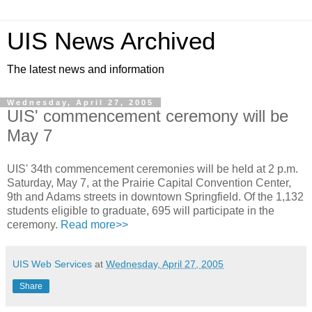
UIS News Archived
The latest news and information
Wednesday, April 27, 2005
UIS' commencement ceremony will be
May 7
UIS' 34th commencement ceremonies will be held at 2 p.m.
Saturday, May 7, at the Prairie Capital Convention Center,
9th and Adams streets in downtown Springfield. Of the 1,132
students eligible to graduate, 695 will participate in the
ceremony.
Read more>>
UIS Web Services
at
Wednesday, April 27, 2005
Share