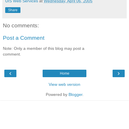
UIS Web Services
at
Wednesday, April 06, 2005
Share
No comments:
Post a Comment
Note: Only a member of this blog may post a
comment.
‹
›
Home
View web version
Powered by
Blogger
.