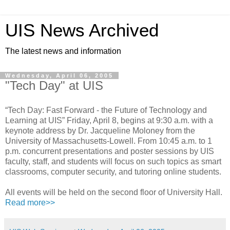
UIS News Archived
The latest news and information
Wednesday, April 06, 2005
"Tech Day" at UIS
“Tech Day: Fast Forward - the Future of Technology and
Learning at UIS” Friday, April 8, begins at 9:30 a.m. with a
keynote address by Dr. Jacqueline Moloney from the
University of Massachusetts-Lowell. From 10:45 a.m. to 1
p.m. concurrent presentations and poster sessions by UIS
faculty, staff, and students will focus on such topics as smart
classrooms, computer security, and tutoring online students.
All events will be held on the second floor of University Hall.
Read more>>