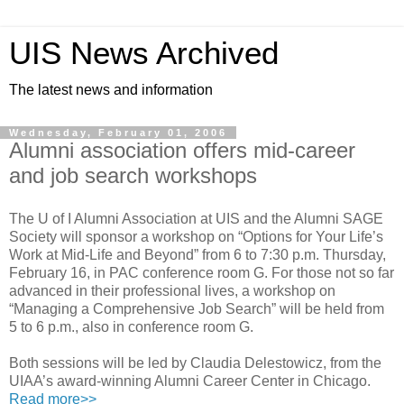
UIS News Archived
The latest news and information
Wednesday, February 01, 2006
Alumni association offers mid-career
and job search workshops
The U of I Alumni Association at UIS and the Alumni SAGE
Society will sponsor a workshop on “Options for Your Life’s
Work at Mid-Life and Beyond” from 6 to 7:30 p.m. Thursday,
February 16, in PAC conference room G. For those not so far
advanced in their professional lives, a workshop on
“Managing a Comprehensive Job Search” will be held from
5 to 6 p.m., also in conference room G.
Both sessions will be led by Claudia Delestowicz, from the
UIAA’s award-winning Alumni Career Center in Chicago.
Read more>>