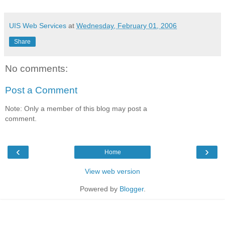
UIS Web Services
at
Wednesday, February 01, 2006
Share
No comments:
Post a Comment
Note: Only a member of this blog may post a
comment.
‹
›
Home
View web version
Powered by
Blogger
.