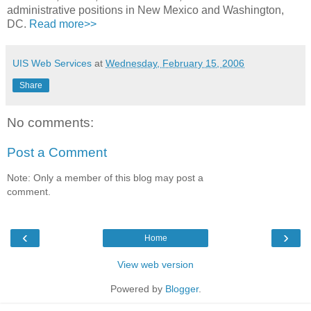
administrative positions in New Mexico and Washington,
DC.
Read more>>
UIS Web Services
at
Wednesday, February 15, 2006
Share
No comments:
Post a Comment
Note: Only a member of this blog may post a
comment.
‹
›
Home
View web version
Powered by
Blogger
.