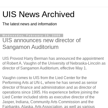
UIS News Archived
The latest news and information
Wednesday, February 15, 2006
UIS announces new director of
Sangamon Auditorium
UIS Provost Harry Berman has announced the appointment
of Robert A. Vaughn of the University of Nebraska-Lincoln as
director of Sangamon Auditorium, effective May 1.
Vaughn comes to UIS from the Lied Center for the
Performing Arts at UN-L, where he has served as senior
director of finance and administration and as director of
operations since 1995. His experience before joining the
Lied Center included stints as executive director of the
Jasper, Indiana, Community Arts Commission and the
Fairbanks, Alaska, Arts Association, as well as various