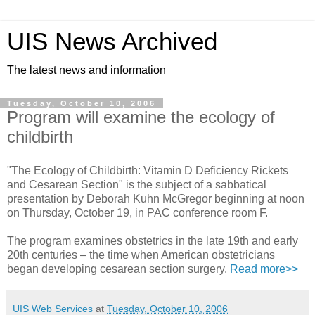
UIS News Archived
The latest news and information
Tuesday, October 10, 2006
Program will examine the ecology of
childbirth
"The Ecology of Childbirth: Vitamin D Deficiency Rickets
and Cesarean Section" is the subject of a sabbatical
presentation by Deborah Kuhn McGregor beginning at noon
on Thursday, October 19, in PAC conference room F.
The program examines obstetrics in the late 19th and early
20th centuries – the time when American obstetricians
began developing cesarean section surgery.
Read more>>
UIS Web Services
at
Tuesday, October 10, 2006