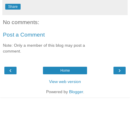
Share
No comments:
Post a Comment
Note: Only a member of this blog may post a
comment.
‹
›
Home
View web version
Powered by
Blogger
.