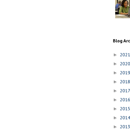
Blog Ar
202
►
202
►
201
►
201
►
201
►
201
►
201
►
201
►
201
►