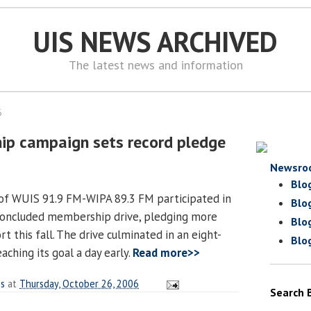
UIS NEWS ARCHIVED
The latest news and information
6
p campaign sets record pledge
Newsro
Blo
 of WUIS 91.9 FM-WIPA 89.3 FM participated in
Blo
 concluded membership drive, pledging more
Blo
t this fall. The drive culminated in an eight-
Blo
aching its goal a day early.
Read more>>
es
at
Thursday, October 26, 2006
Search 