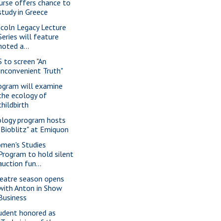
urse offers chance to
study in Greece
ncoln Legacy Lecture
Series will feature
noted a...
S to screen "An
Inconvenient Truth"
ogram will examine
the ecology of
childbirth
ology program hosts
"Bioblitz" at Emiquon
men's Studies
Program to hold silent
auction fun...
eatre season opens
with Anton in Show
Business
udent honored as