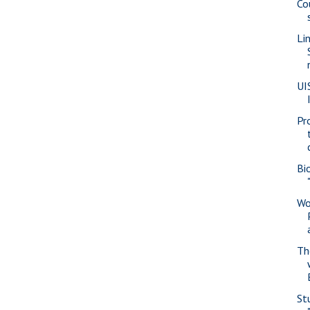
Co
Li
UI
Pr
Bi
Wo
Th
St