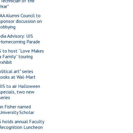
"Technician of the
Year"
AA Alumni Council to
sponsor discussion on
lobbying
dia Advisory: UIS
Homecoming Parade
S to host “Love Makes
a Family” touring
exhibit
litical art" series
looks at Wal-Mart
IS to air Halloween
specials, two new
series
nn Fisher named
University Scholar
S holds annual Faculty
Recognition Luncheon