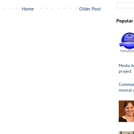
Home
Older Post
Popular
Media Ad
project
Communit
musical