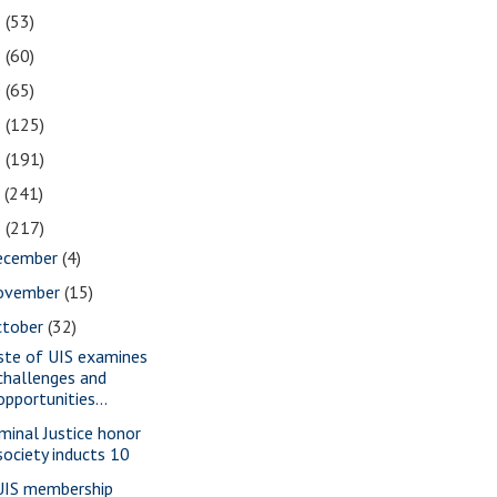
2
(53)
1
(60)
0
(65)
9
(125)
8
(191)
7
(241)
6
(217)
ecember
(4)
ovember
(15)
ctober
(32)
ste of UIS examines
challenges and
opportunities...
iminal Justice honor
society inducts 10
IS membership