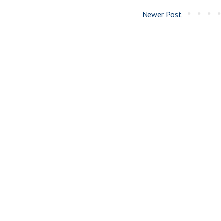
Newer Post