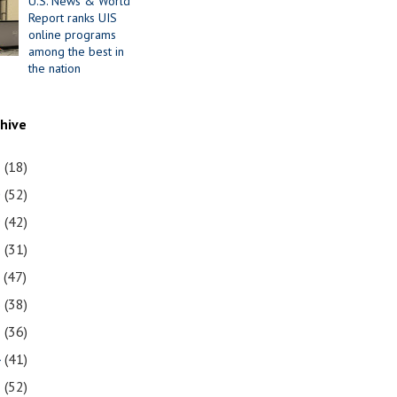
U.S. News & World
Report ranks UIS
online programs
among the best in
the nation
chive
1
(18)
0
(52)
9
(42)
8
(31)
7
(47)
6
(38)
5
(36)
4
(41)
3
(52)