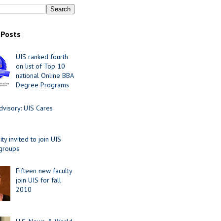
 Posts
UIS ranked fourth
on list of Top 10
national Online BBA
Degree Programs
visory: UIS Cares
y invited to join UIS
 groups
Fifteen new faculty
join UIS for fall
2010