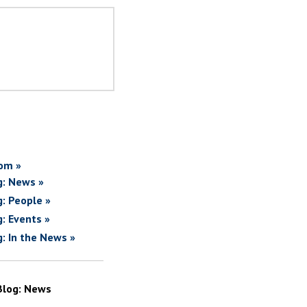
om »
g: News »
g: People »
g: Events »
g: In the News »
Blog: News