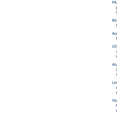
Mu
Bi
Au
UI
Al
Le
Vi