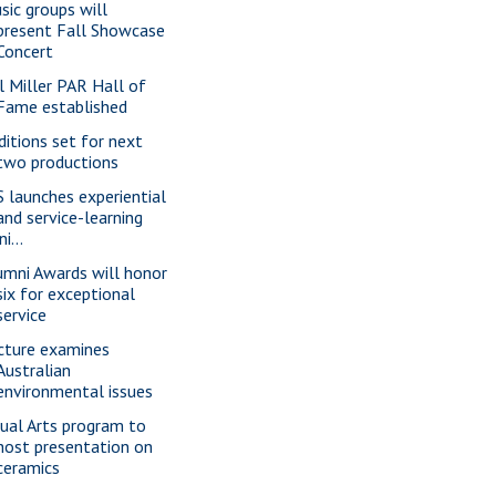
sic groups will
present Fall Showcase
Concert
ll Miller PAR Hall of
Fame established
ditions set for next
two productions
S launches experiential
and service-learning
ini...
umni Awards will honor
six for exceptional
service
cture examines
Australian
environmental issues
sual Arts program to
host presentation on
ceramics