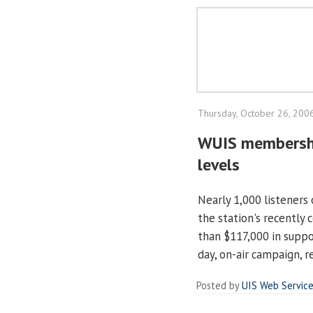
Thursday, October 26, 200
WUIS membershi
levels
Nearly 1,000 listeners
the station's recently
than $117,000 in suppor
day, on-air campaign, re
Posted by
UIS Web Servic