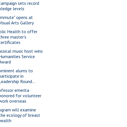
campaign sets record
pledge levels
ommute" opens at
Visual Arts Gallery
blic Health to offer
three master’s
certificates
assical music host wins
Humanities Service
Award
ominent alums to
participate in
Leadership Round...
ofessor emerita
honored for volunteer
work overseas
ogram will examine
the ecology of breast
health