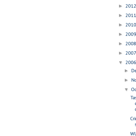
201
►
201
►
201
►
200
►
200
►
200
►
200
▼
D
►
N
►
O
▼
Ta
Cr
WU