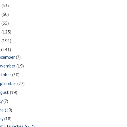
2
(53)
1
(60)
0
(65)
9
(125)
8
(191)
7
(241)
ecember
(7)
ovember
(19)
ctober
(30)
eptember
(27)
ugust
(19)
ly
(7)
une
(10)
ay
(18)
of I launches $2.25