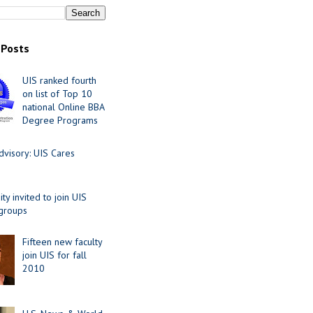
 Posts
UIS ranked fourth
on list of Top 10
national Online BBA
Degree Programs
visory: UIS Cares
y invited to join UIS
 groups
Fifteen new faculty
join UIS for fall
2010