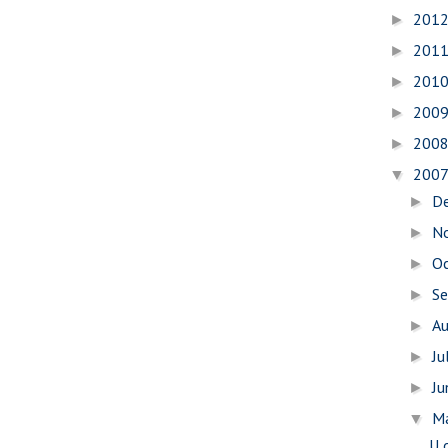
201
►
201
►
201
►
200
►
200
►
200
▼
D
►
N
►
O
►
S
►
A
►
Ju
►
J
►
M
▼
U 