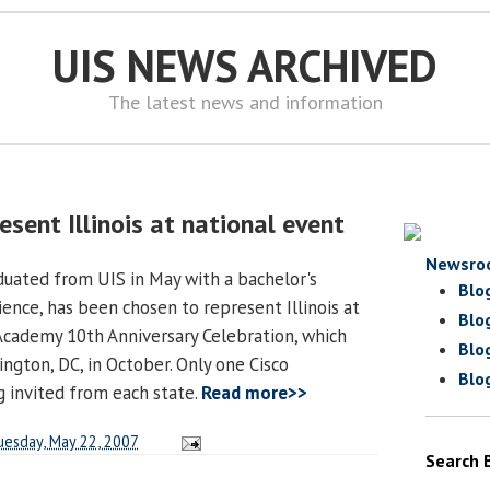
UIS NEWS ARCHIVED
The latest news and information
esent Illinois at national event
Newsro
uated from UIS in May with a bachelor's
Blo
ence, has been chosen to represent Illinois at
Blo
Academy 10th Anniversary Celebration, which
Blo
ington, DC, in October. Only one Cisco
Blo
g invited from each state.
Read more>>
uesday, May 22, 2007
Search 