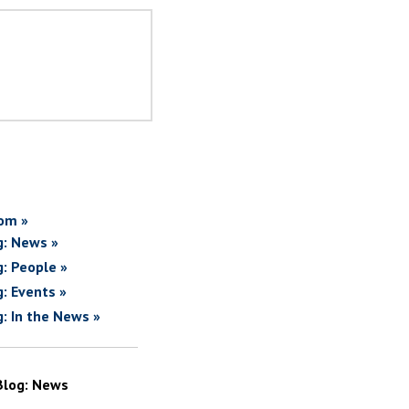
om »
g: News »
g: People »
g: Events »
g: In the News »
Blog: News