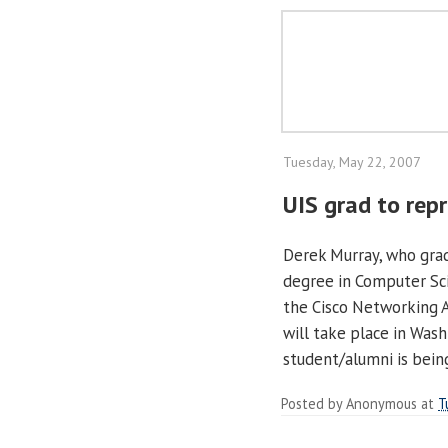
Tuesday, May 22, 2007
UIS grad to repr
Derek Murray, who grad
degree in Computer Sci
the Cisco Networking 
will take place in Wash
student/alumni is bein
Posted by
Anonymous
at
T