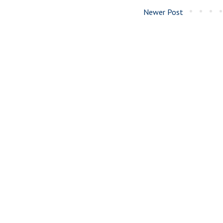
Newer Post