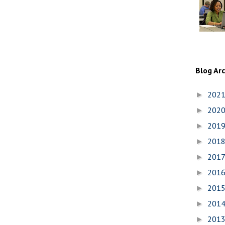
Blog Ar
202
►
202
►
201
►
201
►
201
►
201
►
201
►
201
►
201
►