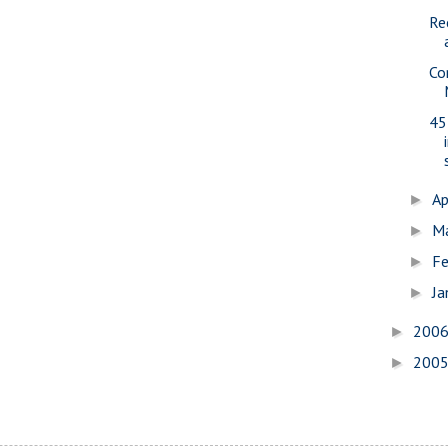
Re
Co
45
Ap
►
M
►
Fe
►
Ja
►
200
►
200
►