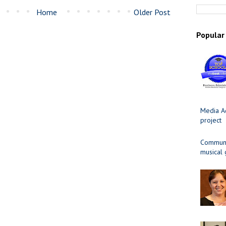
Home
Older Post
Popular
Media Ad
project
Communit
musical