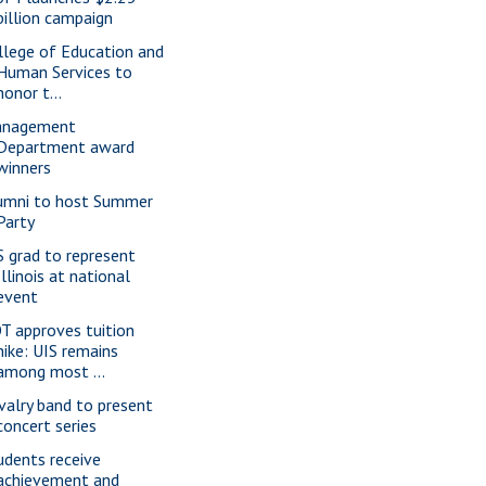
billion campaign
llege of Education and
Human Services to
honor t...
nagement
Department award
winners
umni to host Summer
Party
S grad to represent
Illinois at national
event
T approves tuition
hike: UIS remains
among most ...
valry band to present
concert series
udents receive
achievement and