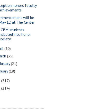
ception honors faculty
achievements
mmencement will be
May 12 at The Center
 CBM students
inducted into honor
society
ril
(30)
arch
(35)
bruary
(21)
nuary
(18)
6
(217)
5
(214)