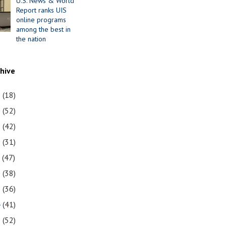
U.S. News & World
Report ranks UIS
online programs
among the best in
the nation
chive
1
(18)
0
(52)
9
(42)
8
(31)
7
(47)
6
(38)
5
(36)
4
(41)
3
(52)