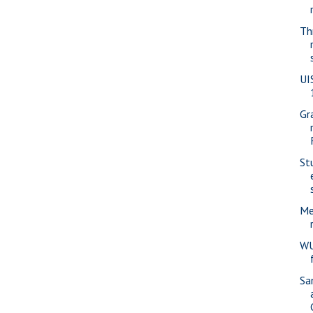
Th
UI
Gr
St
Me
WU
Sa