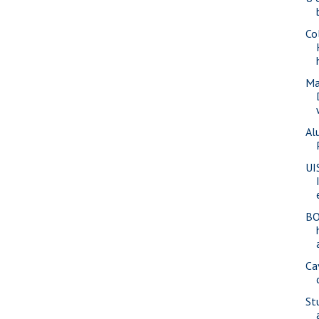
Co
Ma
Al
UI
BO
Ca
St