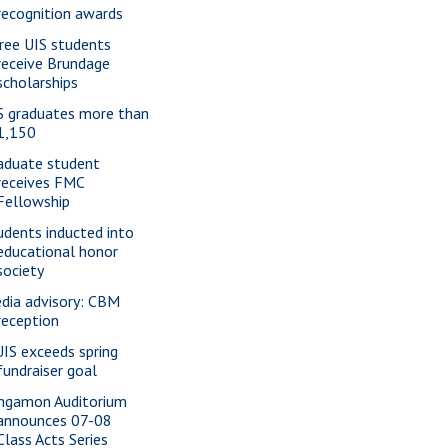
recognition awards
ree UIS students
receive Brundage
scholarships
S graduates more than
1,150
aduate student
receives FMC
Fellowship
udents inducted into
educational honor
society
dia advisory: CBM
reception
IS exceeds spring
fundraiser goal
ngamon Auditorium
announces 07-08
Class Acts Series