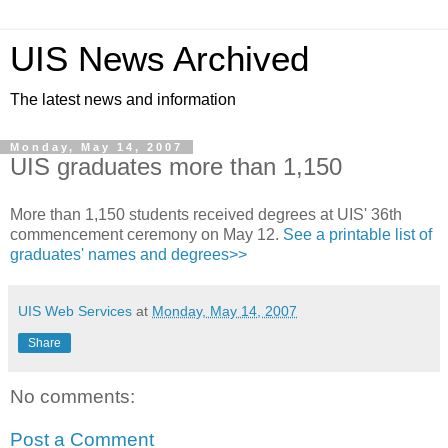
UIS News Archived
The latest news and information
Monday, May 14, 2007
UIS graduates more than 1,150
More than 1,150 students received degrees at UIS' 36th
commencement ceremony on May 12.
See a printable list of
graduates' names and degrees>>
UIS Web Services
at
Monday, May 14, 2007
Share
No comments:
Post a Comment