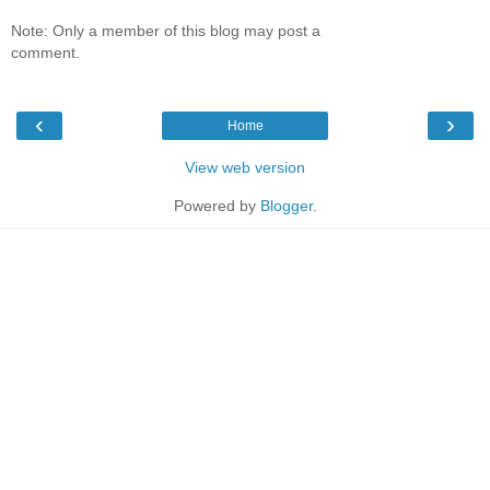
Note: Only a member of this blog may post a
comment.
‹
›
Home
View web version
Powered by
Blogger
.