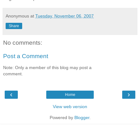
Anonymous
at
Tuesday, November 06, 2007
Share
No comments:
Post a Comment
Note: Only a member of this blog may post a
comment.
‹
›
Home
View web version
Powered by
Blogger
.