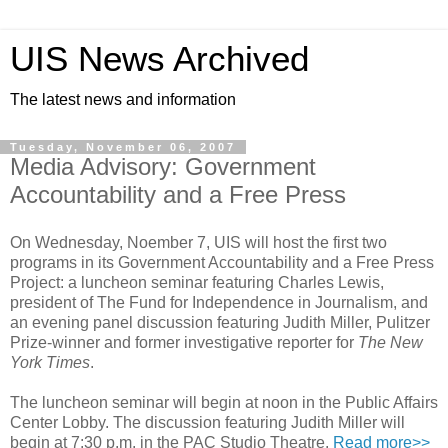
UIS News Archived
The latest news and information
Tuesday, November 06, 2007
Media Advisory: Government
Accountability and a Free Press
On Wednesday, Noember 7, UIS will host the first two
programs in its Government Accountability and a Free Press
Project: a luncheon seminar featuring Charles Lewis,
president of The Fund for Independence in Journalism, and
an evening panel discussion featuring Judith Miller, Pulitzer
Prize-winner and former investigative reporter for
The New
York Times
.
The luncheon seminar will begin at noon in the Public Affairs
Center Lobby. The discussion featuring Judith Miller will
begin at 7:30 p.m. in the PAC Studio Theatre.
Read more>>