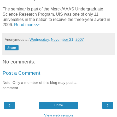
The seminar is part of the Merck/AAAS Undergraduate
Science Research Program. UIS was one of only 11
universities in the nation to receive the three-year award in
2006.
Read more>>
Anonymous
at
Wednesday, November 21, 2007
Share
No comments:
Post a Comment
Note: Only a member of this blog may post a
comment.
‹
›
Home
View web version