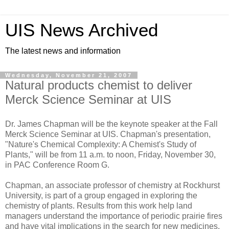
UIS News Archived
The latest news and information
Wednesday, November 21, 2007
Natural products chemist to deliver
Merck Science Seminar at UIS
Dr. James Chapman will be the keynote speaker at the Fall
Merck Science Seminar at UIS. Chapman's presentation,
"Nature's Chemical Complexity: A Chemist's Study of
Plants," will be from 11 a.m. to noon, Friday, November 30,
in PAC Conference Room G.
Chapman, an associate professor of chemistry at Rockhurst
University, is part of a group engaged in exploring the
chemistry of plants. Results from this work help land
managers understand the importance of periodic prairie fires
and have vital implications in the search for new medicines.