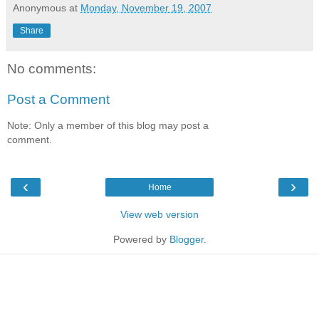
Anonymous
at
Monday, November 19, 2007
Share
No comments:
Post a Comment
Note: Only a member of this blog may post a
comment.
‹
›
Home
View web version
Powered by
Blogger
.