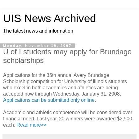
UIS News Archived
The latest news and information
Monday, November 19, 2007
U of I students may apply for Brundage
scholarships
Applications for the 35th annual Avery Brundage
Scholarship competition for University of Illinois students
who excel in both academics and athletics are being
accepted now through Wednesday, January 31, 2008.
Applications can be submitted only online
.
Academic and athletic competence will be considered over
financial need. Last year, 20 winners were awarded $2,500
each.
Read more>>