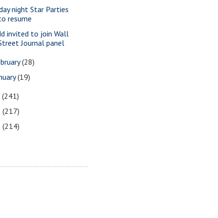
iday night Star Parties
to resume
dd invited to join Wall
Street Journal panel
bruary
(28)
nuary
(19)
7
(241)
6
(217)
5
(214)