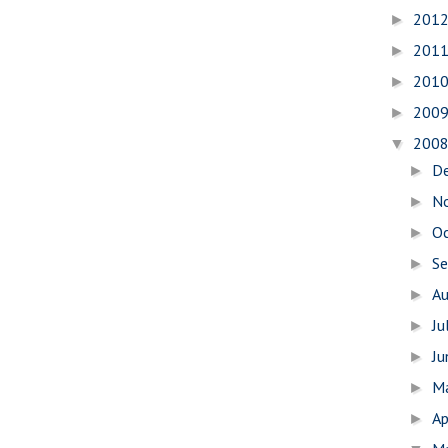
201
►
201
►
201
►
200
►
200
▼
D
►
N
►
O
►
S
►
A
►
Ju
►
J
►
M
►
Ap
►