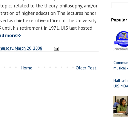
topics related to the theory, philosophy, and/or
tration of higher education. The lectures honor
Popular
ved as chief executive officer of the University
 until his retirement in 1971. UIS last hosted
ad more>>
hursday, March 20, 2008
Communit
Home
Older Post
musical
Hall sel
UIS MBA