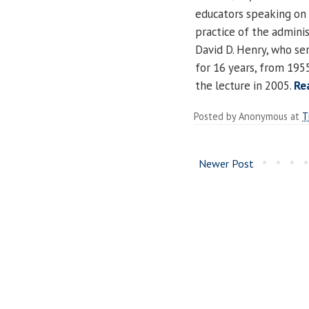
educators speaking on 
practice of the adminis
David D. Henry, who ser
for 16 years, from 1955
the lecture in 2005.
Re
Posted by
Anonymous
at
T
Newer Post