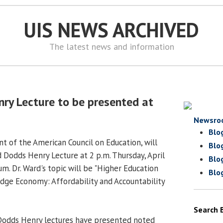
UIS NEWS ARCHIVED
The latest news and information
ry Lecture to be presented at
Newsro
Blo
nt of the American Council on Education, will
Blo
 Dodds Henry Lecture at 2 p.m. Thursday, April
Blo
um. Dr. Ward's topic will be "Higher Education
Blo
dge Economy: Affordability and Accountability
Search 
 Dodds Henry lectures have presented noted