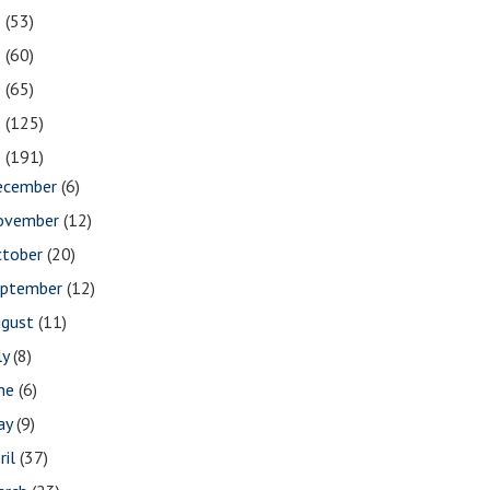
2
(53)
1
(60)
0
(65)
9
(125)
8
(191)
ecember
(6)
ovember
(12)
ctober
(20)
eptember
(12)
ugust
(11)
ly
(8)
une
(6)
ay
(9)
ril
(37)