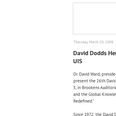
Thursday, March 20, 2008
David Dodds Hen
UIS
Dr. David Ward, preside
present the 26th David
3, in Brookens Auditori
and the Global Knowle
Redefined."
Since 1972, the David