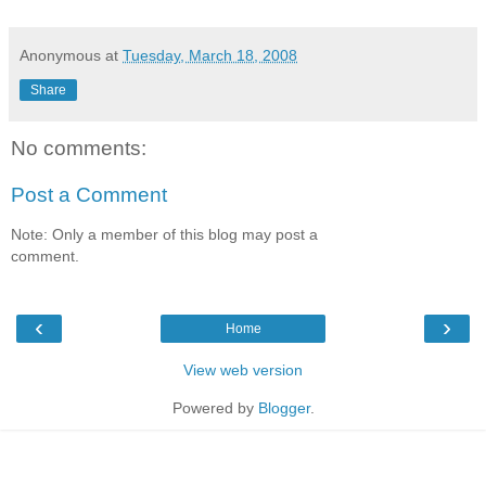
Anonymous
at
Tuesday, March 18, 2008
Share
No comments:
Post a Comment
Note: Only a member of this blog may post a
comment.
‹
›
Home
View web version
Powered by
Blogger
.