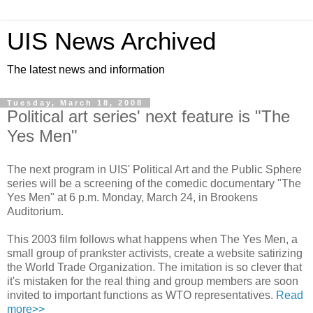
UIS News Archived
The latest news and information
Tuesday, March 18, 2008
Political art series' next feature is "The
Yes Men"
The next program in UIS' Political Art and the Public Sphere
series will be a screening of the comedic documentary "The
Yes Men" at 6 p.m. Monday, March 24, in Brookens
Auditorium.
This 2003 film follows what happens when The Yes Men, a
small group of prankster activists, create a website satirizing
the World Trade Organization. The imitation is so clever that
it's mistaken for the real thing and group members are soon
invited to important functions as WTO representatives.
Read
more>>