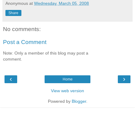
Anonymous
at
Wednesday, March 05, 2008
Share
No comments:
Post a Comment
Note: Only a member of this blog may post a
comment.
‹
›
Home
View web version
Powered by
Blogger
.