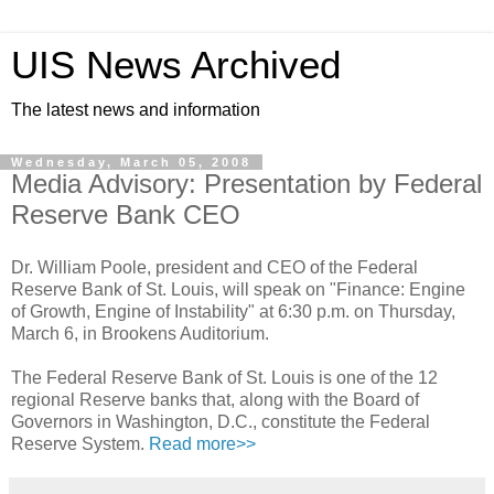
UIS News Archived
The latest news and information
Wednesday, March 05, 2008
Media Advisory: Presentation by Federal
Reserve Bank CEO
Dr. William Poole, president and CEO of the Federal
Reserve Bank of St. Louis, will speak on "Finance: Engine
of Growth, Engine of Instability" at 6:30 p.m. on Thursday,
March 6, in Brookens Auditorium.
The Federal Reserve Bank of St. Louis is one of the 12
regional Reserve banks that, along with the Board of
Governors in Washington, D.C., constitute the Federal
Reserve System.
Read more>>