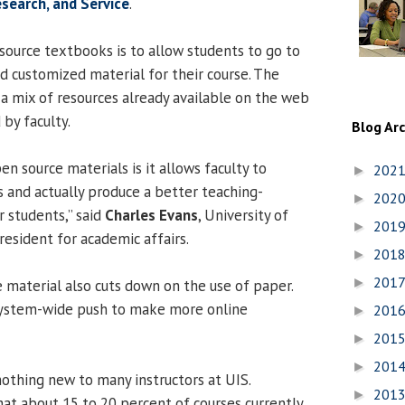
esearch, and Service
.
ource textbooks is to allow students to go to
 customized material for their course. The
 a mix of resources already available on the web
by faculty.
Blog Ar
en source materials is it allows faculty to
202
►
s and actually produce a better teaching-
202
►
r students,” said
Charles Evans
, University of
201
►
President for academic affairs.
201
►
201
►
 material also cuts down on the use of paper.
system-wide push to make more online
201
►
201
►
201
►
othing new to many instructors at UIS.
201
►
at about 15 to 20 percent of courses currently