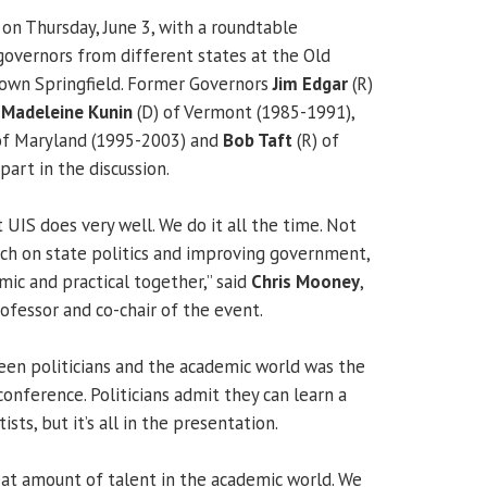
n Thursday, June 3, with a roundtable
governors from different states at the Old
town Springfield. Former Governors
Jim Edgar
(R)
,
Madeleine Kunin
(D) of Vermont (1985-1991),
of Maryland (1995-2003) and
Bob Taft
(R) of
art in the discussion.
 UIS does very well. We do it all the time. Not
ch on state politics and improving government,
mic and practical together,” said
Chris Mooney
,
rofessor and co-chair of the event.
en politicians and the academic world was the
onference. Politicians admit they can learn a
ists, but it’s all in the presentation.
reat amount of talent in the academic world. We