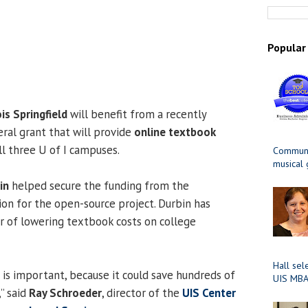
Popular
ois Springfield
will benefit from a recently
al grant that will provide
online textbook
ll three U of I campuses.
Communit
musical
in
helped secure the funding from the
n for the open-source project. Durbin has
 of lowering textbook costs on college
Hall sel
 is important, because it could save hundreds of
UIS MBA
” said
Ray Schroeder
, director of the
UIS Center