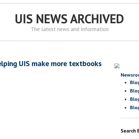
UIS NEWS ARCHIVED
The latest news and information
elping UIS make more textbooks
Newsro
Blo
Blo
Blo
Blo
Search 