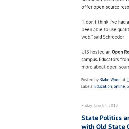
offer open-source reso
“I don’t think I’ve had
been able to use quali
web,” said Schroeder.
UIS hosted an
Open R
campus. Educators from
more about open-sourc
Posted by
Blake Wood
at
T
Labels:
Education
,
online
,
S
Friday, June 04, 2010
State Politics a
with Old State 