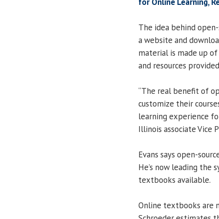
for Online Learning, R
The idea behind open-s
a website and download
material is made up of
and resources provided 
“The real benefit of op
customize their course
learning experience fo
Illinois associate Vice 
Evans says open-source
He’s now leading the 
textbooks available.
Online textbooks are n
Schroeder estimates th