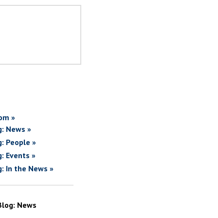
om »
g: News »
g: People »
g: Events »
g: In the News »
Blog: News