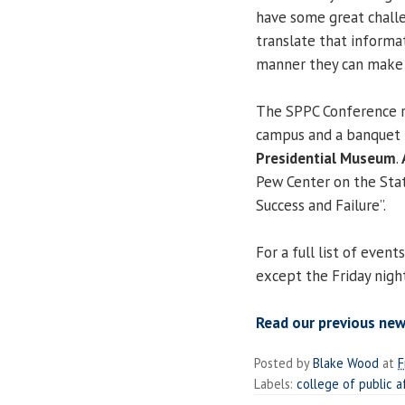
have some great challe
translate that informat
manner they can make u
The SPPC Conference ru
campus and a banquet 
Presidential Museum
.
Pew Center on the Stat
Success and Failure”.
For a full list of event
except the Friday nigh
Read our previous ne
Posted by
Blake Wood
at
F
Labels:
college of public a