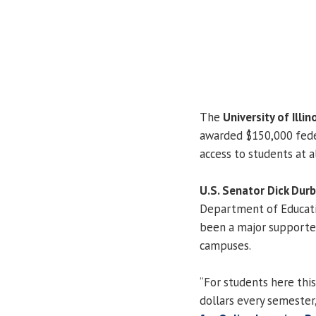
The
University of Illin
awarded $150,000 feder
access to students at a
U.S. Senator Dick Durb
Department of Educatio
been a major supporter
campuses.
“For students here this
dollars every semester,