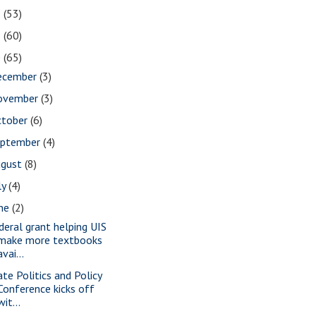
2
(53)
1
(60)
0
(65)
ecember
(3)
ovember
(3)
ctober
(6)
eptember
(4)
ugust
(8)
ly
(4)
une
(2)
deral grant helping UIS
make more textbooks
avai...
ate Politics and Policy
Conference kicks off
wit...