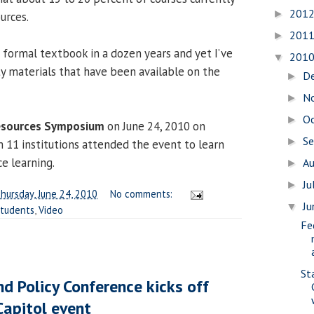
201
►
urces.
201
►
 a formal textbook in a dozen years and yet I’ve
201
▼
ty materials that have been available on the
D
►
N
►
O
►
esources Symposium
on June 24, 2010 on
S
►
 11 institutions attended the event to learn
e learning.
A
►
Ju
►
hursday, June 24, 2010
No comments:
J
▼
tudents
,
Video
Fe
St
nd Policy Conference kicks off
Capitol event