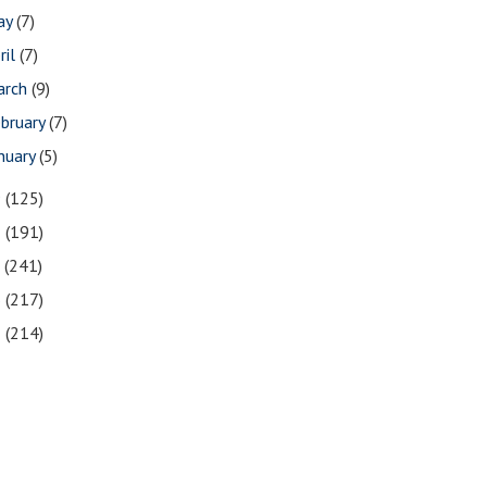
ay
(7)
ril
(7)
arch
(9)
bruary
(7)
nuary
(5)
9
(125)
8
(191)
7
(241)
6
(217)
5
(214)