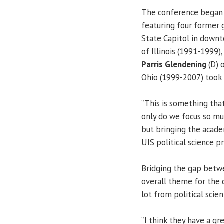
The conference began o
featuring four former 
State Capitol in down
of Illinois (1991-1999)
Parris Glendening
(D) 
Ohio (1999-2007) took p
“This is something that
only do we focus so mu
but bringing the acade
UIS political science p
Bridging the gap betwe
overall theme for the c
lot from political scient
“I think they have a g