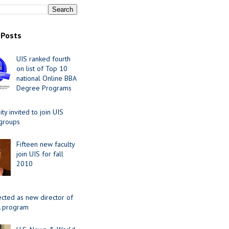
 Posts
UIS ranked fourth
on list of Top 10
national Online BBA
Degree Programs
y invited to join UIS
 groups
Fifteen new faculty
join UIS for fall
2010
ected as new director of
 program