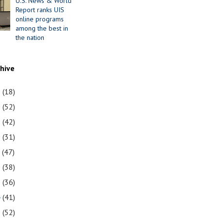
U.S. News & World
Report ranks UIS
online programs
among the best in
the nation
chive
1
(18)
0
(52)
9
(42)
8
(31)
7
(47)
6
(38)
5
(36)
4
(41)
3
(52)