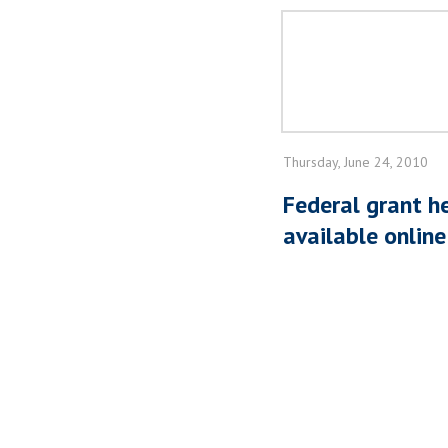
Thursday, June 24, 2010
Federal grant h
available online