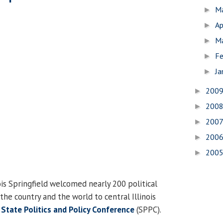
M
►
Ap
►
M
►
Fe
►
Ja
►
200
►
200
►
200
►
200
►
200
►
ois Springfield welcomed nearly 200 political
the country and the world to central Illinois
l
State Politics and Policy Conference
(SPPC).