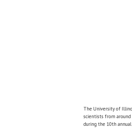
The University of Illin
scientists from around 
during the 10th annua