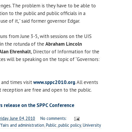
nges. The problem is they have to be able to
ion to the public and public officials in a
se of it,” said former governor Edgar.
ns from June 3-5, with sessions on the UIS
in the rotunda of the
Abraham Lincoln
Alan Ehrenhalt
, Director of Information for the
es will be speaking on the topic of “Governors:
s and times visit
www.sppc2010.org
. All events
t reception are free and open to the public.
ws release on the SPPC Conference
riday, June 04, 2010
No comments:
ffairs and administration
,
Public
,
public policy
,
University