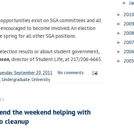
Ja
►
201
►
 opportunities exist on SGA committees and all
200
►
 encouraged to become involved. An election
200
►
e spring for all other SGA positions.
200
►
election results or about student government,
200
►
pson
, director of Student Life, at 217/206-6665.
200
►
uesday, September 20, 2011
No comments:
,
Undergraduate
,
University
011
end the weekend helping with
o cleanup