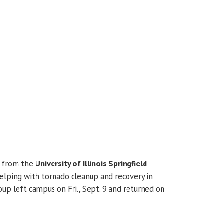
s from the
University of Illinois Springfield
lping with tornado cleanup and recovery in
roup left campus on Fri., Sept. 9 and returned on