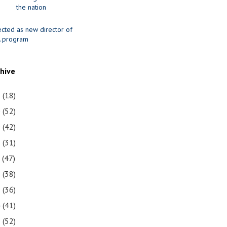
the nation
ected as new director of
 program
chive
1
(18)
0
(52)
9
(42)
8
(31)
7
(47)
6
(38)
5
(36)
4
(41)
3
(52)