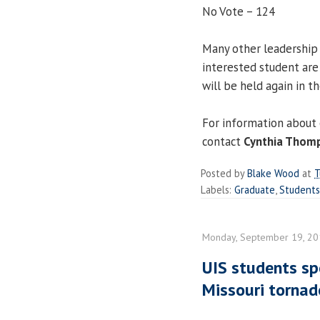
No Vote – 124
Many other leadership
interested student are
will be held again in th
For information about 
contact
Cynthia Thom
Posted by
Blake Wood
at
T
Labels:
Graduate
,
Students
Monday, September 19, 2
UIS students sp
Missouri tornad