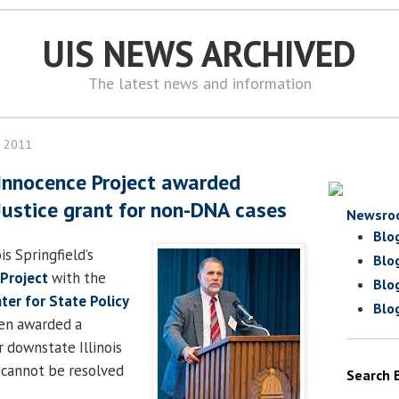
UIS NEWS ARCHIVED
The latest news and information
, 2011
Innocence Project awarded
ustice grant for non-DNA cases
Newsro
Blo
is Springfield’s
Blo
Projec
t
with the
Blo
ter for State Policy
Blo
en awarded a
r downstate Illinois
 cannot be resolved
Search 