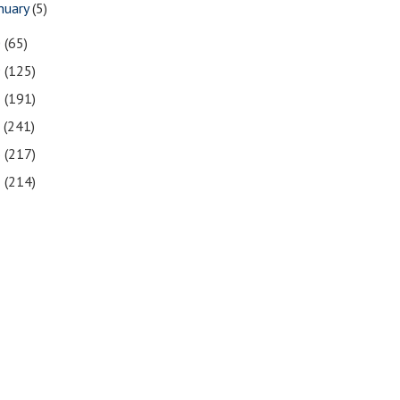
nuary
(5)
0
(65)
9
(125)
8
(191)
7
(241)
6
(217)
5
(214)