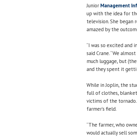
Junior
Management In
up with the idea for th
television. She began r
amazed by the outcom
“I was so excited and 
said Crane. “We almost 
much luggage, but (the
and they spent it getti
While in Joplin, the st
full of clothes, blanke
victims of the tornado
farmer’s field.
“The farmer, who owned 
would actually sell so