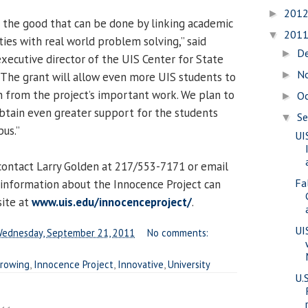
201
►
 the good that can be done by linking academic
201
▼
ies with real world problem solving,” said
D
►
executive director of the UIS Center for State
N
►
 “The grant will allow even more UIS students to
rn from the project’s important work. We plan to
O
►
obtain even greater support for the students
S
▼
pus.”
UI
contact Larry Golden at 217/553-7171 or email
Fa
 information about the Innocence Project can
site at
www.uis.edu/innocenceproject/
.
UI
ednesday, September 21, 2011
No comments:
rowing
,
Innocence Project
,
Innovative
,
University
U.