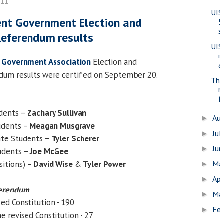
011
UI
ent Government Election and
Referendum results
UI
 Government Association
Election and
dum results were certified on September 20.
Th
udents –
Zachary Sullivan
A
►
udents –
Meagan Musgrave
Ju
►
ate Students –
Tyler Scherer
J
►
udents –
Joe McGee
sitions) –
David Wise
&
Tyler Power
M
►
Ap
►
ferendum
M
►
sed Constitution - 190
Fe
►
e revised Constitution - 27