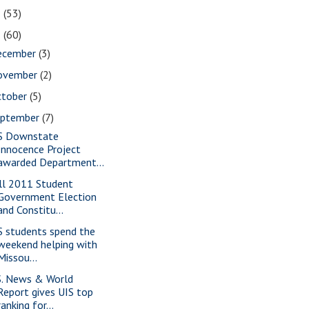
2
(53)
1
(60)
ecember
(3)
ovember
(2)
ctober
(5)
eptember
(7)
S Downstate
Innocence Project
awarded Department...
ll 2011 Student
Government Election
and Constitu...
S students spend the
weekend helping with
Missou...
S. News & World
Report gives UIS top
ranking for...