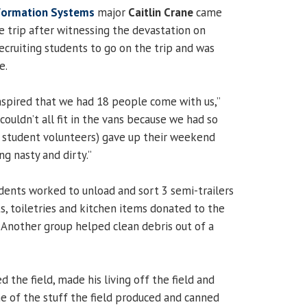
formation Systems
major
Caitlin Crane
came
e trip after witnessing the devastation on
ecruiting students to go on the trip and was
e.
inspired that we had 18 people come with us,”
couldn’t all fit in the vans because we had so
 student volunteers) gave up their weekend
ng nasty and dirty.”
udents worked to unload and sort 3 semi-trailers
ts, toiletries and kitchen items donated to the
. Another group helped clean debris out of a
the field, made his living off the field and
me of the stuff the field produced and canned