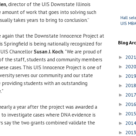
den
, director of the UIS Downstate Illinois
e amount of work that goes into solving such
Hall sel
ually takes years to bring to conclusion.”
UIS MBA
 again that the Downstate Innocence Project at
Blog Ar
is Springfield is being nationally recognized for
d UIS Chancellor
Susan J. Koch
. "We are proud of
202
►
of the staff, students and community members
202
ese cases. This UIS Innocence Project is one of
►
versity serves our community and our state
201
►
 providing students with an outstanding
201
►
."
201
►
201
►
arly a year after the project was awarded a
201
►
 to investigate cases where DNA evidence is
ers say the two grants combined validate the
201
►
201
►