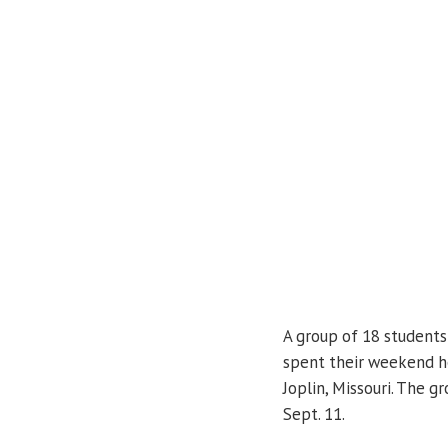
A group of 18 student
spent their weekend he
Joplin, Missouri. The g
Sept. 11.