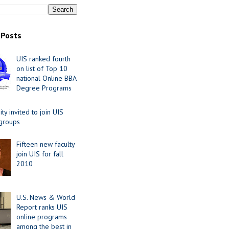
 Posts
UIS ranked fourth
on list of Top 10
national Online BBA
Degree Programs
y invited to join UIS
 groups
Fifteen new faculty
join UIS for fall
2010
U.S. News & World
Report ranks UIS
online programs
among the best in