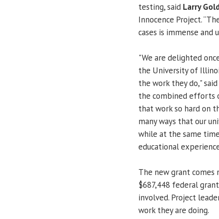
testing, said
Larry Gol
Innocence Project. “Th
cases is immense and us
"We are delighted once
the University of Illino
the work they do," sai
the combined efforts 
that work so hard on th
many ways that our uni
while at the same time
educational experience
The new grant comes ne
$687,448 federal grant
involved. Project lead
work they are doing.