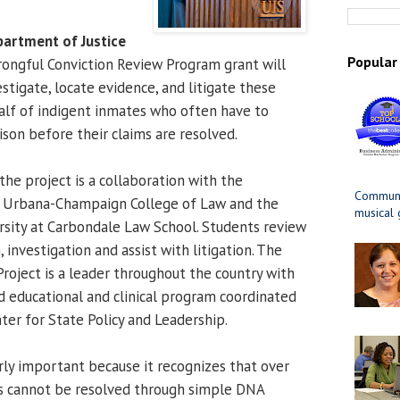
partment of Justice
Popular
ongful Conviction Review Program grant will
stigate, locate evidence, and litigate these
alf of indigent inmates who often have to
ison before their claims are resolved.
the project is a collaboration with the
Communit
 at Urbana-Champaign College of Law and the
musical
ersity at Carbondale Law School. Students review
 investigation and assist with litigation. The
oject is a leader throughout the country with
 educational and clinical program coordinated
ter for State Policy and Leadership.
arly important because it recognizes that over
s cannot be resolved through simple DNA