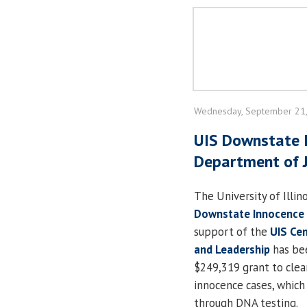
Wednesday, September 21
UIS Downstate 
Department of J
The University of Illino
Downstate Innocence 
support of the
UIS Cen
and Leadership
has be
$249,319 grant to clea
innocence cases, which
through DNA testing.