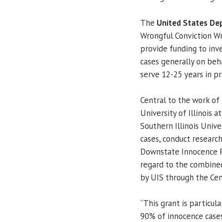
The
United States De
Wrongful Conviction Wr
provide funding to inve
cases generally on beh
serve 12-25 years in pr
Central to the work of 
University of Illinois
Southern Illinois Univ
cases, conduct research,
Downstate Innocence Pr
regard to the combined
by UIS through the Cen
“This grant is particul
90% of innocence case