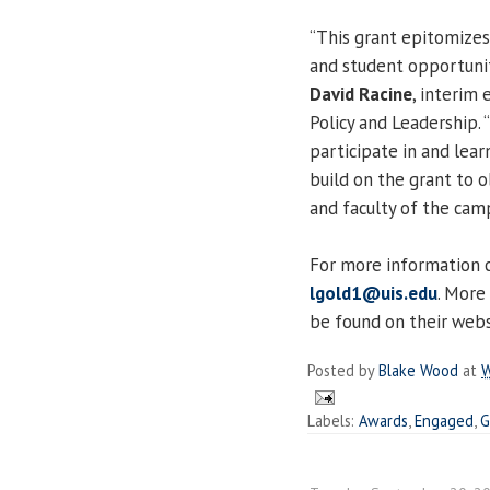
“This grant epitomizes
and student opportunit
David Racine
, interim 
Policy and Leadership.
participate in and lea
build on the grant to 
and faculty of the cam
For more information 
lgold1@uis.edu
. More
be found on their web
Posted by
Blake Wood
at
W
Labels:
Awards
,
Engaged
,
G