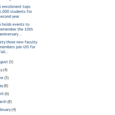
S enrollment tops
5,000 students for
second year
S holds events to
remember the 10th
anniversary ...
irty three new faculty
members join UIS for
fall...
ugust
(5)
ly
(4)
une
(3)
ay
(8)
ril
(6)
arch
(8)
bruary
(4)