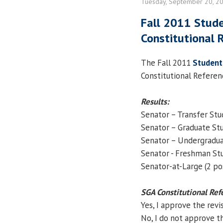
Tuesday, September 20, 2
Fall 2011 Stud
Constitutional 
The Fall 2011
Student
Constitutional Referen
Results:
Senator – Transfer St
Senator – Graduate St
Senator – Undergradu
Senator - Freshman St
Senator-at-Large (2 po
SGA Constitutional Re
Yes, I approve the revi
No, I do not approve th