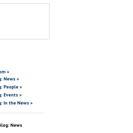
om »
g: News »
g: People »
g: Events »
g: In the News »
Blog: News