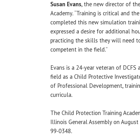
Susan Evans
, the new director of th
Academy. “Training is critical and th
completed this new simulation trai
expressed a desire for additional hou
practicing the skills they will need 
competent in the field.”
Evans is a 24-year veteran of DCFS a
field as a Child Protective Investigat
of Professional Development, traini
curricula.
The Child Protection Training Acade
Illinois General Assembly on August
99-0348.