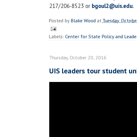
217/206-8523 or
bgoul2@uis.edu
.
Posted by
Blake Wood
at
Tuesday, Octobe
Labels:
Center for State Policy and Leade
Thursday, October 20, 2016
UIS leaders tour student un