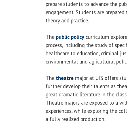
prepare students to advance the publi
engagement. Students are prepared 
theory and practice.
The
public policy
curriculum explore
process, including the study of specif
healthcare to education, criminal just
environmental and agricultural polic
The
theatre
major at UIS offers stu
further develop their talents as thea
great dramatic literature in the cla
Theatre majors are exposed to a wid
experiences, while exploring the col
a fully realized production.