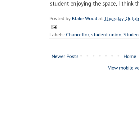
student enjoying the space, I think t
Posted by
Blake Wood
at
Thursday, Octob
Labels:
Chancellor
,
student union
,
Studen
Newer Posts
Home
View mobile ve