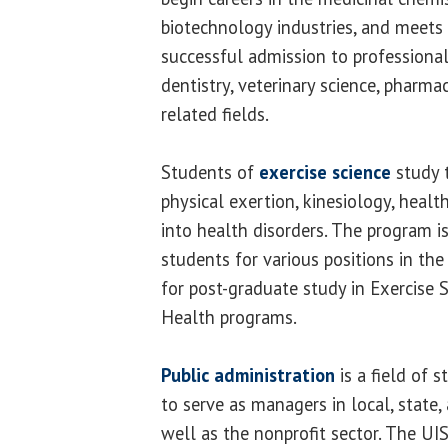
biotechnology industries, and meets
successful admission to professional
dentistry, veterinary science, pharma
related fields.
Students of
exercise science
study 
physical exertion, kinesiology, heal
into health disorders. The program i
students for various positions in the 
for post-graduate study in Exercise S
Health programs.
Public administration
is a field of 
to serve as managers in local, state
well as the nonprofit sector. The U