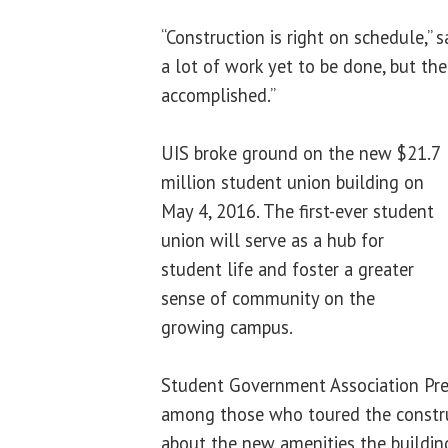
“Construction is right on schedule,” 
a lot of work yet to be done, but ther
accomplished.”
UIS broke ground on the new $21.7
million student union building on
May 4, 2016. The first-ever student
union will serve as a hub for
student life and foster a greater
sense of community on the
growing campus.
Student Government Association Pr
among those who toured the construc
about the new amenities the building