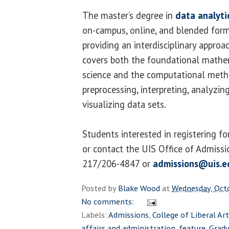
The master’s degree in
data analyti
on-campus, online, and blended form
providing an interdisciplinary approa
covers both the foundational mathe
science and the computational meth
preprocessing, interpreting, analyzin
visualizing data sets.
Students interested in registering f
or contact the UIS Office of Admissi
217/206-4847 or
admissions@uis.e
Posted by
Blake Wood
at
Wednesday, Oct
No comments:
Labels:
Admissions
,
College of Liberal Ar
affairs and administration
,
feature
,
Grad