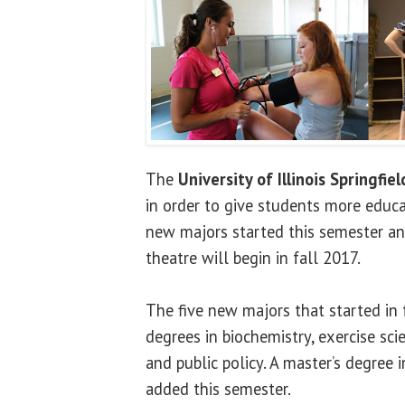
The
University of Illinois Springfiel
in order to give students more educa
new majors started this semester and
theatre will begin in fall 2017.
The five new majors that started in 
degrees in biochemistry, exercise sci
and public policy. A master’s degree 
added this semester.