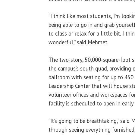
“I think like most students, I’m look
being able to go in and grab yoursel
to class or relax for a little bit. I th
wonderful,” said Mehmet.
The two-story, 50,000-square-foot s
the campus’s south quad, providing c
ballroom with seating for up to 450
Leadership Center that will house s
volunteer offices and workspaces fo
facility is scheduled to open in early
“It’s going to be breathtaking,” said 
through seeing everything furnished