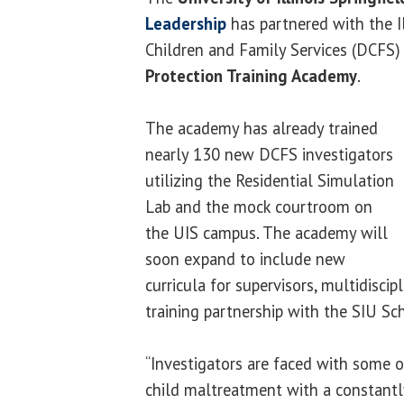
Leadership
has partnered with the I
Children and Family Services (DCFS)
Protection Training Academy
.
The academy has already trained
nearly 130 new DCFS investigators
utilizing the Residential Simulation
Lab and the mock courtroom on
the UIS campus. The academy will
soon expand to include new
curricula for supervisors, multidisc
training partnership with the SIU Sc
“Investigators are faced with some 
child maltreatment with a constantl