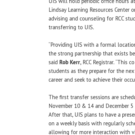
UIS will hold periodic office hours at
Lindsay Learning Resources Center o
advising and counseling for RCC stu
transferring to UIS.
“Providing UIS with a formal locati
the strong partnership that exists be
said
Rob Kerr
, RCC Registrar. “This c
students as they prepare for the next
career and seek to achieve their occu
The first transfer sessions are sched
November 10 & 14 and December 5 f
After that, UIS plans to have a pre
on a weekly basis with regularly sch
allowing for more interaction with v