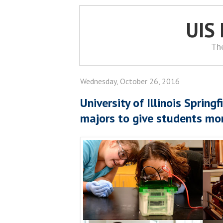
UIS
Th
Wednesday, October 26, 2016
University of Illinois Spring
majors to give students mo