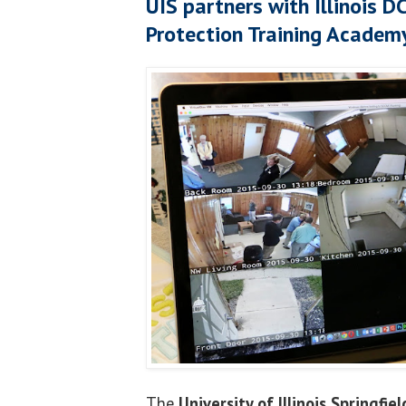
UIS partners with Illinois D
Protection Training Academ
The
University of Illinois Springfiel