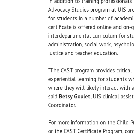
In addition to training professionals 
Advocacy Studies program at UIS pro
for students in a number of academ
certificate is offered online and on-
interdepartmental curriculum for stu
administration, social work, psycholo
justice and teacher education.
“The CAST program provides critical
experiential learning for students wh
where they will likely interact with a
said
Betsy Goulet
, UIS clinical assi
Coordinator.
For more information on the Child P
or the CAST Certificate Program, con