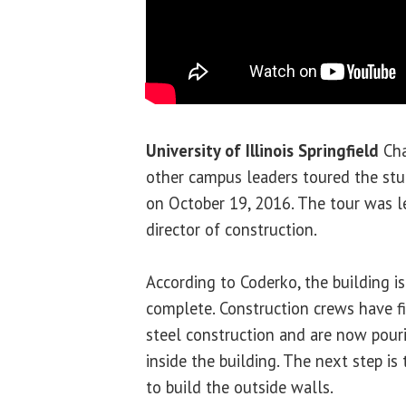
University of Illinois Springfield
Cha
other campus leaders toured the stu
on October 19, 2016. The tour was 
director of construction.
According to Coderko, the building i
complete. Construction crews have fi
steel construction and are now pouri
inside the building. The next step is 
to build the outside walls.