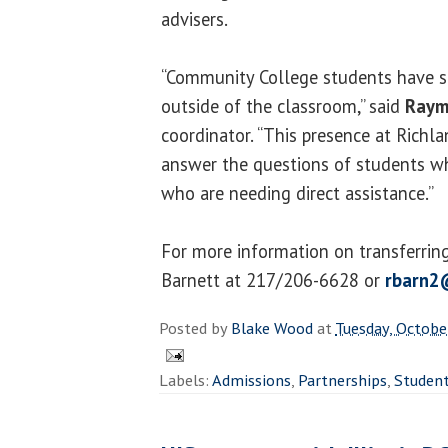
advisers.
“Community College students have su
outside of the classroom,” said
Raym
coordinator. “This presence at Richl
answer the questions of students w
who are needing direct assistance.”
For more information on transferrin
Barnett at 217/206-6628 or
rbarn2
Posted by
Blake Wood
at
Tuesday, Octobe
Labels:
Admissions
,
Partnerships
,
Studen