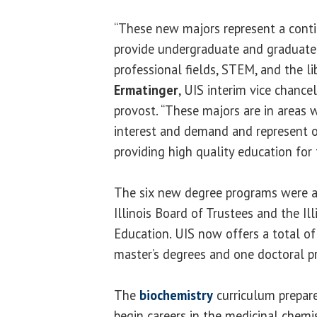
“These new majors represent a contin
provide undergraduate and graduate 
professional fields, STEM, and the lib
Ermatinger
, UIS interim vice chance
provost. “These majors are in areas 
interest and demand and represent
providing high quality education for 
The six new degree programs were ap
Illinois Board of Trustees and the Il
Education. UIS now offers a total of
master’s degrees and one doctoral p
The
biochemistry
curriculum prepar
begin careers in the medicinal chemi