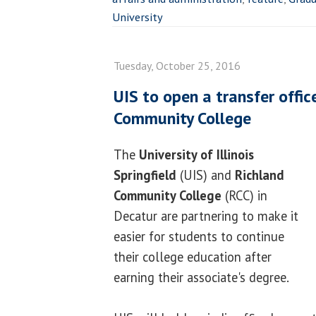
University
Tuesday, October 25, 2016
UIS to open a transfer offic
Community College
The
University of Illinois
Springfield
(UIS) and
Richland
Community College
(RCC) in
Decatur are partnering to make it
easier for students to continue
their college education after
earning their associate's degree.