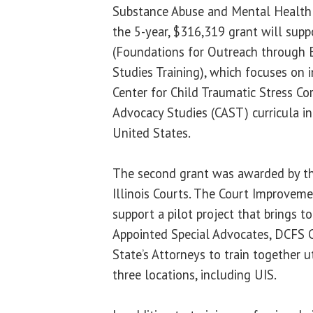
Substance Abuse and Mental Health
the 5-year, $316,319 grant will sup
(Foundations for Outreach through E
Studies Training), which focuses on 
Center for Child Traumatic Stress Co
Advocacy Studies (CAST) curricula in 
United States.
The second grant was awarded by the
Illinois Courts. The Court Improveme
support a pilot project that brings to
Appointed Special Advocates, DCFS 
State’s Attorneys to train together 
three locations, including UIS.