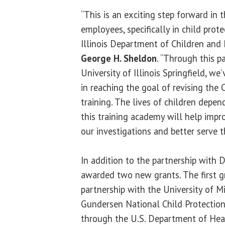
“This is an exciting step forward in t
employees, specifically in child prote
Illinois Department of Children and 
George H. Sheldon
. “Through this p
University of Illinois Springfield, we
in reaching the goal of revising the
training. The lives of children depen
this training academy will help impro
our investigations and better serve 
In addition to the partnership with
awarded two new grants. The first g
partnership with the University of Mi
Gundersen National Child Protection
through the U.S. Department of Hea