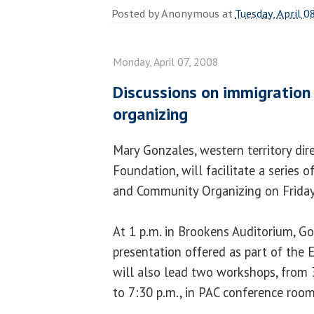
Posted by
Anonymous
at
Tuesday, April 0
Monday, April 07, 2008
Discussions on immigratio
organizing
Mary Gonzales, western territory dir
Foundation, will facilitate a series
and Community Organizing on Friday, 
At 1 p.m. in Brookens Auditorium, G
presentation offered as part of the 
will also lead two workshops, from 
to 7:30 p.m., in PAC conference roo