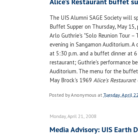
Alice's Restaurant buffet s
The UIS Alumni SAGE Society will sp
Buffet Supper on Thursday, May 15, 
Arlo Guthrie's "Solo Reunion Tour – T
evening in Sangamon Auditorium. A c
at 5:30 p.m. and a buffet dinner at 6
restaurant; Guthrie's performance beg
Auditorium. The menu for the buffet
May Brock's 1969
Alice's Restaurant
Posted by
Anonymous
at
Tuesday, April 2
Monday, April 21, 2008
Media Advisory: UIS Earth 