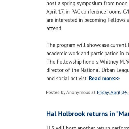
host a spring symposium from noon 
April 17, in PAC conference rooms C
are interested in becoming Fellows 
attend.
The program will showcase current F
academic work and participation in c
The Fellowship honors Whitney M. 
director of the National Urban Leagu
and social activist.
Read more>>
Posted by
Anonymous
at
Friday, April 04
Hal Holbrook returns in "Ma
UIS will host another return perfor