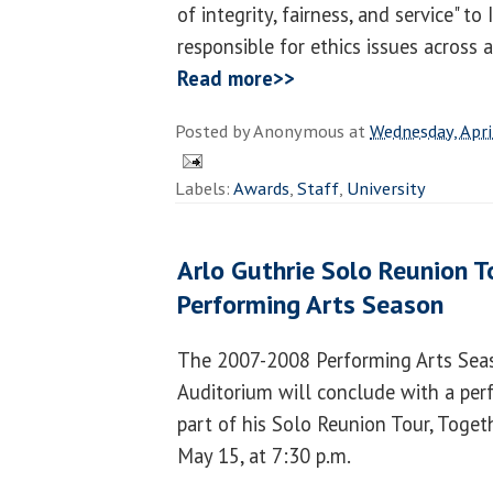
of integrity, fairness, and service" to 
responsible for ethics issues across 
Read more>>
Posted by
Anonymous
at
Wednesday, Apri
Labels:
Awards
,
Staff
,
University
Arlo Guthrie Solo Reunion T
Performing Arts Season
The 2007-2008 Performing Arts Se
Auditorium will conclude with a per
part of his Solo Reunion Tour, Toget
May 15, at 7:30 p.m.