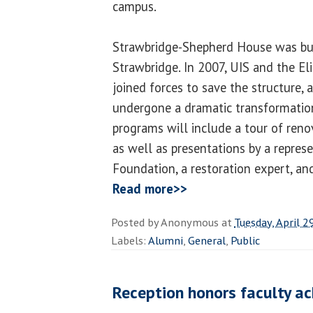
campus.
Strawbridge-Shepherd House was bu
Strawbridge. In 2007, UIS and the El
joined forces to save the structure,
undergone a dramatic transformation
programs will include a tour of reno
as well as presentations by a represe
Foundation, a restoration expert, and
Read more>>
Posted by
Anonymous
at
Tuesday, April 2
Labels:
Alumni
,
General
,
Public
Reception honors faculty a