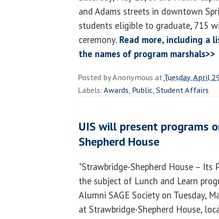
and Adams streets in downtown Sprin
students eligible to graduate, 715 wil
ceremony.
Read more, including a l
the names of program marshals>>
Posted by
Anonymous
at
Tuesday, April 2
Labels:
Awards
,
Public
,
Student Affairs
UIS will present programs 
Shepherd House
"Strawbridge-Shepherd House – Its Pa
the subject of Lunch and Learn pro
Alumni SAGE Society on Tuesday, Ma
at Strawbridge-Shepherd House, loca