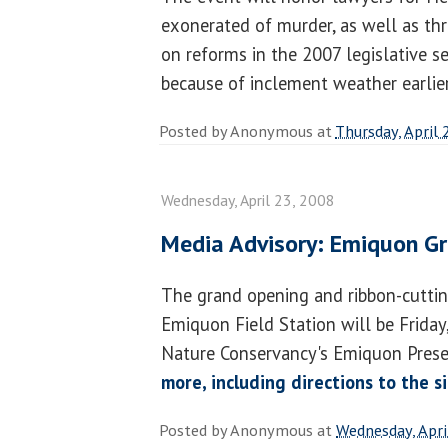
exonerated of murder, as well as th
on reforms in the 2007 legislative s
because of inclement weather earlier
Posted by
Anonymous
at
Thursday, April 
Wednesday, April 23, 2008
Media Advisory: Emiquon G
The grand opening and ribbon-cutti
Emiquon Field Station will be Friday,
Nature Conservancy's Emiquon Prese
more, including directions to the s
Posted by
Anonymous
at
Wednesday, Apri