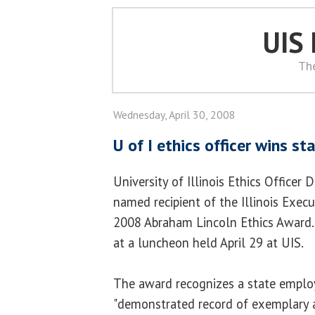
UIS
Th
Wednesday, April 30, 2008
U of I ethics officer wins s
University of Illinois Ethics Office
named recipient of the Illinois Exec
2008 Abraham Lincoln Ethics Award
at a luncheon held April 29 at UIS.
The award recognizes a state empl
"demonstrated record of exemplary a