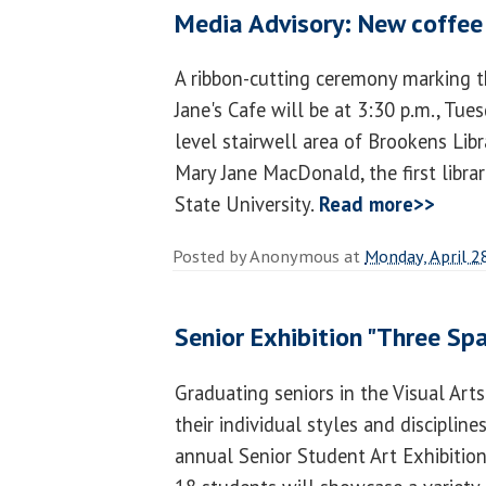
Media Advisory: New coffee
A ribbon-cutting ceremony marking 
Jane's Cafe will be at 3:30 p.m., Tuesd
level stairwell area of Brookens Libr
Mary Jane MacDonald, the first libra
State University.
Read more>>
Posted by
Anonymous
at
Monday, April 2
Senior Exhibition "Three Sp
Graduating seniors in the Visual Ar
their individual styles and discipline
annual Senior Student Art Exhibition