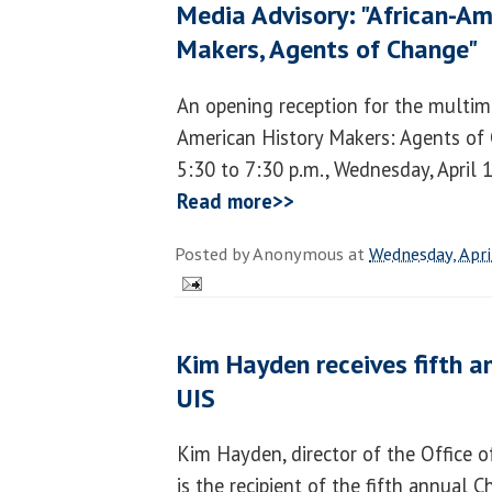
Media Advisory: "African-Am
Makers, Agents of Change"
An opening reception for the multime
American History Makers: Agents of 
5:30 to 7:30 p.m., Wednesday, April 1
Read more>>
Posted by
Anonymous
at
Wednesday, Apri
Kim Hayden receives fifth 
UIS
Kim Hayden, director of the Office o
is the recipient of the fifth annual 