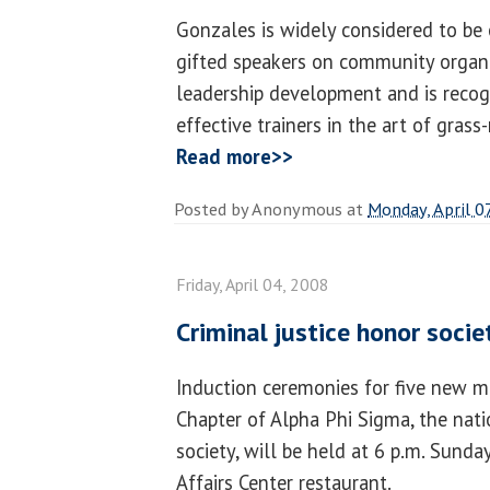
Gonzales is widely considered to be
gifted speakers on community orga
leadership development and is recog
effective trainers in the art of grass
Read more>>
Posted by
Anonymous
at
Monday, April 0
Friday, April 04, 2008
Criminal justice honor societ
Induction ceremonies for five new m
Chapter of Alpha Phi Sigma, the nati
society, will be held at 6 p.m. Sunday,
Affairs Center restaurant.