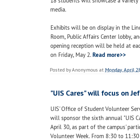
18 students will showcase a variety 
media.
Exhibits will be on display in the Li
Room, Public Affairs Center lobby, an
opening reception will be held at ea
on Friday, May 2.
Read more>>
Posted by
Anonymous
at
Monday, April 2
"UIS Cares" will focus on Je
UIS' Office of Student Volunteer Se
will sponsor the sixth annual "UIS 
April 30, as part of the campus' parti
Volunteer Week. From 8:30 to 11:30