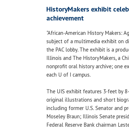
HistoryMakers exhibit celeb
achievement
"African-American History Makers: Ag
subject of a multimedia exhibit on di
the PAC lobby. The exhibit is a produ
Illinois and The HistoryMakers, a C
nonprofit oral history archive; one ex
each U of I campus.
The UIS exhibit features 3-feet by 8
original illustrations and short biogr
including former U.S. Senator and pr
Moseley Braun; Illinois Senate presi
Federal Reserve Bank chairman Leste