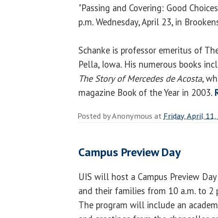
"Passing and Covering: Good Choices
p.m. Wednesday, April 23, in Brooken
Schanke is professor emeritus of The
Pella, Iowa. His numerous books in
The Story of Mercedes de Acosta
, w
magazine Book of the Year in 2003.
Posted by
Anonymous
at
Friday, April 11
Campus Preview Day
UIS will host a Campus Preview Day 
and their families from 10 a.m. to 2 
The program will include an academic