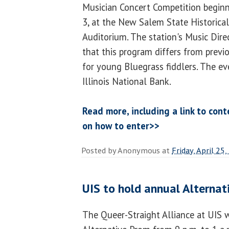
Musician Concert Competition beginn
3, at the New Salem State Historical 
Auditorium. The station's Music Dire
that this program differs from previo
for young Bluegrass fiddlers. The ev
Illinois National Bank.
Read more, including a link to cont
on how to enter>>
Posted by
Anonymous
at
Friday, April 25
UIS to hold annual Alternat
The Queer-Straight Alliance at UIS w