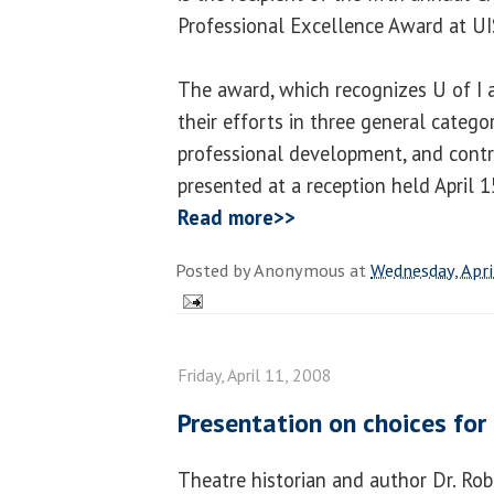
Professional Excellence Award at UI
The award, which recognizes U of I 
their efforts in three general categor
professional development, and contri
presented at a reception held April 1
Read more>>
Posted by
Anonymous
at
Wednesday, Apri
Friday, April 11, 2008
Presentation on choices fo
Theatre historian and author Dr. Rob