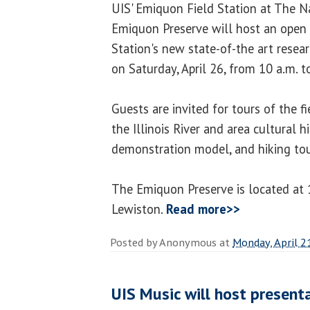
UIS' Emiquon Field Station at The N
Emiquon Preserve will host an open 
Station's new state-of-the art resear
on Saturday, April 26, from 10 a.m. t
Guests are invited for tours of the f
the Illinois River and area cultural h
demonstration model, and hiking tou
The Emiquon Preserve is located at 1
Lewiston.
Read more>>
Posted by
Anonymous
at
Monday, April 2
UIS Music will host present