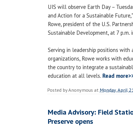
UIS will observe Earth Day – Tuesday
and Action for a Sustainable Future,"
Rowe, president of the U.S. Partners
Sustainable Development, at 7 p.m. 
Serving in leadership positions with
organizations, Rowe works with educa
the country to integrate a sustainab
education at all levels.
Read more>
Posted by
Anonymous
at
Monday, April 2
Media Advisory: Field Stati
Preserve opens