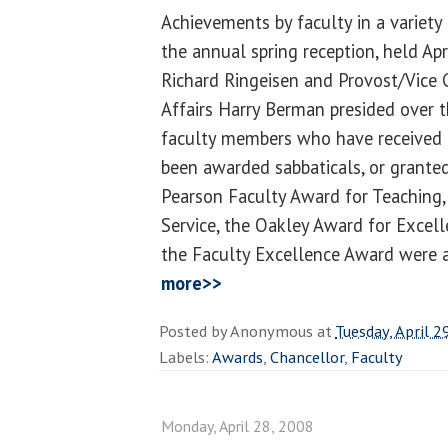
Achievements by faculty in a variety
the annual spring reception, held Ap
Richard Ringeisen and Provost/Vice 
Affairs Harry Berman presided over 
faculty members who have received 
been awarded sabbaticals, or grante
Pearson Faculty Award for Teaching,
Service, the Oakley Award for Excell
the Faculty Excellence Award were 
more>>
Posted by
Anonymous
at
Tuesday, April 2
Labels:
Awards
,
Chancellor
,
Faculty
Monday, April 28, 2008