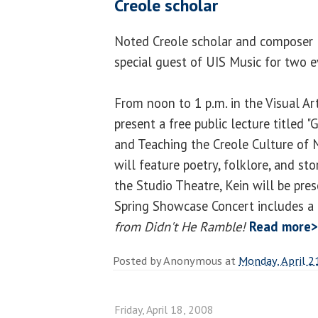
Creole scholar
Noted Creole scholar and composer Dr
special guest of UIS Music for two e
From noon to 1 p.m. in the Visual Art
present a free public lecture titled 
and Teaching the Creole Culture of
will feature poetry, folklore, and sto
the Studio Theatre, Kein will be pre
Spring Showcase Concert includes a
from Didn't He Ramble!
Read more
Posted by
Anonymous
at
Monday, April 2
Friday, April 18, 2008