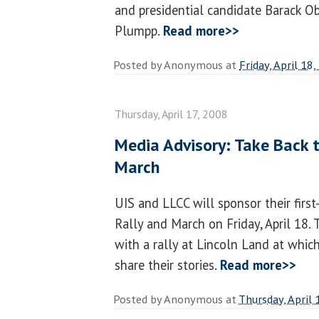
and presidential candidate Barack O
Plumpp.
Read more>>
Posted by
Anonymous
at
Friday, April 18
Thursday, April 17, 2008
Media Advisory: Take Back t
March
UIS and LLCC will sponsor their firs
Rally and March on Friday, April 18. 
with a rally at Lincoln Land at which
share their stories.
Read more>>
Posted by
Anonymous
at
Thursday, April 