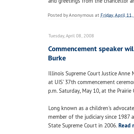
and greetings from the chancellor a
Posted by
Anonymous
at
Friday, April 11
Tuesday, April 08, 2008
Commencement speaker will
Burke
Illinois Supreme Court Justice Anne 
at UIS' 37th commencement ceremony
p.m. Saturday, May 10, at the Prairie
Long known as a children's advocate,
member of the judiciary since 1987 
State Supreme Court in 2006.
Read 