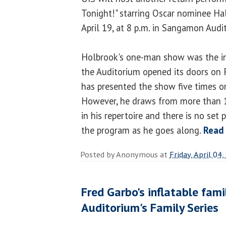
Tonight!" starring Oscar nominee Ha
April 19, at 8 p.m. in Sangamon Audi
Holbrook's one-man show was the i
the Auditorium opened its doors on 
has presented the show five times o
However, he draws from more than 1
in his repertoire and there is no se
the program as he goes along.
Read
Posted by
Anonymous
at
Friday, April 04
Fred Garbo's inflatable fam
Auditorium's Family Series