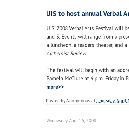
UIS to host annual Verbal A
UIS' 2008 Verbal Arts Festival will 
and 3. Events will range from a pres
a luncheon, a readers' theater, and a
Alchemist Review
.
The festival will begin with an add
Pamela McClure at 6 p.m. Friday in 
more>>
Posted by
Anonymous
at
Thursday, April 
Wednesday, April 16, 2008