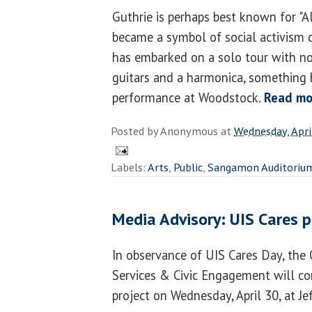
Guthrie is perhaps best known for "Al
became a symbol of social activism
has embarked on a solo tour with no
guitars and a harmonica, something h
performance at Woodstock.
Read mo
Posted by
Anonymous
at
Wednesday, Apri
Labels:
Arts
,
Public
,
Sangamon Auditoriu
Media Advisory: UIS Cares p
In observance of UIS Cares Day, the 
Services & Civic Engagement will co
project on Wednesday, April 30, at J