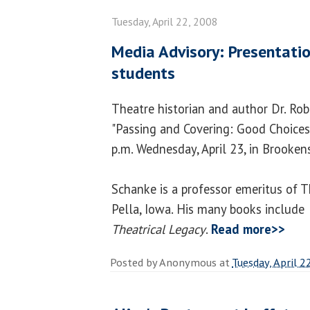
Tuesday, April 22, 2008
Media Advisory: Presentatio
students
Theatre historian and author Dr. Ro
"Passing and Covering: Good Choices
p.m. Wednesday, April 23, in Brooken
Schanke is a professor emeritus of T
Pella, Iowa. His many books include
Theatrical Legacy
.
Read more>>
Posted by
Anonymous
at
Tuesday, April 2