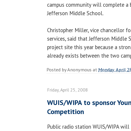
campus community will complete a be
Jefferson Middle School.
Christopher Miller, vice chancellor f
services, said that Jefferson Middle
project site this year because a str
already exists between the two cam
Posted by
Anonymous
at
Monday, April 2
Friday, April 25, 2008
WUIS/WIPA to sponsor Youn
Competition
Public radio station WUIS/WIPA will 