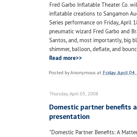
Fred Garbo Inflatable Theater Co. wil
inflatable creations to Sangamon Au
Series performance on Friday, April 18
pneumatic wizard Fred Garbo and Bra
Santos, and, most importantly, big b
shimmer, balloon, deflate, and bounce
Read more>>
Posted by
Anonymous
at
Friday, April 04
Thursday, April 03, 2008
Domestic partner benefits a
presentation
"Domestic Partner Benefits: A Matter 