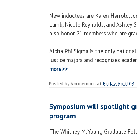
New inductees are Karen Harrold, Jo
Lamb, Nicole Reynolds, and Ashley S
also honor 21 members who are grad
Alpha Phi Sigma is the only national
justice majors and recognizes acade
more>>
Posted by
Anonymous
at
Friday, April 04
Symposium will spotlight g
program
The Whitney M. Young Graduate Fell