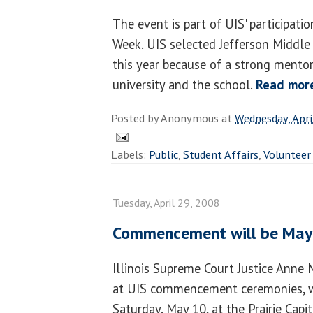
The event is part of UIS' participati
Week. UIS selected Jefferson Middle 
this year because of a strong mento
university and the school.
Read mor
Posted by
Anonymous
at
Wednesday, Apri
Labels:
Public
,
Student Affairs
,
Volunteer
Tuesday, April 29, 2008
Commencement will be May 
Illinois Supreme Court Justice Anne 
at UIS commencement ceremonies, wh
Saturday, May 10, at the Prairie Capi