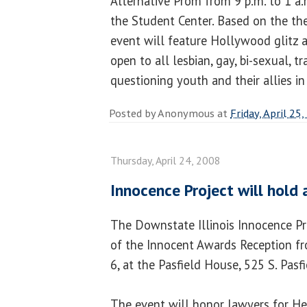
Alternative Prom from 9 p.m. to 1 a.m
the Student Center. Based on the the
event will feature Hollywood glitz 
open to all lesbian, gay, bi-sexual, 
questioning youth and their allies in
Posted by
Anonymous
at
Friday, April 25
Thursday, April 24, 2008
Innocence Project will hold
The Downstate Illinois Innocence Pr
of the Innocent Awards Reception fr
6, at the Pasfield House, 525 S. Pasfie
The event will honor lawyers for He