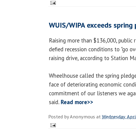
WUIS/WIPA exceeds spring 
Raising more than $136,000, public 
defied recession conditions to "go ove
raising drive, according to Station 
Wheelhouse called the spring pledge 
face of deteriorating economic condi
commitment of our listeners we agai
said.
Read more>>
Posted by
Anonymous
at
Wednesday, Apri