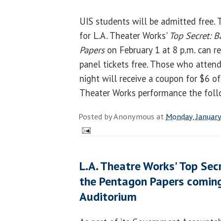
UIS students will be admitted free.
for L.A. Theater Works'
Top Secret: B
Papers
on February 1 at 8 p.m. can re
panel tickets free. Those who atten
night will receive a coupon for $6 off
Theater Works performance the foll
Posted by
Anonymous
at
Monday, January
L.A. Theatre Works' Top Secr
the Pentagon Papers comin
Auditorium