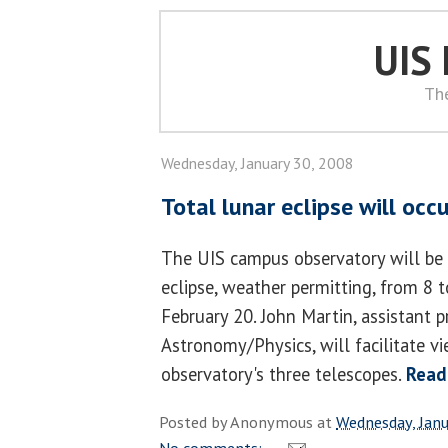
UIS
Th
Wednesday, January 30, 2008
Total lunar eclipse will occ
The UIS campus observatory will be 
eclipse, weather permitting, from 8 
February 20. John Martin, assistant p
Astronomy/Physics, will facilitate v
observatory's three telescopes.
Read
Posted by
Anonymous
at
Wednesday, Janu
No comments: