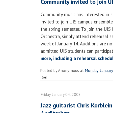
Community invited to join U
Community musicians interested in sh
invited to join UIS campus ensembles
the spring semester. To join the UIS
Orchestra, simply attend rehearsal s
week of January 14. Auditions are not
admitted UIS students can participat
more, including a rehearsal schedu
Posted by
Anonymous
at
Monday, January
Friday, January 04, 2008
Jazz guitarist Chris Korble