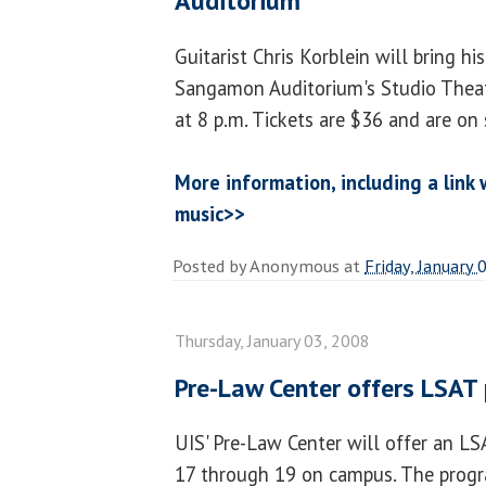
Auditorium
Guitarist Chris Korblein will bring h
Sangamon Auditorium's Studio Theatr
at 8 p.m. Tickets are $36 and are on
More information, including a link
music>>
Posted by
Anonymous
at
Friday, January 
Thursday, January 03, 2008
Pre-Law Center offers LSAT
UIS' Pre-Law Center will offer an L
17 through 19 on campus. The progra