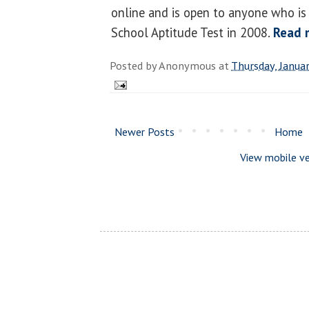
online and is open to anyone who is
School Aptitude Test in 2008.
Read 
Posted by
Anonymous
at
Thursday, Janua
Newer Posts
Home
View mobile ve