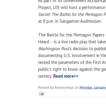
As part of its Government Accountabi
Project, UIS will host a performance
Secret: The Battle for the Pentagon 
at 8 p.m. in Sangamon Auditorium.
The Battle for the Pentagon Papers -
Heard -- is a live radio play that tak
Washington Post'
s decision to publis
documenting U.S. involvement in Viet
tested the parameters of the First 
public's right to know against the g
secrecy.
Read more>>
Posted by
Anonymous
at
Monday, January