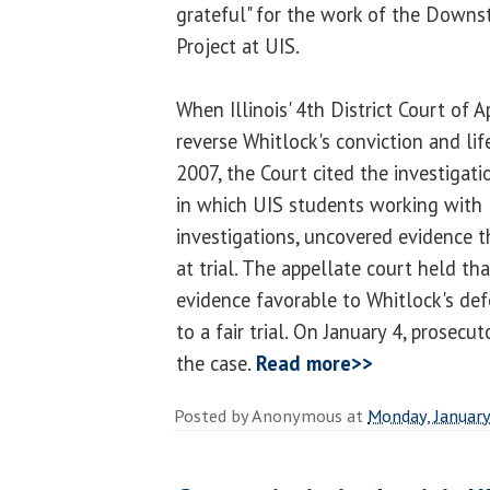
grateful" for the work of the Downst
Project at UIS.
When Illinois' 4th District Court of A
reverse Whitlock's conviction and li
2007, the Court cited the investigati
in which UIS students working with Bi
investigations, uncovered evidence 
at trial. The appellate court held t
evidence favorable to Whitlock's def
to a fair trial. On January 4, prosecu
the case.
Read more>>
Posted by
Anonymous
at
Monday, January