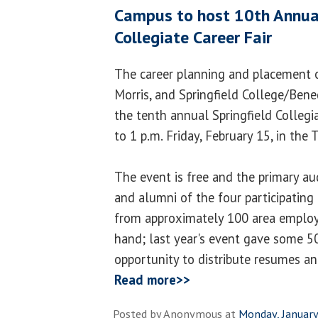
Campus to host 10th Annual
Collegiate Career Fair
The career planning and placement o
Morris, and Springfield College/Bened
the tenth annual Springfield Collegia
to 1 p.m. Friday, February 15, in the
The event is free and the primary au
and alumni of the four participating 
from approximately 100 area employ
hand; last year's event gave some 5
opportunity to distribute resumes a
Read more>>
Posted by
Anonymous
at
Monday, January