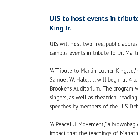
UIS to host events in tribut
King Jr.
UIS will host two free, public addres
campus events in tribute to Dr. Marti
"A Tribute to Martin Luther King, Jr.,
Samuel W. Hale, Jr., will begin at 4 p
Brookens Auditorium. The program wil
singers, as well as theatrical readin
speeches by members of the UIS De
"A Peaceful Movement," a brownbag d
impact that the teachings of Mahatm