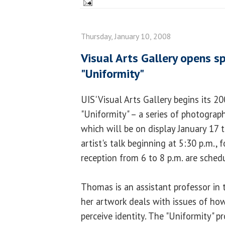
Thursday, January 10, 2008
Visual Arts Gallery opens s
"Uniformity"
UIS' Visual Arts Gallery begins its 2
"Uniformity" – a series of photogra
which will be on display January 17 
artist's talk beginning at 5:30 p.m.,
reception from 6 to 8 p.m. are schedu
Thomas is an assistant professor in 
her artwork deals with issues of how
perceive identity. The "Uniformity" pr