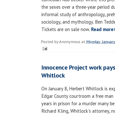
the sexes over a three-year period 
informal study of anthropology, preh
sociology, and mythology. Ben Tedde
Tickets are on sale now.
Read more
Posted by
Anonymous
at
Monday, January
Innocence Project work pays
Whitlock
On January 8, Herbert Whitlock is ex
Edgar County courtroom a free man 
years in prison for a murder many be
Richard Kling, Whitlock's attorney, n