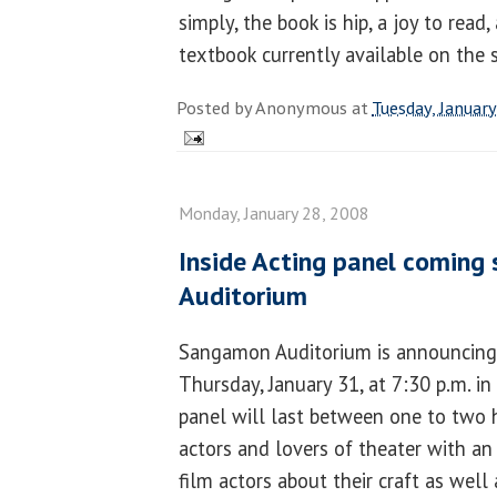
simply, the book is hip, a joy to read
textbook currently available on the s
Posted by
Anonymous
at
Tuesday, Januar
Monday, January 28, 2008
Inside Acting panel coming
Auditorium
Sangamon Auditorium is announcing a
Thursday, January 31, at 7:30 p.m. in
panel will last between one to two h
actors and lovers of theater with an
film actors about their craft as well 