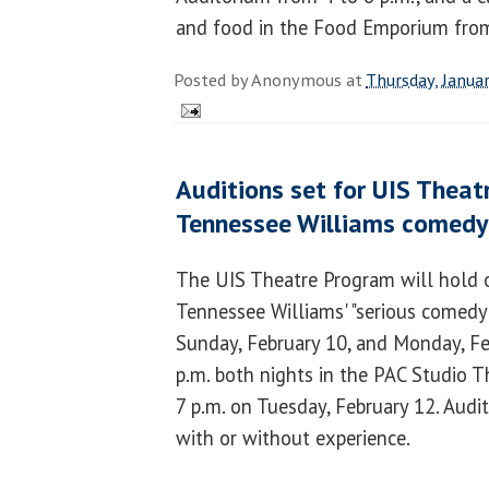
and food in the Food Emporium from
Posted by
Anonymous
at
Thursday, Janua
Auditions set for UIS Theat
Tennessee Williams comedy
The UIS Theatre Program will hold o
Tennessee Williams' "serious comedy
Sunday, February 10, and Monday, Fe
p.m. both nights in the PAC Studio Th
7 p.m. on Tuesday, February 12. Audi
with or without experience.