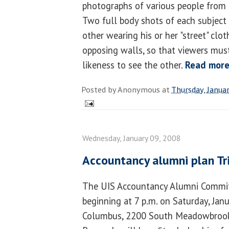
photographs of various people from 
Two full body shots of each subject 
other wearing his or her "street" cl
opposing walls, so that viewers must
likeness to see the other.
Read mor
Posted by
Anonymous
at
Thursday, Janua
Wednesday, January 09, 2008
Accountancy alumni plan Tri
The UIS Accountancy Alumni Committ
beginning at 7 p.m. on Saturday, Janu
Columbus, 2200 South Meadowbrook R