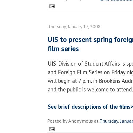
Thursday, January 17, 2008
UIS to present spring forei
film series
UIS' Division of Student Affairs is 
and Foreign Film Series on Friday nigh
will begin at 7 p.m. in Brookens Audi
and the public is welcome to attend.
See brief descriptions of the films
Posted by
Anonymous
at
Thursday, Janua