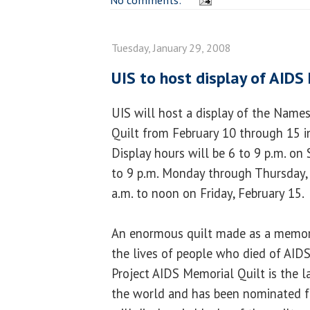
Tuesday, January 29, 2008
UIS to host display of AIDS
UIS will host a display of the Name
Quilt from February 10 through 15 
Display hours will be 6 to 9 p.m. on 
to 9 p.m. Monday through Thursday, 
a.m. to noon on Friday, February 15.
An enormous quilt made as a memori
the lives of people who died of AID
Project AIDS Memorial Quilt is the la
the world and has been nominated fo