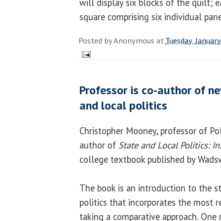
will display six blocks of the quilt; 
square comprising six individual pan
Posted by
Anonymous
at
Tuesday, Januar
Professor is co-author of n
and local politics
Christopher Mooney, professor of Poli
author of
State and Local Politics: I
college textbook published by Wads
The book is an introduction to the s
politics that incorporates the most 
taking a comparative approach. One r