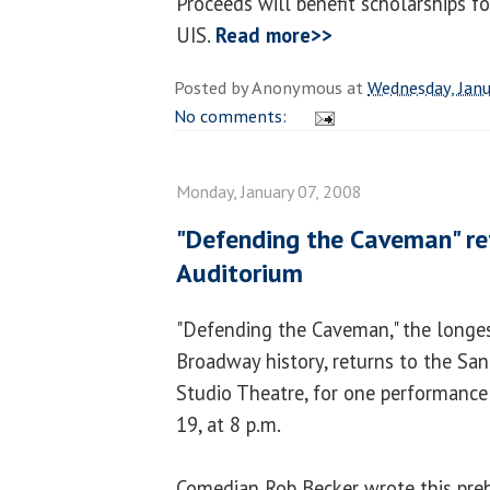
Proceeds will benefit scholarships f
UIS.
Read more>>
Posted by
Anonymous
at
Wednesday, Janu
No comments:
Monday, January 07, 2008
"Defending the Caveman" r
Auditorium
"Defending the Caveman," the longes
Broadway history, returns to the Sa
Studio Theatre, for one performance
19, at 8 p.m.
Comedian Rob Becker wrote this prehi