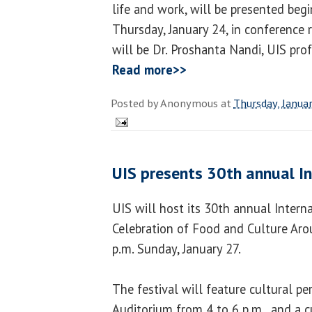
life and work, will be presented beg
Thursday, January 24, in conference
will be Dr. Proshanta Nandi, UIS pro
Read more>>
Posted by
Anonymous
at
Thursday, Janua
UIS presents 30th annual In
UIS will host its 30th annual Interna
Celebration of Food and Culture Aro
p.m. Sunday, January 27.
The festival will feature cultural 
Auditorium from 4 to 6 p.m., and a c