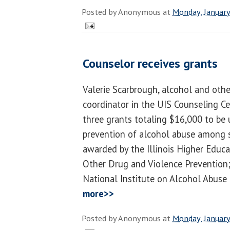
Posted by
Anonymous
at
Monday, January
Counselor receives grants
Valerie Scarbrough, alcohol and oth
coordinator in the UIS Counseling C
three grants totaling $16,000 to be 
prevention of alcohol abuse among 
awarded by the Illinois Higher Educa
Other Drug and Violence Prevention;
National Institute on Alcohol Abuse
more>>
Posted by
Anonymous
at
Monday, January