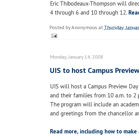
Eric Thibodeaux-Thompson will direct
4 through 6 and 10 through 12.
Rea
Posted by
Anonymous
at
Thursday, Janua
Monday, January 14, 2008
UIS to host Campus Previe
UIS will host a Campus Preview Day 
and their families from 10 a.m. to 2 
The program will include an academic
and greetings from the chancellor a
Read more, including how to make 