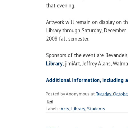
that evening.
Artwork will remain on display on t
Library through Saturday, December 2
2008 fall semester.
Sponsors of the event are Bevande's
Library
, jimiArt, Jeffrey Alans, Walm
Additional information, including
Posted by
Anonymous
at
Tuesday, Octobe
Labels:
Arts
,
Library
,
Students