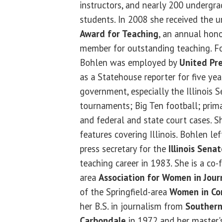
instructors, and nearly 200 undergr
students. In 2008 she received the u
Award for Teaching
, an annual hono
member for outstanding teaching. Fo
Bohlen was employed by
United Pre
as a Statehouse reporter for five year
government, especially the Illinois 
tournaments; Big Ten football; prima
and federal and state court cases. 
features covering Illinois. Bohlen l
press secretary for the
Illinois Sen
teaching career in 1983. She is a co-
area
Association for Women in Jour
of the Springfield-area
Women in Co
her B.S. in journalism from
Southern 
Carbondale
in 1972 and her master'