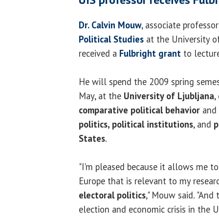
Dr. Calvin Mouw
, associate professo
Political Studies
at the University of
received a
Fulbright grant
to lectur
He will spend the 2009 spring semes
May, at the
University of Ljubljana
,
comparative political behavior
and 
politics, political institutions
, and
p
States
.
"I'm pleased because it allows me to
Europe that is relevant to my resea
electoral politics
," Mouw said. "And 
election and economic crisis in the 