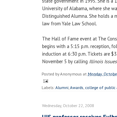
state government in 1995. She is a 
University of Alabama, where she w
Distinguished Alumna. She holds a ma
law from Yale Law School.
The Hall of Fame event at The Conse
begins with a 5:15 p.m. reception, f
induction at 6:30 p.m. Tickets are $3
November 5 by calling
Illinois Issues
Posted by
Anonymous
at
Monday, Octobe
Labels:
Alumni
,
Awards
,
college of public
Wednesday, October 22, 2008
UIS professor receives Fulb