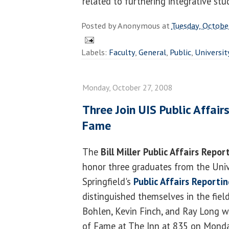
related to furthering integrative stud
Posted by
Anonymous
at
Tuesday, Octobe
Labels:
Faculty
,
General
,
Public
,
Universit
Monday, October 27, 2008
Three Join UIS Public Affair
Fame
The
Bill Miller Public Affairs Repo
honor three graduates from the Univer
Springfield's
Public Affairs Reporti
distinguished themselves in the fiel
Bohlen, Kevin Finch, and Ray Long wi
of Fame at The Inn at 835 on Mond