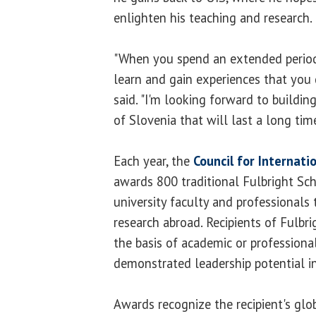
enlighten his teaching and research.
"When you spend an extended period
learn and gain experiences that you d
said. "I'm looking forward to buildin
of Slovenia that will last a long time
Each year, the
Council for Internati
awards 800 traditional Fulbright Sch
university faculty and professionals
research abroad. Recipients of Fulbr
the basis of academic or professiona
demonstrated leadership potential in 
Awards recognize the recipient's glo