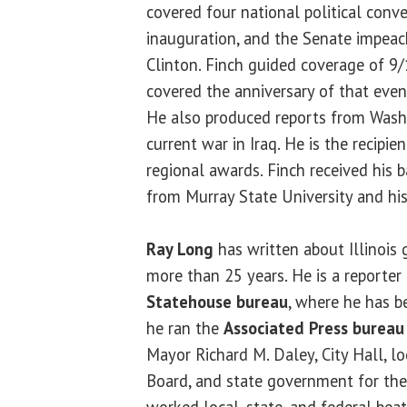
covered four national political conve
inauguration, and the Senate impeac
Clinton. Finch guided coverage of 
covered the anniversary of that event
He also produced reports from Washi
current war in Iraq. He is the recipi
regional awards. Finch received his 
from Murray State University and his
Ray Long
has written about Illinois 
more than 25 years. He is a reporter
Statehouse bureau
, where he has b
he ran the
Associated Press bureau
Mayor Richard M. Daley, City Hall, l
Board, and state government for th
worked local, state, and federal bea