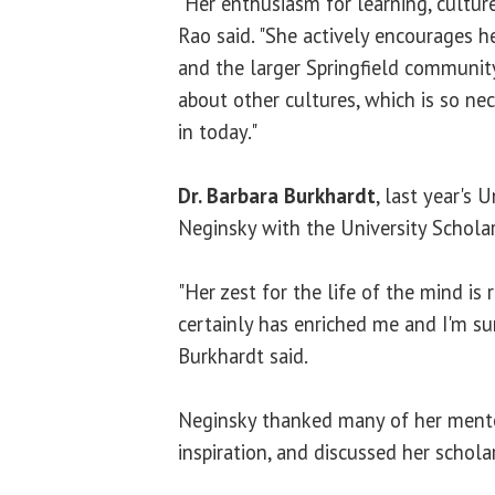
"Her enthusiasm for learning, culture 
Rao said. "She actively encourages h
and the larger Springfield community
about other cultures, which is so ne
in today."
Dr. Barbara Burkhardt
, last year's 
Neginsky with the University Scholar
"Her zest for the life of the mind is 
certainly has enriched me and I'm su
Burkhardt said.
Neginsky thanked many of her mento
inspiration, and discussed her schol