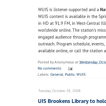
WUIS is listener-supported and a
Nat
WUIS content is available in the Spri
in HD at 91.9 FM, in West-Central Ill
worldwide online. The station's missio
engaged audience through program
outreach. Program schedule, events, 
available online, or call the station
Posted by
Anonymous
at
Wednesday, Oct
No comments:
Labels:
General
,
Public
,
WUIS
Tuesday, October 28, 2008
UIS Brookens Library to hol