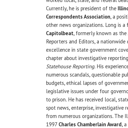
Currently, he is president of the
Illi
Correspondents Association
, a posi
other news organizations. Long is 
Capitolbeat
, formerly known as the 
Reporters and Editors, a nationwide
excellence in state government cover
chapter about investigative reportin
Statehouse Reporting
. His experienc
numerous scandals, questionable pub
budgets, ethical lapses of governmen
legislative issues under four govern
to prison. He has received local, sta
spot news, enterprise, investigative 
from numerous organizations. The Il
1997
Charles Chamberlain Award
, 