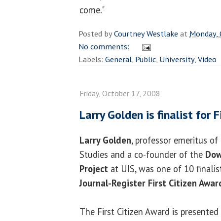
come."
Posted by
Courtney Westlake
at
Monday, 
No comments:
Labels:
General
,
Public
,
University
,
Video
Friday, October 17, 2008
Larry Golden is finalist for 
Larry Golden
, professor emeritus of
Studies and a co-founder of the
Dow
Project
at UIS, was one of 10 finalis
Journal-Register First Citizen Awar
The First Citizen Award is presented 