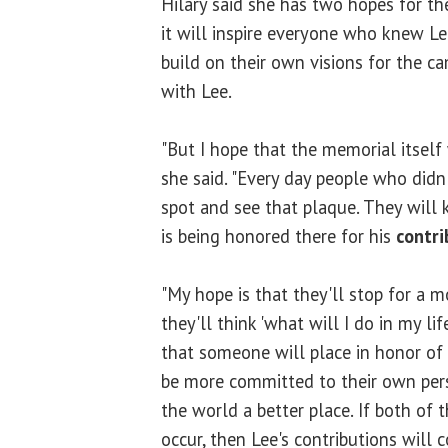
Hilary said she has two hopes for the
it will inspire everyone who knew Le
build on their own visions for the c
with Lee.
"But I hope that the memorial itself
she said. "Every day people who didn
spot and see that plaque. They will
is being honored there for his
contri
"My hope is that they'll stop for a 
they'll think 'what will I do in my l
that someone will place in honor of 
be more committed to their own pers
the world a better place. If both of t
occur, then Lee's contributions will 