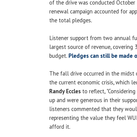
of the drive was conducted October 
renewal campaign accounted for app
the total pledges.
Listener support from two annual fun
largest source of revenue, covering
budget.
Pledges can still be made o
The fall drive occurred in the midst 
the current economic crisis, which l
Randy Eccles
to reflect, "Considerin
up and were generous in their suppor
listeners commented that they would 
representing the value they feel WUI
afford it.