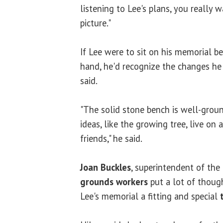
listening to Lee's plans, you really 
picture."
If Lee were to sit on his memorial b
hand, he'd recognize the changes h
said.
"The solid stone bench is well-groun
ideas, like the growing tree, live on
friends," he said.
Joan Buckles
, superintendent of th
grounds workers
put a lot of thoug
Lee's memorial a fitting and special