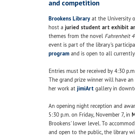
and competition
Brookens Library
at the University of
host a
juried student art exhibit 
themes from the novel
Fahrenheit 
event is part of the library's particip
program
and is open to all currently
Entries must be received by 4:30 p.
The grand prize winner will have an 
her work at
jimiArt
gallery in downt
An opening night reception and awar
5:30 p.m. on Friday, November 7, in
M
Brookens' lower level. To accommoda
and open to the public, the library w