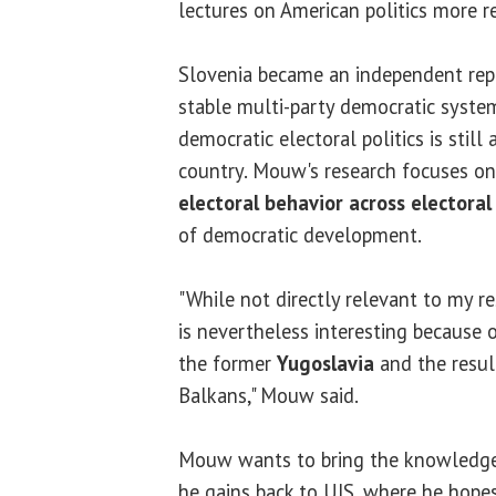
lectures on American politics more r
Slovenia became an independent rep
stable multi-party democratic syst
democratic electoral politics is still
country. Mouw's research focuses o
electoral behavior across electora
of democratic development.
"While not directly relevant to my re
is nevertheless interesting because o
the former
Yugoslavia
and the result
Balkans," Mouw said.
Mouw wants to bring the knowledge,
he gains back to UIS, where he hopes