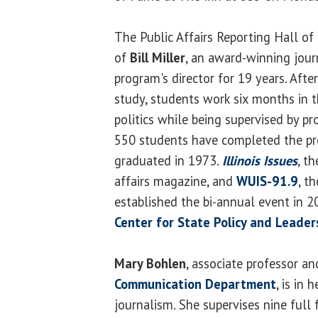
The Public Affairs Reporting Hall 
of
Bill Miller
, an award-winning jour
program's director for 19 years. Aft
study, students work six months in t
politics while being supervised by pr
550 students have completed the pro
graduated in 1973.
Illinois Issues
, t
affairs magazine, and
WUIS-91.9
, t
established the bi-annual event in 2
Center for State Policy and Leader
Mary Bohlen
, associate professor an
Communication Department
, is in 
journalism. She supervises nine full