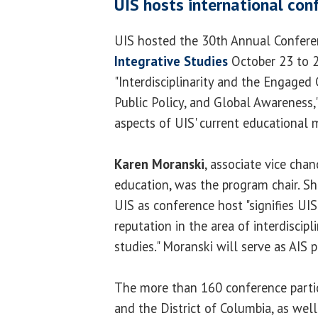
UIS hosts international con
UIS hosted the 30th Annual Confere
Integrative Studies
October 23 to 
"Interdisciplinarity and the Engaged 
Public Policy, and Global Awareness,
aspects of UIS' current educational m
Karen Moranski
, associate vice cha
education, was the program chair. Sh
UIS as conference host "signifies UI
reputation in the area of interdiscipl
studies." Moranski will serve as AIS 
The more than 160 conference parti
and the District of Columbia, as well