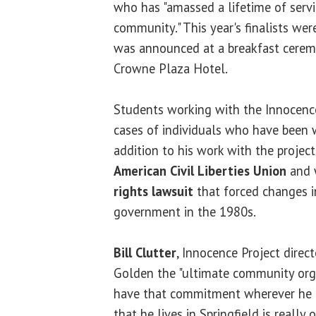
who has "amassed a lifetime of servi
community." This year's finalists we
was announced at a breakfast cerem
Crowne Plaza Hotel.
Students working with the Innocence
cases of individuals who have been 
addition to his work with the project
American Civil Liberties Union
and 
rights lawsuit
that forced changes in
government in the 1980s.
Bill Clutter
, Innocence Project direct
Golden the "ultimate community org
have that commitment wherever he liv
that he lives in Springfield is really o