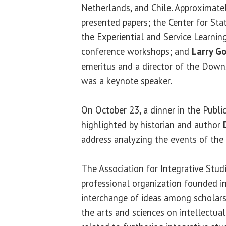
Netherlands, and Chile. Approximate
presented papers; the Center for Sta
the Experiential and Service Learnin
conference workshops; and
Larry G
emeritus and a director of the Down
was a keynote speaker.
On October 23, a dinner in the Publi
highlighted by historian and author
address analyzing the events of the 
The Association for Integrative Studie
professional organization founded i
interchange of ideas among scholars 
the arts and sciences on intellectua