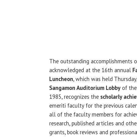
The outstanding accomplishments of
acknowledged at the 16th annual
F
Luncheon
, which was held Thursday,
Sangamon Auditorium Lobby
of the
1985, recognizes the
scholarly achi
emeriti faculty for the previous cale
all of the faculty members for achie
research, published articles and othe
grants, book reviews and professiona