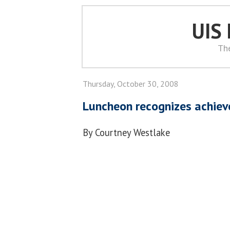
UIS
Th
Thursday, October 30, 2008
Luncheon recognizes achiev
By Courtney Westlake