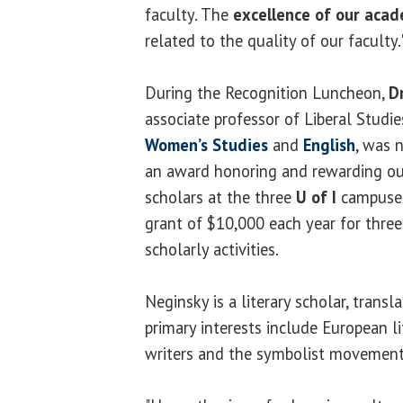
faculty. The
excellence of our aca
related to the quality of our faculty.
During the Recognition Luncheon,
D
associate professor of Liberal Studie
Women’s Studies
and
English
, was
an award honoring and rewarding ou
scholars at the three
U of I
campuses
grant of $10,000 each year for three
scholarly activities.
Neginsky is a literary scholar, transl
primary interests include European 
writers and the symbolist movement