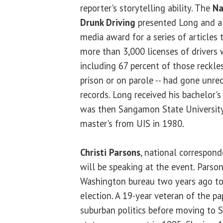
reporter's storytelling ability. The
Na
Drunk Driving
presented Long and 
media award for a series of articles 
more than 3,000 licenses of drivers 
including 67 percent of those reckle
prison or on parole -- had gone unrec
records. Long received his bachelor'
was then Sangamon State University
master's from UIS in 1980.
Christi Parsons
, national correspon
will be speaking at the event. Parson
Washington bureau two years ago to 
election. A 19-year veteran of the pa
suburban politics before moving to S