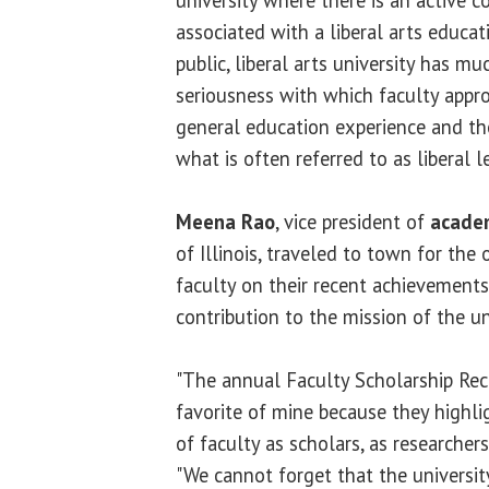
associated with a liberal arts educati
public, liberal arts university has m
seriousness with which faculty appr
general education experience and t
what is often referred to as liberal l
Meena Rao
, vice president of
academ
of Illinois, traveled to town for the
faculty on their recent achievements
contribution to the mission of the un
"The annual Faculty Scholarship Rec
favorite of mine because they highl
of faculty as scholars, as researchers
"We cannot forget that the university'