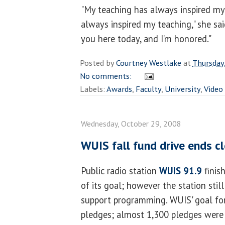
"My teaching has always inspired my
always inspired my teaching," she sai
you here today, and I’m honored."
Posted by
Courtney Westlake
at
Thursday
No comments:
Labels:
Awards
,
Faculty
,
University
,
Video
Wednesday, October 29, 2008
WUIS fall fund drive ends c
Public radio station
WUIS 91.9
finish
of its goal; however the station stil
support programming. WUIS' goal for
pledges; almost 1,300 pledges were 