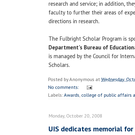
research and service; in addition, th
faculty to further their areas of exp
directions in research.
The Fulbright Scholar Program is s
Department's Bureau of Educationa
is managed by the Council for Inter
Scholars.
Posted by
Anonymous
at
Wednesday, Oct
No comments:
Labels:
Awards
,
college of public affairs
Monday, October 20, 2008
UIS dedicates memorial for