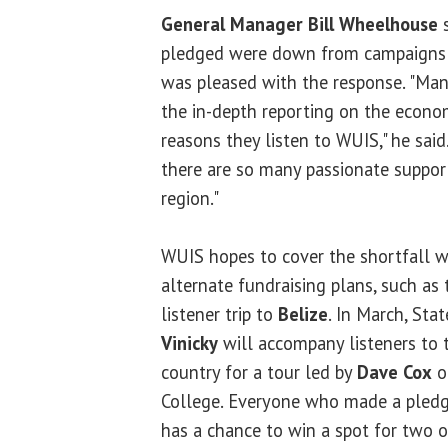
General Manager Bill Wheelhouse
s
pledged were down from campaigns i
was pleased with the response. "Man
the in-depth reporting on the econo
reasons they listen to WUIS," he said.
there are so many passionate support
region."
WUIS hopes to cover the shortfall w
alternate fundraising plans, such as
listener trip to
Belize
. In March, Sta
Vinicky
will accompany listeners to 
country for a tour led by
Dave Cox
o
College. Everyone who made a pledge
has a chance to win a spot for two on