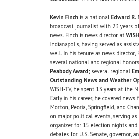
Kevin Finch
is a national
Edward R.
broadcast journalist with 23 years o
news. Finch is news director at
WISH
Indianapolis, having served as assist
well. In his tenure as news director,
several national and regional honors
Peabody Award
; several regional
Em
Outstanding News and Weather Op
WISH-TV, he spent 13 years at the NBC
Early in his career, he covered news 
Morton, Peoria, Springfield, and Cha
on major political events, serving a
organizer for 15 election nights and 
debates for U.S. Senate, governor, an