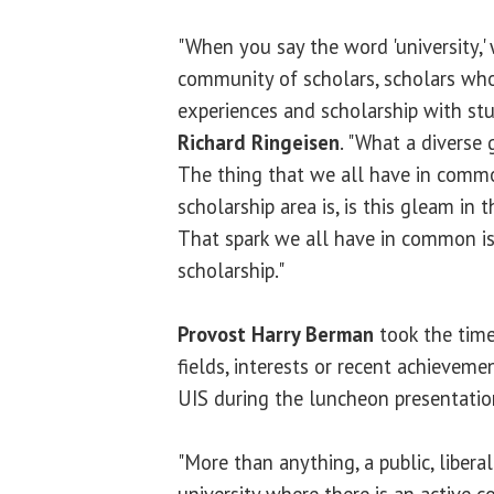
"When you say the word 'university,' 
community of scholars, scholars who 
experiences and scholarship with stu
Richard Ringeisen
. "What a diverse 
The thing that we all have in comm
scholarship area is, is this gleam in t
That spark we all have in common is
scholarship."
Provost Harry Berman
took the time
fields, interests or recent achievem
UIS during the luncheon presentatio
"More than anything, a public, liberal 
university where there is an active