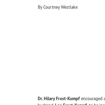
By Courtney Westlake
Dr. Hilary Frost-Kumpf
encouraged a