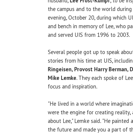
husband,
Lee Frost-Kumpf
, to be in
the campus and to the world during
evening, October 20, during which U
and bench in memory of Lee
, who pa
and served UIS from 1996 to 2003.
Several people got up to speak abou
stories from his time at UIS, includi
Ringeisen, Provost Harry Berman, D
Mike Lemke
. They each spoke of Lee
focus and inspiration.
"He lived in a world where imaginati
were the engine for creating reality,
about Lee," Lemke said. "He painted 
the future and made you a part of th