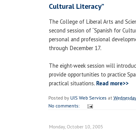
Cultural Literacy”
The College of Liberal Arts and Scie
second session of “Spanish for Cultur
personal and professional developm
through December 17.
The eight-week session will introdu
provide opportunities to practice Spa
practical situations.
Read more>>
Posted by
UIS Web Services
at
Wednesday
No comments:
Monday, October 10, 2005