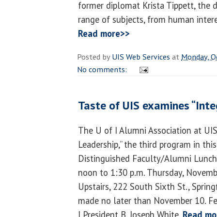
former diplomat Krista Tippett, the d
range of subjects, from human intere
Read more>>
Posted by
UIS Web Services
at
Monday, O
No comments:
Taste of UIS examines “Integ
The U of I Alumni Association at UIS 
Leadership,” the third program in this
Distinguished Faculty/Alumni Luncht
noon to 1:30 p.m. Thursday, Novembe
Upstairs, 222 South Sixth St., Spring
made no later than November 10. Fe
I President B. Joseph White.
Read mo