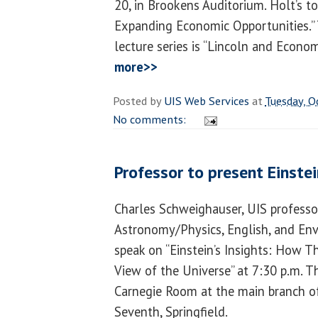
20, in Brookens Auditorium. Holt’s to
Expanding Economic Opportunities.” 
lecture series is “Lincoln and Econo
more>>
Posted by
UIS Web Services
at
Tuesday, O
No comments:
Professor to present Einstei
Charles Schweighauser, UIS professo
Astronomy/Physics, English, and Env
speak on “Einstein’s Insights: How
View of the Universe” at 7:30 p.m. T
Carnegie Room at the main branch of 
Seventh, Springfield.