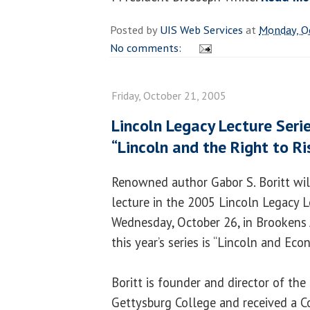
Posted by
UIS Web Services
at
Monday, O
No comments:
Friday, October 21, 2005
Lincoln Legacy Lecture Seri
“Lincoln and the Right to Ri
Renowned author Gabor S. Boritt will
lecture in the 2005 Lincoln Legacy L
Wednesday, October 26, in Brookens
this year’s series is “Lincoln and Ec
Boritt is founder and director of the 
Gettysburg College and received a C