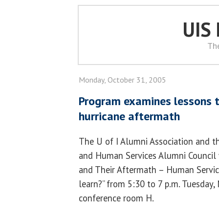
UIS
Th
Monday, October 31, 2005
Program examines lessons t
hurricane aftermath
The U of I Alumni Association and t
and Human Services Alumni Council wi
and Their Aftermath – Human Servic
learn?” from 5:30 to 7 p.m. Tuesday,
conference room H.