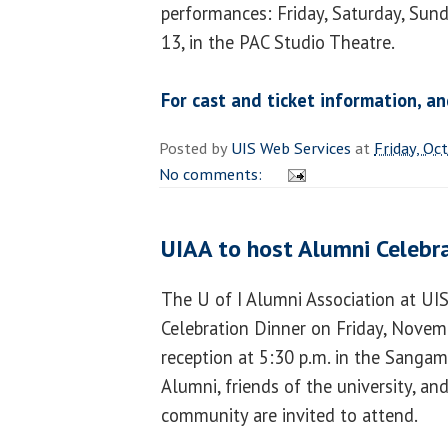
performances: Friday, Saturday, Sun
13, in the PAC Studio Theatre.
For cast and ticket information, an
Posted by
UIS Web Services
at
Friday, Oc
No comments:
UIAA to host Alumni Celebr
The U of I Alumni Association at UI
Celebration Dinner on Friday, Novemb
reception at 5:30 p.m. in the Sanga
Alumni, friends of the university, a
community are invited to attend.