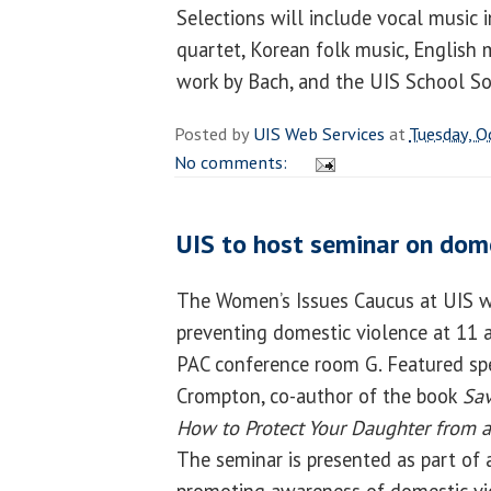
Selections will include vocal music i
quartet, Korean folk music, English 
work by Bach, and the UIS School S
Posted by
UIS Web Services
at
Tuesday, O
No comments:
UIS to host seminar on dome
The Women’s Issues Caucus at UIS wi
preventing domestic violence at 11 a
PAC conference room G. Featured spe
Crompton, co-author of the book
Sav
How to Protect Your Daughter from a
The seminar is presented as part of 
promoting awareness of domestic vi