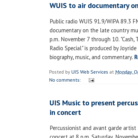
WUIS to air documentary on
Public radio WUIS 91.9/WIPA 89.3 FM 
documentary on the late country mu
p.m. November 7 through 10. "Cash, 
Radio Special" is produced by Joyrid
biography, music, and commentary.
R
Posted by
UIS Web Services
at
Monday, O
No comments:
UIS Music to present percus
in concert
Percussionist and avant garde artist
concert at 8 p.m. Saturday, Novembe