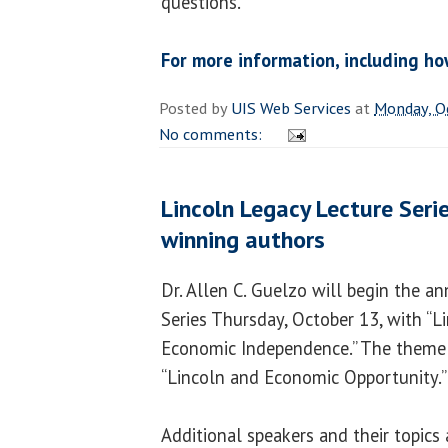
questions.
For more information, including ho
Posted by
UIS Web Services
at
Monday, O
No comments:
Lincoln Legacy Lecture Serie
winning authors
Dr. Allen C. Guelzo will begin the a
Series Thursday, October 13, with “Li
Economic Independence.” The theme of
“Lincoln and Economic Opportunity.”
Additional speakers and their topics 