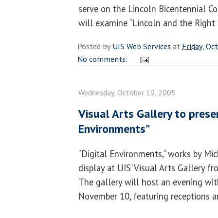
serve on the Lincoln Bicentennial C
will examine “Lincoln and the Right 
Posted by
UIS Web Services
at
Friday, Oc
No comments:
Wednesday, October 19, 2005
Visual Arts Gallery to prese
Environments”
“Digital Environments,” works by Mich
display at UIS' Visual Arts Gallery 
The gallery will host an evening wit
November 10, featuring receptions and