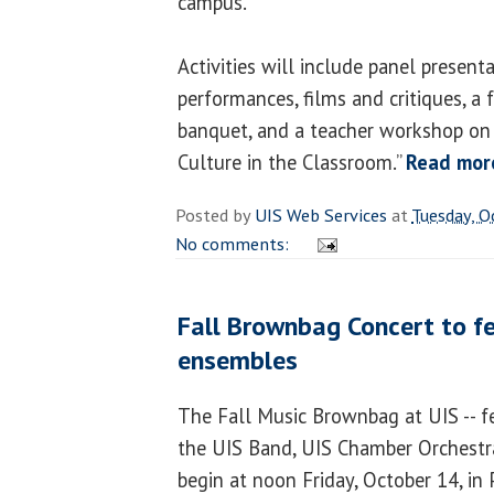
campus.
Activities will include panel present
performances, films and critiques, a
banquet, and a teacher workshop on
Culture in the Classroom.”
Read mor
Posted by
UIS Web Services
at
Tuesday, O
No comments:
Fall Brownbag Concert to f
ensembles
The Fall Music Brownbag at UIS -- f
the UIS Band, UIS Chamber Orchestra
begin at noon Friday, October 14, in