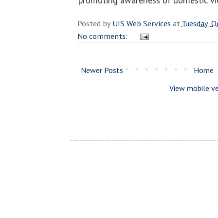
Posted by
UIS Web Services
at
Tuesday, O
No comments:
Newer Posts
Home
View mobile ve