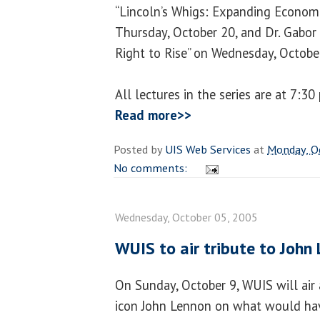
“Lincoln’s Whigs: Expanding Economi
Thursday, October 20, and Dr. Gabor 
Right to Rise” on Wednesday, Octobe
All lectures in the series are at 7:3
Read more>>
Posted by
UIS Web Services
at
Monday, O
No comments:
Wednesday, October 05, 2005
WUIS to air tribute to John
On Sunday, October 9, WUIS will air 
icon John Lennon on what would hav