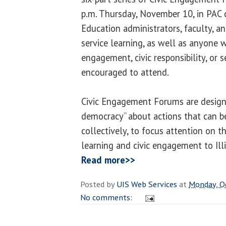
p.m. Thursday, November 10, in PAC
Education administrators, faculty, a
service learning, as well as anyone wi
engagement, civic responsibility, or s
encouraged to attend.
Civic Engagement Forums are designe
democracy” about actions that can be
collectively, to focus attention on t
learning and civic engagement to Ill
Read more>>
Posted by
UIS Web Services
at
Monday, O
No comments: