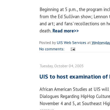
Beginning at 5 p.m., the program in
from the Ed Sullivan show; Lennon t
and art; and fans' recollections on h
death.
Read more>>
Posted by
UIS Web Services
at
Wednesday
No comments:
Tuesday, October 04, 2005
UIS to host examination of
African American Studies at UIS will 
Dialogues Regarding HipHop Culture,
November 4 and 5, at Southeast Hig