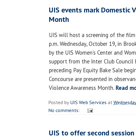
UIS events mark Domestic 
Month
UIS will host a screening of the fil
p.m. Wednesday, October 19, in Broo
by the UIS Women’s Center and Wome
support from the Inter Club Council 
preceding Pay Equity Bake Sale begin
Concourse are presented in observan
Violence Awareness Month.
Read m
Posted by
UIS Web Services
at
Wednesday
No comments:
UIS to offer second session 