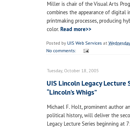
Miller is chair of the Visual Arts Pr
combines the appearance of digital 
printmaking processes, producing hy
color.
Read more>>
Posted by
UIS Web Services
at
Wednesday
No comments:
Tuesday, October 18, 2005
UIS Lincoln Legacy Lecture 
“Lincoln’s Whigs”
Michael F. Holt, prominent author a
political history, will deliver the s
Legacy Lecture Series beginning at 7