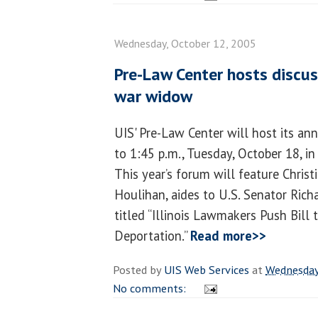
Wednesday, October 12, 2005
Pre-Law Center hosts discuss
war widow
UIS' Pre-Law Center will host its a
to 1:45 p.m., Tuesday, October 18, i
This year’s forum will feature Christ
Houlihan, aides to U.S. Senator Richar
titled “Illinois Lawmakers Push Bil
Deportation.”
Read more>>
Posted by
UIS Web Services
at
Wednesday
No comments: