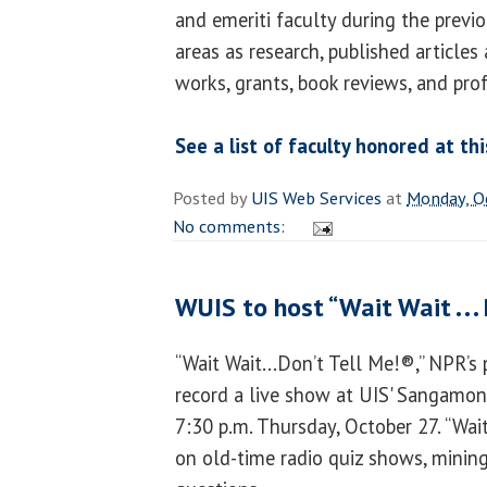
and emeriti faculty during the previ
areas as research, published articles 
works, grants, book reviews, and pro
See a list of faculty honored at th
Posted by
UIS Web Services
at
Monday, O
No comments:
WUIS to host “Wait Wait . . .
“Wait Wait...Don’t Tell Me!®,” NPR’s 
record a live show at UIS' Sangamon
7:30 p.m. Thursday, October 27. “Wai
on old-time radio quiz shows, mining