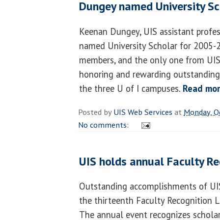
Dungey named University Sc
Keenan Dungey, UIS assistant profes
named University Scholar for 2005-2
members, and the only one from UIS,
honoring and rewarding outstanding 
the three U of I campuses.
Read mo
Posted by
UIS Web Services
at
Monday, O
No comments:
UIS holds annual Faculty R
Outstanding accomplishments of UIS
the thirteenth Faculty Recognition 
The annual event recognizes scholar