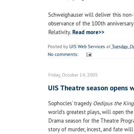
Schweighauser will deliver this non-
observance of the 100th anniversary 
Relativity.
Read more>>
Posted by
UIS Web Services
at
Tuesday, O
No comments:
Friday, October 14, 2005
UIS Theatre season opens 
Sophocles’ tragedy
Oedipus the King
world’s greatest plays, will open t
Drama season for the Theatre Progr
story of murder, incest, and fate will