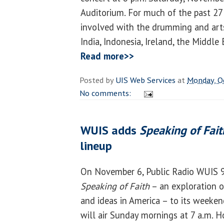
Auditorium. For much of the past 27
involved with the drumming and arts o
India, Indonesia, Ireland, the Middle
Read more>>
Posted by
UIS Web Services
at
Monday, O
No comments:
WUIS adds
Speaking of Fait
lineup
On November 6, Public Radio WUIS 9
Speaking of Faith
– an exploration of
and ideas in America – to its week
will air Sunday mornings at 7 a.m. H