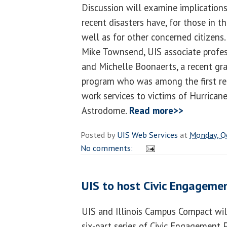
Discussion will examine implication
recent disasters have, for those in t
well as for other concerned citizens
Mike Townsend, UIS associate profes
and Michelle Boonaerts, a recent gr
program who was among the first res
work services to victims of Hurrican
Astrodome.
Read more>>
Posted by
UIS Web Services
at
Monday, O
No comments:
UIS to host Civic Engageme
UIS and Illinois Campus Compact will
six-part series of Civic Engagement