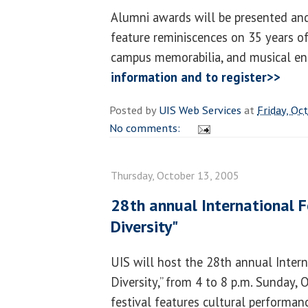
Alumni awards will be presented and
feature reminiscences on 35 years of
campus memorabilia, and musical en
information and to register>>
Posted by
UIS Web Services
at
Friday, Oc
No comments:
Thursday, October 13, 2005
28th annual International Fes
Diversity"
UIS will host the 28th annual Interna
Diversity,” from 4 to 8 p.m. Sunday, 
festival features cultural performan