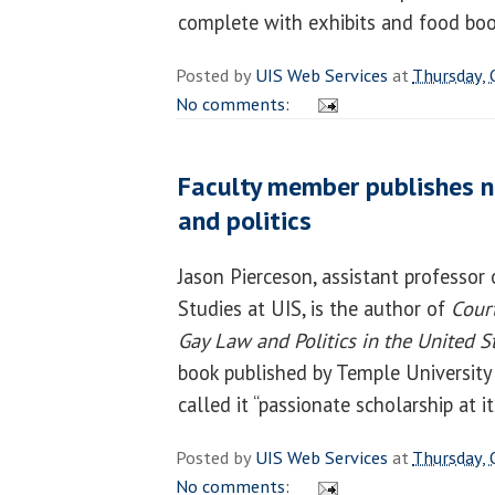
complete with exhibits and food bo
Posted by
UIS Web Services
at
Thursday, 
No comments:
Faculty member publishes n
and politics
Jason Pierceson, assistant professor 
Studies at UIS, is the author of
Court
Gay Law and Politics in the United 
book published by Temple University
called it “passionate scholarship at it
Posted by
UIS Web Services
at
Thursday, 
No comments: