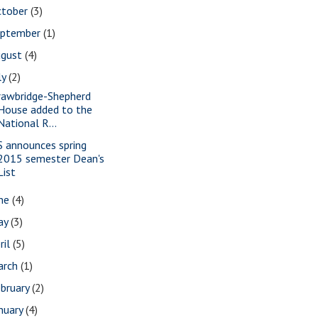
ctober
(3)
eptember
(1)
ugust
(4)
ly
(2)
rawbridge-Shepherd
House added to the
National R...
S announces spring
2015 semester Dean's
List
une
(4)
ay
(3)
ril
(5)
arch
(1)
bruary
(2)
nuary
(4)