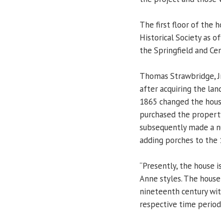
The first floor of the h
Historical Society as o
the Springfield and Ce
Thomas Strawbridge, Jr
after acquiring the lan
1865 changed the house
purchased the property
subsequently made a nu
adding porches to the 
“Presently, the house i
Anne styles. The house
nineteenth century wit
respective time period,