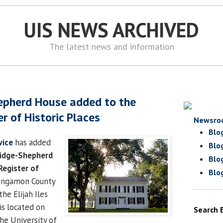
UIS NEWS ARCHIVED
The latest news and information
epherd House added to the
r of Historic Places
Newsro
Blo
vice
has added
Blo
idge-Shepherd
Blo
Register of
Blo
Sangamon County
he Elijah Iles
s located on
Search 
he University of