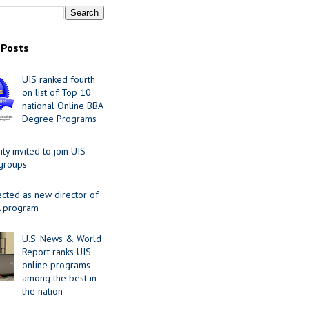
 Posts
UIS ranked fourth
on list of Top 10
national Online BBA
Degree Programs
y invited to join UIS
 groups
ected as new director of
 program
U.S. News & World
Report ranks UIS
online programs
among the best in
the nation