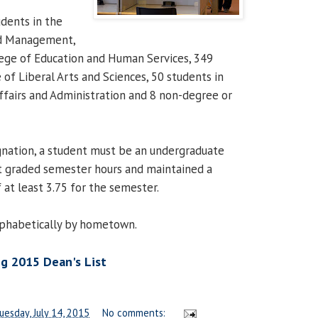
udents in the
nd Management,
lege of Education and Human Services, 349
 of Liberal Arts and Sciences, 50 students in
Affairs and Administration and 8 non-degree or
ignation, a student must be an undergraduate
t graded semester hours and maintained a
 at least 3.75 for the semester.
alphabetically by hometown.
g 2015 Dean's List
uesday, July 14, 2015
No comments: