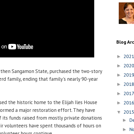
Blog Ar
202
►
202
►
y, then Sangamon State, purchased the two-story
201
►
d family, ending that family's nearly 90-year
201
►
201
►
sed the historic home to the Elijah Iles House
201
►
ormed a major restoration effort. They have
201
▼
 its funds raised from mostly private donations
D
►
eir volunteers have spent thousands of hours on
N
►
volunteer hours continue.