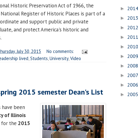
onal Historic Preservation Act of 1966, the
201
►
 National Register of Historic Places is part of a
201
►
ordinate and support public and private
201
►
aluate, and protect America's historic and
201
.
►
201
►
hursday, July 30, 2015
No comments:
200
►
eadership lived
,
Students
,
University
,
Video
200
►
200
►
200
►
pring 2015 semester Dean's List
200
►
s have been
y of Illinois
for the
2015