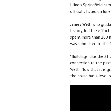
Illinois Springfield cam
officially listed on June
James Welt
, who gradu
history, led the effort
spent more than 200 ho
was submitted to the N
“Buildings, like the S
connection to the past 
Welt. “Now that it is gr
the house has a level o