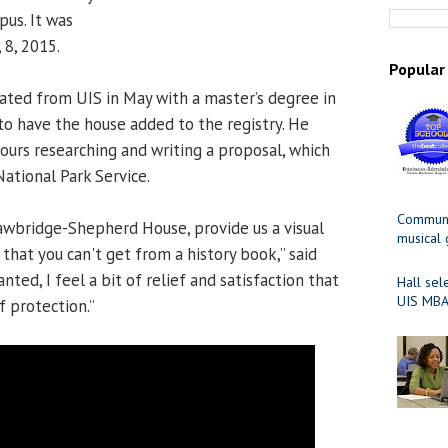
pus. It was
, 8, 2015.
Popular
ated from UIS in May with a master’s degree in
 to have the house added to the registry. He
urs researching and writing a proposal, which
ational Park Service.
Communit
trawbridge-Shepherd House, provide us a visual
musical
that you can't get from a history book,” said
anted, I feel a bit of relief and satisfaction that
Hall sel
UIS MBA
f protection.”