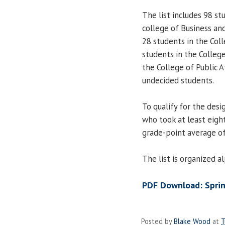
The list includes 98 st
college of Business a
28 students in the Col
students in the College
the College of Public 
undecided students.
To qualify for the des
who took at least eigh
grade-point average of
The list is organized 
PDF Download: Sprin
Posted by
Blake Wood
at
T