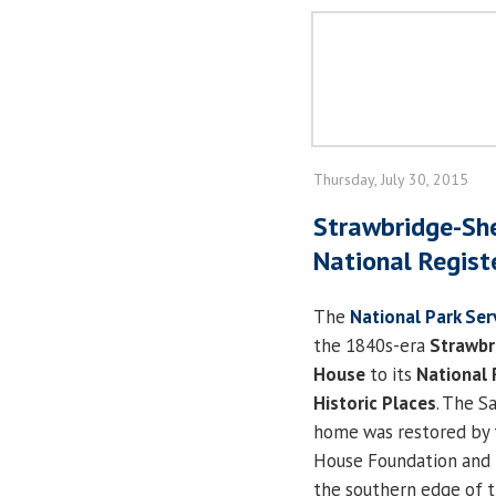
Thursday, July 30, 2015
Strawbridge-Sh
National Registe
The
National Park Ser
the 1840s-era
Strawbr
House
to its
National 
Historic Places
. The 
home was restored by t
House Foundation and i
the southern edge of t