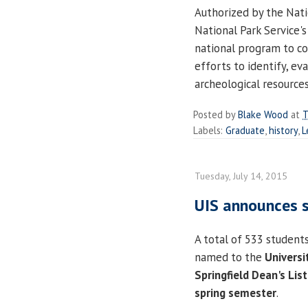
Authorized by the Nati
National Park Service's
national program to co
efforts to identify, ev
archeological resources
Posted by
Blake Wood
at
T
Labels:
Graduate
,
history
,
L
Tuesday, July 14, 2015
UIS announces s
A total of 533 student
named to the
Universit
Springfield
Dean's List
spring semester
.