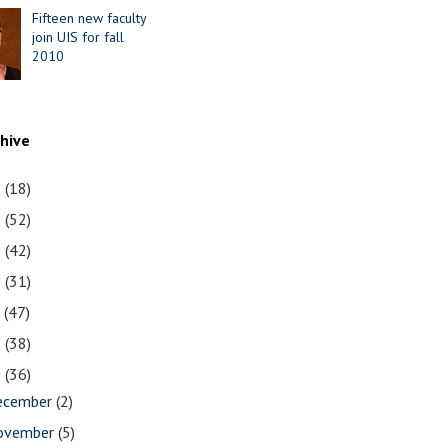
Fifteen new faculty
join UIS for fall
2010
chive
1
(18)
0
(52)
9
(42)
8
(31)
7
(47)
6
(38)
5
(36)
ecember
(2)
ovember
(5)