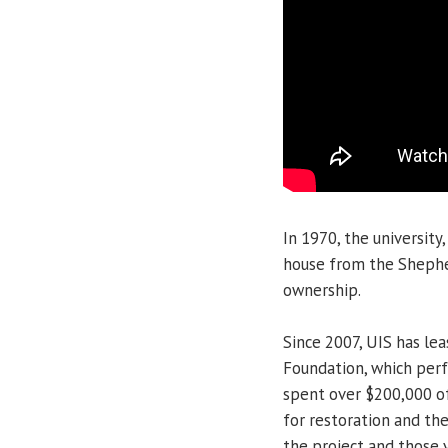
In 1970, the universit
house from the Shepher
ownership.
Since 2007, UIS has lea
Foundation, which perf
spent over $200,000 of
for restoration and th
the project and those 