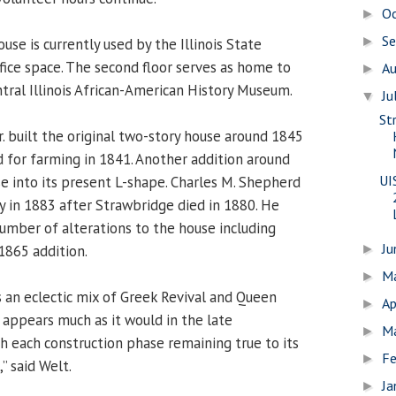
O
►
S
►
ouse is currently used by the Illinois State
ffice space. The second floor serves as home to
A
►
ntral Illinois African-American History Museum.
Ju
▼
St
. built the original two-story house around 1845
d for farming in 1841. Another addition around
UI
 into its present L-shape. Charles M. Shepherd
 in 1883 after Strawbridge died in 1880. He
mber of alterations to the house including
J
1865 addition.
►
M
►
s an eclectic mix of Greek Revival and Queen
Ap
►
 appears much as it would in the late
M
►
h each construction phase remaining true to its
Fe
►
” said Welt.
Ja
►