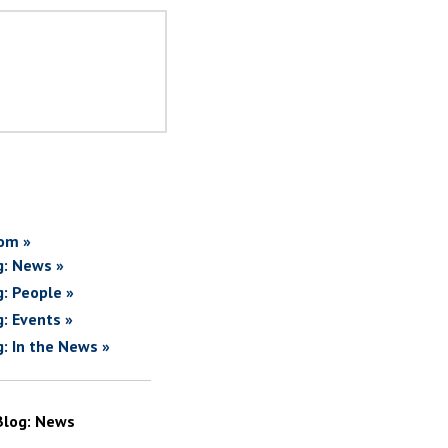
om »
g: News »
g: People »
g: Events »
g: In the News »
Blog: News