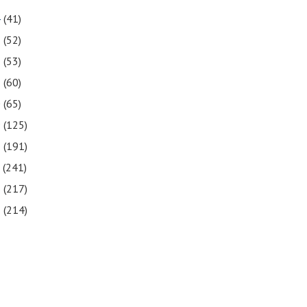
4
(41)
3
(52)
2
(53)
1
(60)
0
(65)
9
(125)
8
(191)
7
(241)
6
(217)
5
(214)