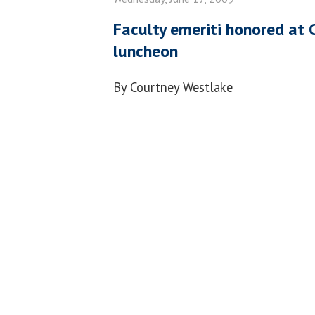
Faculty emeriti honored at 
luncheon
By Courtney Westlake