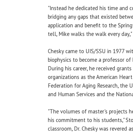
"Instead he dedicated his time and c
bridging any gaps that existed betwe
application and benefit to the Sprin
tell, Mike walks the walk every day,"
Chesky came to UIS/SSU in 1977 with
biophysics to become a professor of
During his career, he received grants
organizations as the American Heart
Federation for Aging Research, the 
and Human Services and the National
"The volumes of master's projects h
his commitment to his students," Ston
classroom, Dr. Chesky was revered as