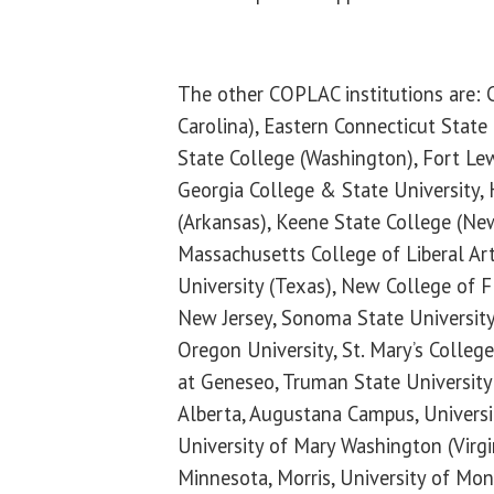
The other COPLAC institutions are: 
Carolina), Eastern Connecticut State
State College (Washington), Fort Lew
Georgia College & State University,
(Arkansas), Keene State College (Ne
Massachusetts College of Liberal Ar
University (Texas), New College of 
New Jersey, Sonoma State University 
Oregon University, St. Mary’s Colle
at Geneseo, Truman State University 
Alberta, Augustana Campus, Universi
University of Mary Washington (Virgin
Minnesota, Morris, University of Mon