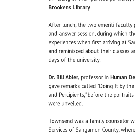
Brookens Library
.
After lunch, the two emeriti faculty 
and-answer session, during which th
experiences when first arriving at S
and reminisced about their classes 
days of the university.
Dr. Bill Abler,
professor in
Human De
gave remarks called "Doing It by the
and Percipients," before the portrai
were unveiled.
Townsend was a family counselor wi
Services of Sangamon County, where 