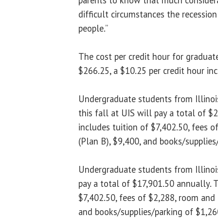
difficult circumstances the recessio
people.”
The cost per credit hour for graduat
$266.25, a $10.25 per credit hour in
Undergraduate students from Illinois 
this fall at UIS will pay a total of 
includes tuition of $7,402.50, fees 
(Plan B), $9,400, and books/supplies
Undergraduate students from Illinois
pay a total of $17,901.50 annually. T
$7,402.50, fees of $2,288, room and 
and books/supplies/parking of $1,26