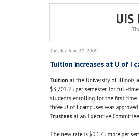
UIS
Th
Tuesday, June 30, 2009
Tuition increases at U of I
Tuition
at the University of Illinois 
$3,701.25 per semester for full-tim
students enrolling for the first time t
three U of I campuses was approved
Trustees
at an Executive Committee
The new rate is $93.75 more per sem