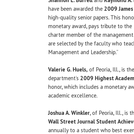
Shannon L. Burrell
and
Raymond A. 
have been awarded the
2009 James 
high-quality senior papers. This hono
monetary award, pays tribute to the 
charter member of the management f
are selected by the faculty who teac
Management and Leadership.”
Valerie G. Huels,
of Peoria, Ill., is th
department’s
2009 Highest Academ
honor, which includes a monetary aw
academic excellence.
Joshua A. Winkler
, of Peoria, Ill., is
Wall Street Journal Student Achi
annually to a student who best exem