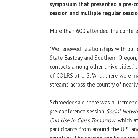
symposium that presented a pre-co
session and multiple regular sessi
More than 600 attended the confere
"We renewed relationships with our 
State Eastbay and Southern Oregon
contacts among other universities," 
of COLRS at UIS. "And, there were m
streams across the country of nearly 
Schroeder said there was a "tremend
pre-conference session
Social Netwo
Can Use in Class Tomorrow
, which a
participants from around the U.S. an
countries. The session can be found 