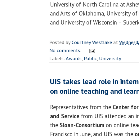
University of North Carolina at Ashev
and Arts of Oklahoma, University of V
and University of Wisconsin – Superi
Posted by
Courtney Westlake
at
Wednesda
No comments:
Labels:
Awards
,
Public
,
University
UIS takes lead role in inte
on online teaching and lear
Representatives from the
Center for
and Service
from UIS attended an i
the
Sloan-Consortium
on online tea
Francisco in June, and UIS was the
o