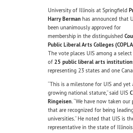
University of Illinois at Springfield
P
Harry Berman
has announced that U
been unanimously approved for
membership in the distinguished
Cou
Public Liberal Arts Colleges (COPLA
The vote places UIS among a select
of
25 public liberal arts institution
representing 23 states and one Cana
“This is a milestone for UIS and yet 
growing national stature,” said UIS
C
Ringeisen
. “We have now taken our p
that are recognized for being leading
universities.” He noted that UIS is 
representative in the state of Illinois