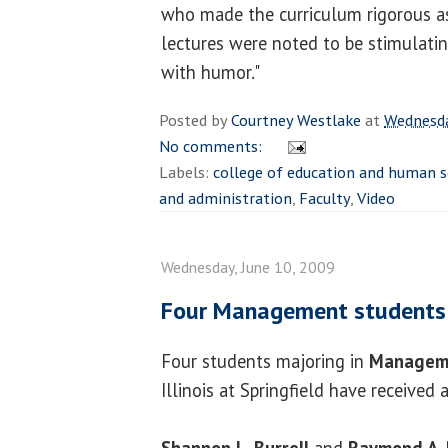
who made the curriculum rigorous as 
lectures were noted to be stimulatin
with humor."
Posted by
Courtney Westlake
at
Wednesda
No comments:
Labels:
college of education and human s
and administration
,
Faculty
,
Video
Wednesday, June 10, 2009
Four Management students 
Four students majoring in
Managem
Illinois at Springfield have received