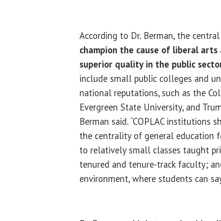
According to Dr. Berman, the centra
champion the cause of liberal arts
superior quality in the public secto
include small public colleges and un
national reputations, such as the Co
Evergreen State University, and Truma
Berman said. “COPLAC institutions s
the centrality of general education 
to relatively small classes taught pri
tenured and tenure-track faculty; an
environment, where students can say