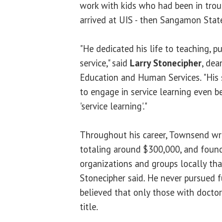
work with kids who had been in trou
arrived at UIS - then Sangamon State
"He dedicated his life to teaching, p
service," said
Larry Stonecipher
, dea
Education and Human Services. "His
to engage in service learning even b
'service learning'."
Throughout his career, Townsend wr
totaling around $300,000, and foun
organizations and groups locally th
Stonecipher said. He never pursued f
believed that only those with docto
title.