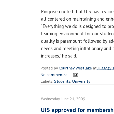
Ringeisen noted that UIS has a varie
all centered on maintaining and enh
“Everything we do is designed to pro
learning environment for our studen
quality is paramount followed by add
needs and meeting inflationary and o
increases,” he said.
Posted by
Courtney Westlake
at
Tuesday, 
No comments:
Labels:
Students
,
University
Wednesday, June 24, 2009
UIS approved for membersh