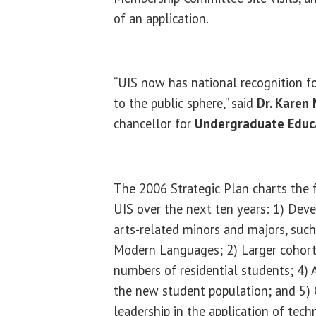
of an application.
“UIS now has national recognition f
to the public sphere,” said
Dr. Karen 
chancellor for
Undergraduate Educa
The 2006 Strategic Plan charts the f
UIS over the next ten years: 1) Dev
arts-related minors and majors, such
Modern Languages; 2) Larger cohorts
numbers of residential students; 4) 
the new student population; and 5) 
leadership in the application of tech