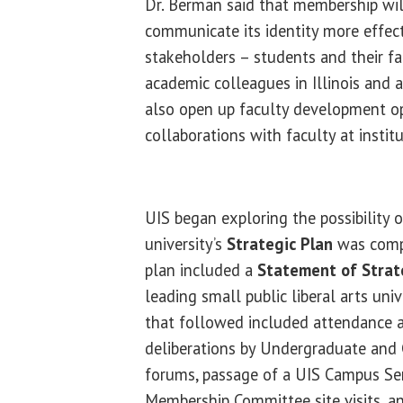
Dr. Berman said that membership wil
communicate its identity more effect
stakeholders – students and their fam
academic colleagues in Illinois and a
also open up faculty development o
collaborations with faculty at institu
UIS began exploring the possibility 
university’s
Strategic Plan
was compl
plan included a
Statement of Strat
leading small public liberal arts univ
that followed included attendance 
deliberations by Undergraduate and 
forums, passage of a UIS Campus Se
Membership Committee site visits, a