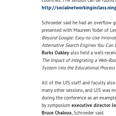
http://socialnetworkinginclass.nin
Schroeder said he had an overflow gr
presented with Maureen Yoder of Les
Beyond Google: Easy-to-Use Innovat
Alternative Search Engines You Can 
Burks Oakley
also held a well-receiv
The Impact of Integrating a Web-
System into the Educational Process 
All of the UIS staff and faculty also 
many other sessions, and UIS was m
during the conference as an example
by symposium
executive director J
Bruce Chaloux
, Schroeder said.