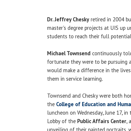
Dr. Jeffrey Chesky
retired in 2004 b
master's degree projects at UIS up un
students to reach their full potential
Michael Townsend
continuously tol
fortunate they were to be pursuing a
would make a difference in the live
them in service learning.
Townsend and Chesky were both hono
the
College of Education and Huma
luncheon on Wednesday, June 17, in
Lobby of the
Public Affairs Center
, 
unveiling of their painted portraits,