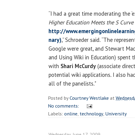
“I had a great time moderating the ‘e
Higher Education Meets the S Curve
http://www.emergingonlinelearnin
nary)
,” Schroeder said. “The represe
Google were great, and Stewart Made
and Using Wiki in Education) spent 
with
Shari McCurdy
(associate direc
potential wiki applications. I also h
all of the panelists."
Posted by
Courtney Westlake
at
Wednesda
No comments:
Labels:
online
,
technology
,
University
Wednesday, June 17, 2009