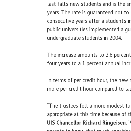
last fall’s new students and is the s
years. The rate is guaranteed not to 
consecutive years after a student’s ini
public universities implemented a gu
undergraduate students in 2004.
The increase amounts to 2.6 percent,
four years to a 1 percent annual incr
In terms of per credit hour, the new 
more per credit hour compared to las
“The trustees felt a more modest tu
appropriate at this time because of 
UIS Chancellor Richard Ringeisen
. 
parents to know that much consider