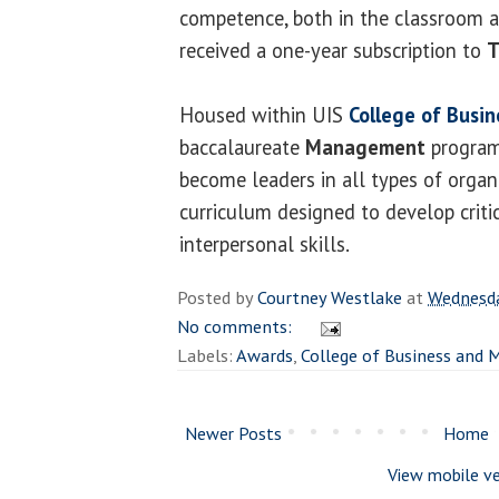
competence, both in the classroom a
received a one-year subscription to
T
Housed within UIS
College of Bus
baccalaureate
Management
program
become leaders in all types of organ
curriculum designed to develop criti
interpersonal skills.
Posted by
Courtney Westlake
at
Wednesda
No comments:
Labels:
Awards
,
College of Business and
Newer Posts
Home
View mobile ve