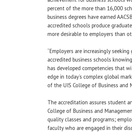
percent of the more than 16,000 sc
business degrees have earned AACSB
accredited schools produce graduate
more desirable to employers than ot
“Employers are increasingly seekin
accredited business schools knowing
has developed competencies that wil
edge in today’s complex global mark
of the UIS College of Business and
The accreditation assures student a
College of Business and Management
quality classes and programs; employ
faculty who are engaged in their dis