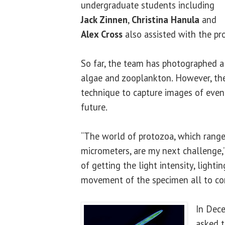
undergraduate students including
Jack Zinnen
,
Christina Hanula
and
Alex Cross
also assisted with the pro
So far, the team has photographed a 
algae and zooplankton. However, th
technique to capture images of even 
future.
“The world of protozoa, which range
micrometers, are my next challenge,” 
of getting the light intensity, lighti
movement of the specimen all to co
In Dec
asked t