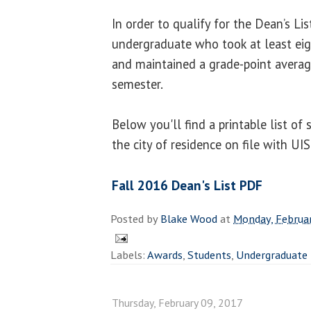
In order to qualify for the Dean’s Li
undergraduate who took at least ei
and maintained a grade-point average
semester.
Below you'll find a printable list of
the city of residence on file with UI
Fall 2016 Dean's List PDF
Posted by
Blake Wood
at
Monday, Februar
Labels:
Awards
,
Students
,
Undergraduate
Thursday, February 09, 2017