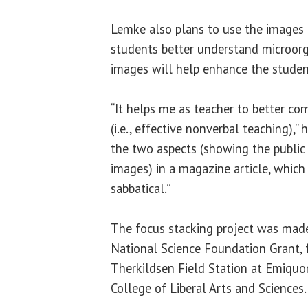
Lemke also plans to use the images 
students better understand microorg
images will help enhance the student
“It helps me as teacher to better c
(i.e., effective nonverbal teaching),” 
the two aspects (showing the public
images) in a magazine article, which
sabbatical.”
The focus stacking project was made
National Science Foundation Grant,
Therkildsen Field Station at Emiquo
College of Liberal Arts and Sciences.