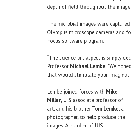
depth of field throughout the image
The microbial images were captured 
Olympus microscope cameras and fo
Focus software program.
“The science-art aspect is simply exc
Professor
Michael Lemke
. “We hoped
that would stimulate your imaginati
Lemke joined forces with
Mike
Miller
, UIS associate professor of
art, and his brother
Tom Lemke
, a
photographer, to help produce the
images. A number of UIS