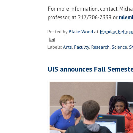
For more information, contact Micha
professor, at 217/206-7339 or
mlem
Posted by
Blake Wood
at
Monday, Februar
Labels:
Arts
,
Faculty
,
Research
,
Science
,
S
UIS announces Fall Semeste