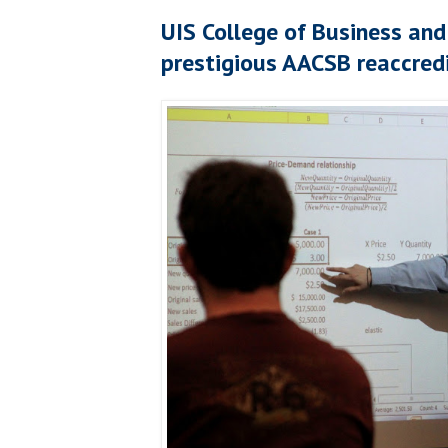
UIS College of Business a
prestigious AACSB reaccred