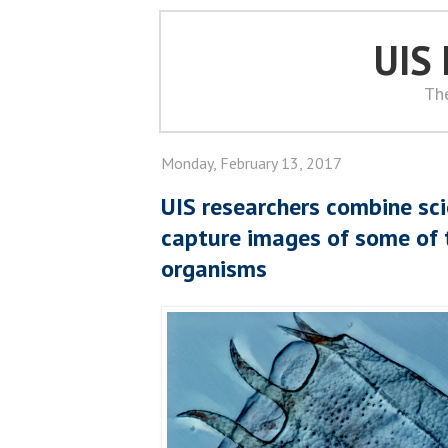
UIS
Th
Monday, February 13, 2017
UIS researchers combine sci
capture images of some of 
organisms