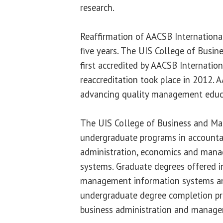
research.
Reaffirmation of AACSB International
five years. The UIS College of Bus
first accredited by AACSB Internation
reaccreditation took place in 2012. 
advancing quality management educ
The UIS College of Business and M
undergraduate programs in accounta
administration, economics and man
systems. Graduate degrees offered i
management information systems an
undergraduate degree completion pr
business administration and manage