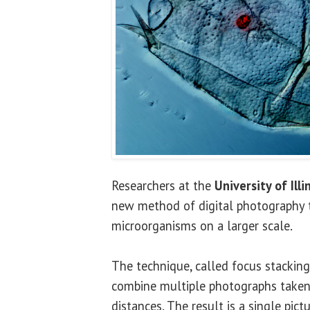
Researchers at the
University of Illi
new method of digital photography 
microorganisms on a larger scale.
The technique, called focus stackin
combine multiple photographs taken 
distances. The result is a single pic