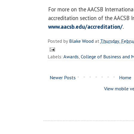
For more on the AACSB International 
accreditation section of the AACSB I
www.aacsb.edu/accreditation/
.
Posted by
Blake Wood
at
Thursday, Febru
Labels:
Awards
,
College of Business and
Newer Posts
Home
View mobile ve