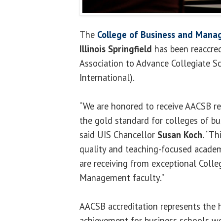
The
College of Business and Man
Illinois Springfield
has been reaccred
Association to Advance Collegiate S
International).
“We are honored to receive AACSB re
the gold standard for colleges of bu
said UIS Chancellor
Susan Koch
. “T
quality and teaching-focused academ
are receiving from exceptional Colle
Management faculty.”
AACSB accreditation represents the 
achievement for business schools wo