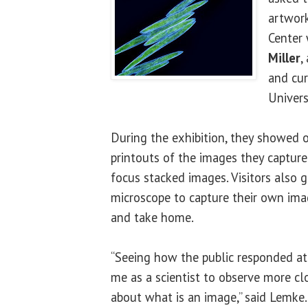
artwork
Center 
Miller
,
and cur
Univers
During the exhibition, they showed of
printouts of the images they captur
focus stacked images. Visitors also 
microscope to capture their own ima
and take home.
“Seeing how the public responded at
me as a scientist to observe more cl
about what is an image,” said Lemke.