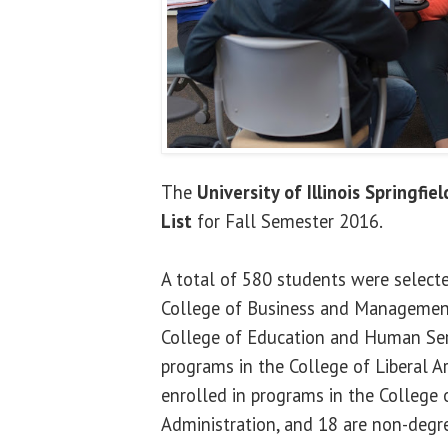
The
University of Illinois Springfiel
List
for Fall Semester 2016.
A total of 580 students were selecte
College of Business and Management
College of Education and Human Serv
programs in the College of Liberal A
enrolled in programs in the College o
Administration, and 18 are non-degr