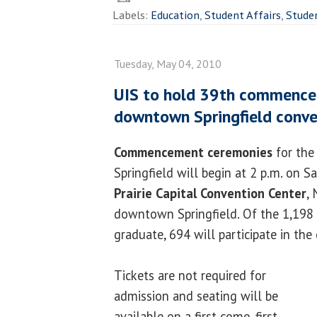
Labels:
Education
,
Student Affairs
,
Stude
Tuesday, May 04, 2010
UIS to hold 39th commenc
downtown Springfield conve
Commencement ceremonies
for the 
Springfield will begin at 2 p.m. on S
Prairie Capital Convention Center
,
downtown Springfield. Of the 1,198 
graduate, 694 will participate in the
Tickets are not required for
admission and seating will be
available on a first-come, first-