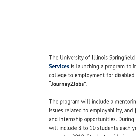
The University of Illinois Springfiel
Services
is launching a program to i
college to employment for disabled 
“Journey2Jobs”
.
The program will include a mentorin
issues related to employability, and 
and internship opportunities. Durin
will include 8 to 10 students each ye