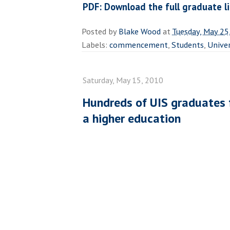
PDF: Download the full graduate li
Posted by
Blake Wood
at
Tuesday, May 25
Labels:
commencement
,
Students
,
Univer
Saturday, May 15, 2010
Hundreds of UIS graduates f
a higher education