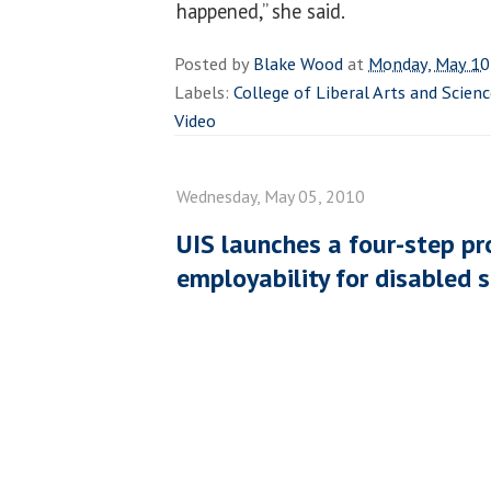
happened,” she said.
Posted by
Blake Wood
at
Monday, May 10
Labels:
College of Liberal Arts and Scien
Video
Wednesday, May 05, 2010
UIS launches a four-step pr
employability for disabled 