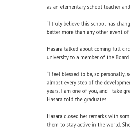
as an elementary school teacher and l
“I truly believe this school has cha
better more than any other event of 
Hasara talked about coming full circ
university to a member of the Board 
“I feel blessed to be, so personally
almost every step of the developmen
years. I am one of you, and I take gre
Hasara told the graduates.
Hasara closed her remarks with some
them to stay active in the world. Sh