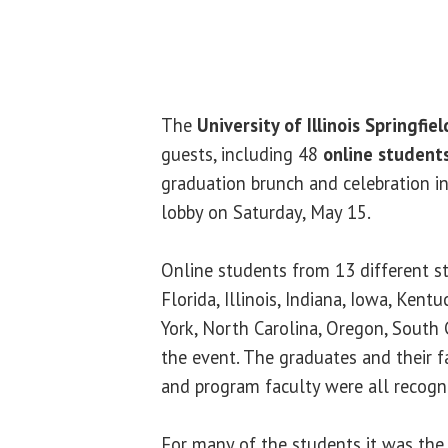
The
University of Illinois Springfiel
guests, including 48
online student
graduation brunch and celebration 
lobby on Saturday, May 15.
Online students from 13 different st
Florida, Illinois, Indiana, Iowa, Kent
York, North Carolina, Oregon, South
the event. The graduates and their f
and program faculty were all recogn
For many of the students it was the 