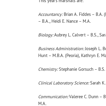
This year’s marshals are:
Accountancy:
Brian A. Fiddes – B.A. 
– B.A., Heidi E. Nance – M.A.
Biology:
Aubrey L. Calvert – B.S., Sa
Business Administration:
Joseph L. B
Hunt – M.B.A. (Peoria), Kathryn E. M
Chemistry:
Stephanie Gorsuch – B.S.
Clinical Laboratory Science:
Sarah K. 
Communication:
Valeree C. Dunn – B
M.A.