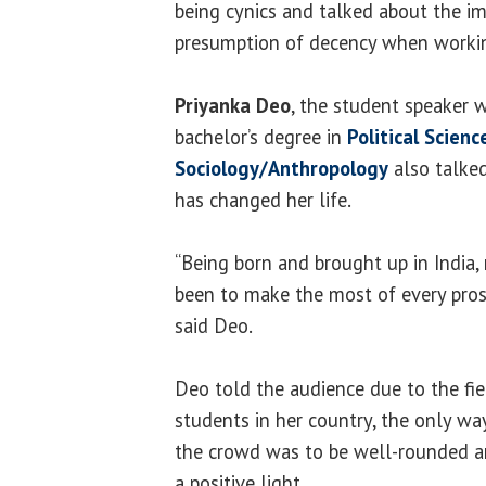
being cynics and talked about the i
presumption of decency when workin
Priyanka Deo
, the student speaker 
bachelor’s degree in
Political Scienc
Sociology/Anthropology
also talke
has changed her life.
“Being born and brought up in India,
been to make the most of every pro
said Deo.
Deo told the audience due to the fi
students in her country, the only wa
the crowd was to be well-rounded a
a positive light.