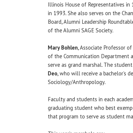
Illinois House of Representatives in 
in 1993. She also serves on the Cha
Board, Alumni Leadership Roundtabl
of the Alumni SAGE Society.
Mary Bohlen
, Associate Professor o
of the Communication Department at
serve as grand marshal. The student
Deo
, who will receive a bachelor’s d
Sociology/Anthropology.
Faculty and students in each academ
graduating student who best exemplif
that program to serve as student ma