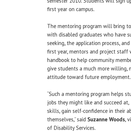
semester 2010. Students will sign up
first year on campus.
The mentoring program will bring to
with disabled graduates who have su
seeking, the application process, a
first year, mentors and project staff
handbook to help community members
give students a much more willing, m
attitude toward future employment.
“Such a mentoring program helps st
jobs they might like and succeed at, 
skills, gain self-confidence in their a
themselves,” said
Suzanne Woods
, 
of Disability Services.