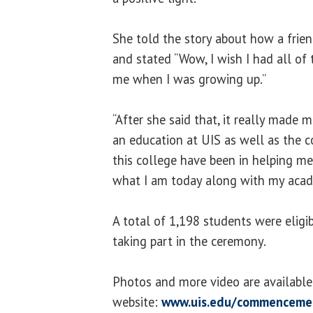
She told the story about how a frien
and stated “Wow, I wish I had all of t
me when I was growing up.”
“After she said that, it really made 
an education at UIS as well as the c
this college have been in helping m
what I am today along with my acade
A total of 1,198 students were eligi
taking part in the ceremony.
Photos and more video are availab
website:
www.uis.edu/commenceme