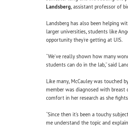
Landsberg
, assistant professor of bi
Landsberg has also been helping with
larger universities, students like An
opportunity they’re getting at UIS.
“We’ve really shown how many wond
students can do in the lab,” said Lan
Like many, McCauley was touched by
member was diagnosed with breast c
comfort in her research as she fights
“Since then it’s been a touchy subject
me understand the topic and explain