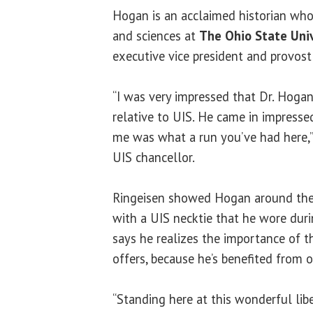
Hogan is an acclaimed historian who
and sciences at
The Ohio State Univ
executive vice president and provost
“I was very impressed that Dr. Hog
relative to UIS. He came in impressed
me was what a run you’ve had here,”
UIS chancellor.
Ringeisen showed Hogan around the
with a UIS necktie that he wore dur
says he realizes the importance of t
offers, because he’s benefited from 
“Standing here at this wonderful lib