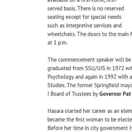
served basis. There is no reserved
seating except for special needs
such as interpretive services and
wheelchairs. The doors to the main f
at 1 p.m.
The commencement speaker will b
graduated from SSU/UIS in 1972 with
Psychology and again in 1992 with a
Studies. The former Springfield may
I Board of Trustees by
Governor Pat
Hasara started her career as an ele
became the first woman to be electe
Before her time in city government 