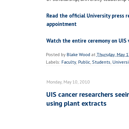
Read the official University press 
appointment
Watch the entire ceremony on UIS
Posted by
Blake Wood
at
Thursday, May 1
Labels:
Faculty
,
Public
,
Students
,
Universi
Monday, May 10, 2010
UIS cancer researchers seein
using plant extracts