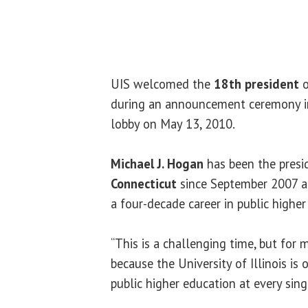
UIS welcomed the
18th president
during an announcement ceremony 
lobby on May 13, 2010.
Michael J. Hogan
has been the presi
Connecticut
since September 2007 an
a four-decade career in public higher 
“This is a challenging time, but for me
because the University of Illinois is
public higher education at every sing