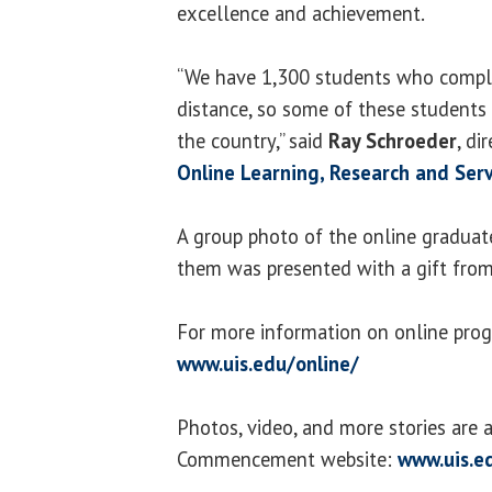
excellence and achievement.
“We have 1,300 students who comple
distance, so some of these students
the country,” said
Ray Schroeder
, di
Online Learning, Research and Serv
A group photo of the online graduat
them was presented with a gift from 
For more information on online prog
www.uis.edu/online/
Photos, video, and more stories are a
Commencement website:
www.uis.