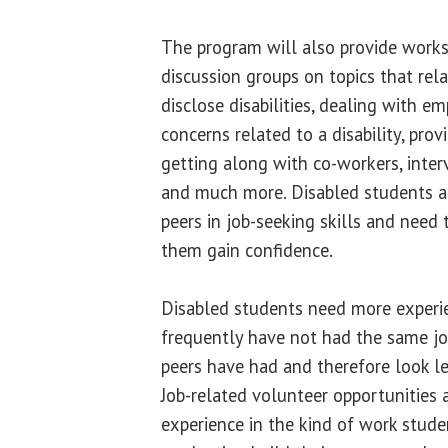
The program will also provide works
discussion groups on topics that r
disclose disabilities, dealing with e
concerns related to a disability, prov
getting along with co-workers, intervi
and much more. Disabled students ar
peers in job-seeking skills and need
them gain confidence.
Disabled students need more experien
frequently have not had the same jo
peers have had and therefore look le
Job-related volunteer opportunities 
experience in the kind of work stude