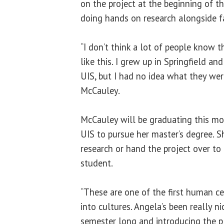
on the project at the beginning of t
doing hands on research alongside 
“I don’t think a lot of people know t
like this. I grew up in Springfield a
UIS, but I had no idea what they wer
McCauley.
McCauley will be graduating this mon
UIS to pursue her master’s degree. S
research or hand the project over t
student.
“These are one of the first human ce
into cultures. Angela’s been really n
semester long and introducing the pl