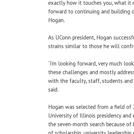
exactly how it touches you, what it
forward to continuing and building on
Hogan.
As UConn president, Hogan successf
strains similar to those he will confro
“I’m looking forward, very much loo
these challenges and mostly address
with the faculty, staff, students and
said.
Hogan was selected from a field of 
University of Illinois presidency and
the seven-month search because of
of scholarship, university leadershi