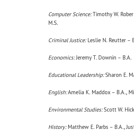
Computer Science:
Timothy W. Robert
M.S.
Criminal Justice:
Leslie N. Reutter – 
Economics:
Jeremy T. Downin – B.A.
Educational Leadership:
Sharon E. M
English:
Amelia K. Maddox – B.A., M
Environmental Studies:
Scott W. Hick
History:
Matthew E. Parbs – B.A., Jus