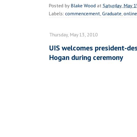
Posted by
Blake Wood
at
Saturday, May 1
Labels:
commencement
,
Graduate
,
online
Thursday, May 13, 2010
UIS welcomes president-des
Hogan during ceremony