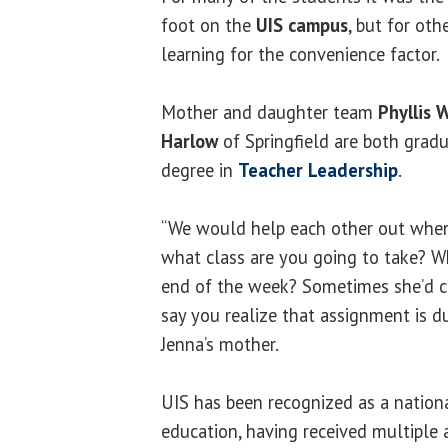
foot on the
UIS campus
, but for oth
learning for the convenience factor.
Mother and daughter team
Phyllis 
Harlow
of Springfield are both gradu
degree in
Teacher Leadership
.
“We would help each other out when
what class are you going to take? 
end of the week? Sometimes she’d c
say you realize that assignment is d
Jenna’s mother.
UIS has been recognized as a nationa
education, having received multiple 