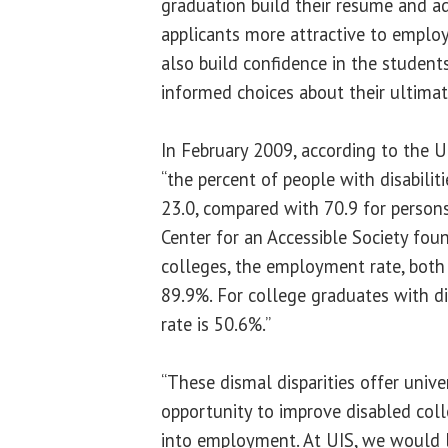
graduation build their resume and a
applicants more attractive to employ
also build confidence in the studen
informed choices about their ultimat
In February 2009, according to the U.S
“the percent of people with disabilit
23.0, compared with 70.9 for persons 
Center for an Accessible Society fou
colleges, the employment rate, bot
89.9%. For college graduates with di
rate is 50.6%.”
“These dismal disparities offer univ
opportunity to improve disabled coll
into employment. At UIS, we would l