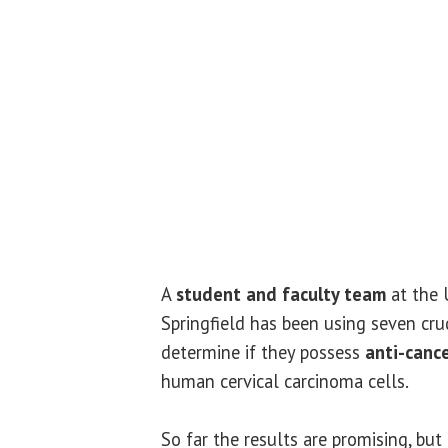
A
student and faculty team
at the U
Springfield has been using seven cr
determine if they possess
anti-canc
human cervical carcinoma cells.
So far the results are promising, but