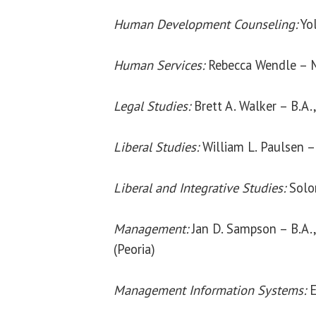
Human Development Counseling:
Yol
Human Services:
Rebecca Wendle – 
Legal Studies:
Brett A. Walker – B.A.
Liberal Studies:
William L. Paulsen –
Liberal and Integrative Studies:
Solom
Management:
Jan D. Sampson – B.A., 
(Peoria)
Management Information Systems:
E