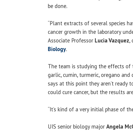
be done.
“Plant extracts of several species h
cancer growth in the laboratory under
Associate Professor
Lucia Vazquez
,
Biology
.
The team is studying the effects of 
garlic, cumin, turmeric, oregano and
says at this point they aren’t ready t
could cure cancer, but the results ar
“It’s kind of a very initial phase of t
UIS senior biology major
Angela Mc