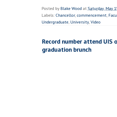
Posted by
Blake Wood
at
Saturday, May 1
Labels:
Chancellor
,
commencement
,
Facu
Undergraduate
,
University
,
Video
Record number attend UIS o
graduation brunch