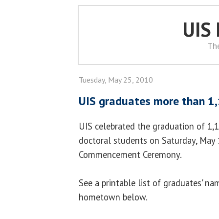
UIS
Th
Tuesday, May 25, 2010
UIS graduates more than 1
UIS celebrated the graduation of 1,1
doctoral students on Saturday, May 
Commencement Ceremony.
See a printable list of graduates' na
hometown below.