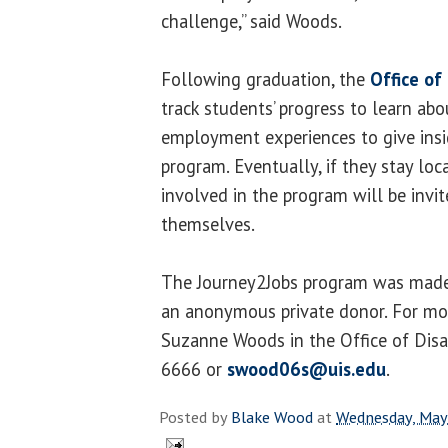
challenge,” said Woods.
Following graduation, the
Office of 
track students’ progress to learn abo
employment experiences to give insi
program. Eventually, if they stay lo
involved in the program will be invit
themselves.
The Journey2Jobs program was made
an anonymous private donor. For mo
Suzanne Woods in the Office of Disab
6666 or
swood06s@uis.edu
.
Posted by
Blake Wood
at
Wednesday, May