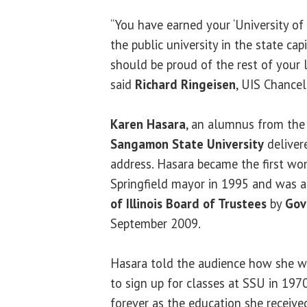
“You have earned your ‘University of I
the public university in the state cap
should be proud of the rest of your li
said
Richard Ringeisen
, UIS Chancel
Karen Hasara
, an alumnus from the 
Sangamon State University
delive
address. Hasara became the first wo
Springfield mayor in 1995 and was 
of Illinois Board of Trustees
by
Gov
September 2009.
Hasara told the audience how she wa
to sign up for classes at SSU in 197
forever as the education she receive