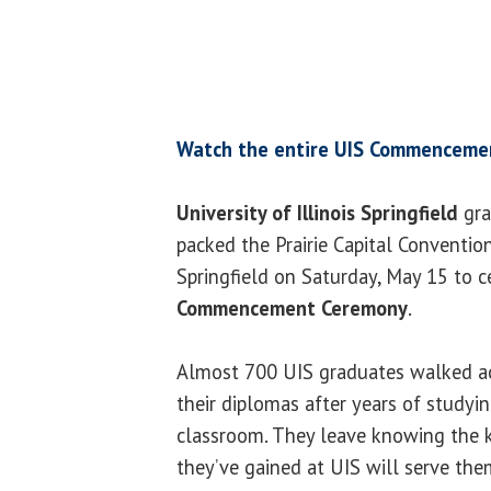
Watch the entire UIS Commenceme
University of Illinois Springfield
gra
packed the Prairie Capital Conventi
Springfield on Saturday, May 15 to 
Commencement Ceremony
.
Almost 700 UIS graduates walked acr
their diplomas after years of studyi
classroom. They leave knowing the
they’ve gained at UIS will serve them