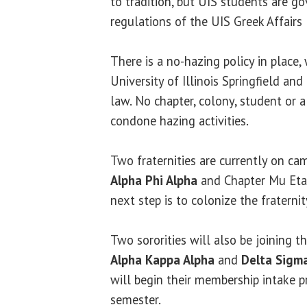
to tradition, but UIS students are g
regulations of the UIS Greek Affairs
There is a no-hazing policy in place,
University of Illinois Springfield and
law. No chapter, colony, student or
condone hazing activities.
Two fraternities are currently on ca
Alpha Phi Alpha
and Chapter Mu Et
next step is to colonize the fraterni
Two sororities will also be joining t
Alpha Kappa Alpha
and
Delta Sigm
will begin their membership intake p
semester.