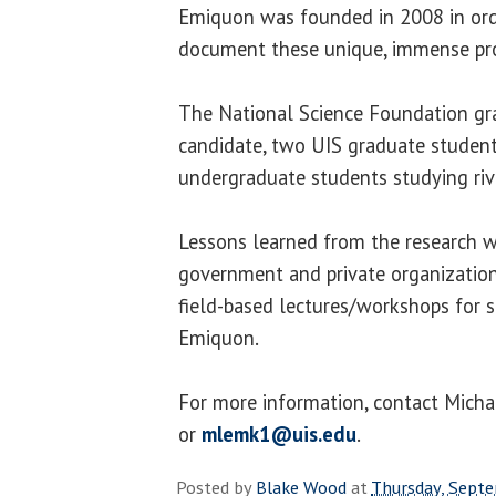
Emiquon was founded in 2008 in orde
document these unique, immense pro
The National Science Foundation gra
candidate, two UIS graduate student
undergraduate students studying riv
Lessons learned from the research wi
government and private organization
field-based lectures/workshops for s
Emiquon.
For more information, contact Mich
or
mlemk1@uis.edu
.
Posted by
Blake Wood
at
Thursday, Sept