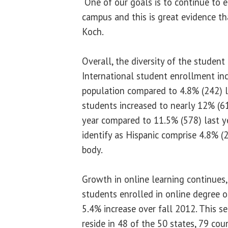
“One of our goals is to continue to 
campus and this is great evidence tha
Koch.
Overall, the diversity of the student
International student enrollment inc
population compared to 4.8% (242) la
students increased to nearly 12% (61
year compared to 11.5% (578) last y
identify as Hispanic comprise 4.8% (2
body.
Growth in online learning continues,
students enrolled in online degree or
5.4% increase over fall 2012. This s
reside in 48 of the 50 states, 79 coun