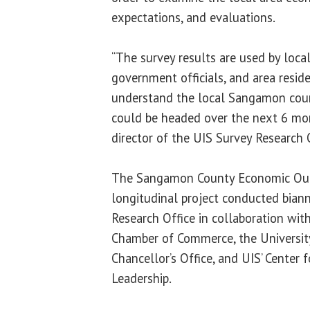
expectations, and evaluations.
“The survey results are used by local
government officials, and area reside
understand the local Sangamon cou
could be headed over the next 6 mon
director of the UIS Survey Research O
The Sangamon County Economic Outl
longitudinal project conducted biann
Research Office in collaboration with
Chamber of Commerce, the University 
Chancellor’s Office, and UIS’ Center 
Leadership.