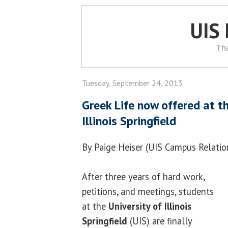
UIS
Th
Tuesday, September 24, 2013
Greek Life now offered at th
Illinois Springfield
By Paige Heiser (UIS Campus Relatio
After three years of hard work,
petitions, and meetings, students
at the
University of Illinois
Springfield
(UIS) are finally