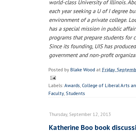
world-class University of Illinois. A
each year seeking a U of I degree but
environment of a private college. Loc
has a special mission in public affai
programs that prepare students for ca
Since its founding, UIS has produced
government and non-profit organizati
Posted by
Blake Wood
at
Friday, Septemb
Labels:
Awards
,
College of Liberal Arts a
Faculty
,
Students
Thursday, September 12, 2013
Katherine Boo book discussi