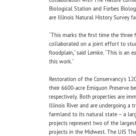
Biological Station and Forbes Biolog
are Illinois Natural History Survey fac
“This marks the first time the three 
collaborated on a joint effort to stud
floodplain,” said Lemke. “This is an e
this work.”
Restoration of the Conservancy’s 12
their 6600-acre Emiquon Preserve b
respectively. Both properties are im
Illinois River and are undergoing a 
farmland to its natural state – a larg
projects represent two of the largest
projects in the Midwest. The UIS The