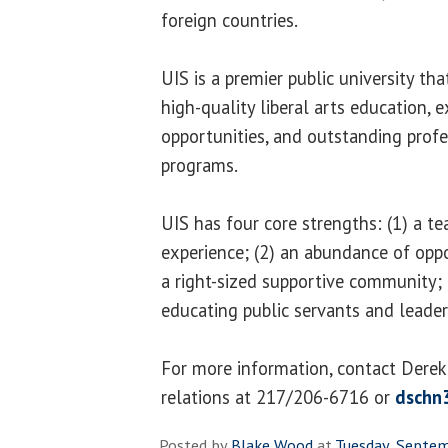
foreign countries.
UIS is a premier public university th
high-quality liberal arts education, e
opportunities, and outstanding profe
programs.
UIS has four core strengths: (1) a t
experience; (2) an abundance of oppo
a right-sized supportive community; a
educating public servants and leader
For more information, contact Derek 
relations at 217/206-6716 or
dschn
Posted by
Blake Wood
at
Tuesday, Septe