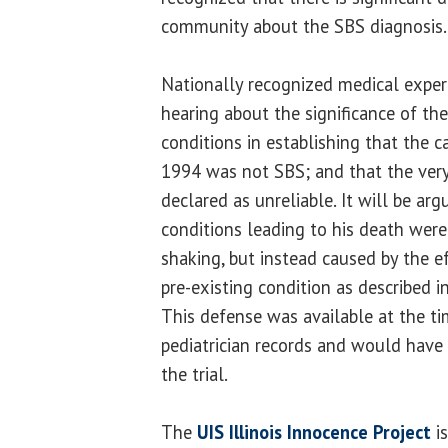
community about the SBS diagnosis.
Nationally recognized medical expert
hearing about the significance of the
conditions in establishing that the 
1994 was not SBS; and that the very
declared as unreliable. It will be arg
conditions leading to his death were
shaking, but instead caused by the 
pre-existing condition as described in
This defense was available at the ti
pediatrician records and would hav
the trial.
The
UIS Illinois Innocence Project
is