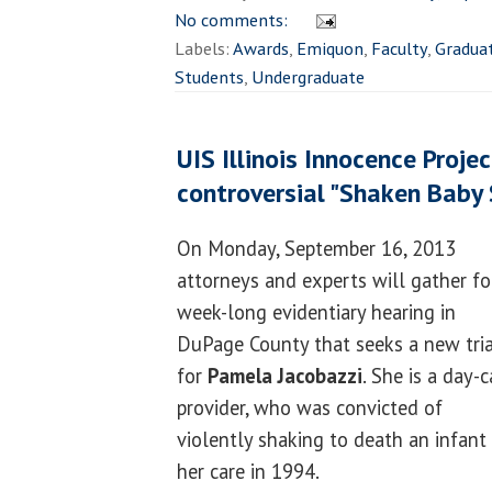
No comments:
Labels:
Awards
,
Emiquon
,
Faculty
,
Gradua
Students
,
Undergraduate
UIS Illinois Innocence Projec
controversial "Shaken Baby
On Monday, September 16, 2013
attorneys and experts will gather fo
week-long evidentiary hearing in
DuPage County that seeks a new tria
for
Pamela Jacobazzi
. She is a day-c
provider, who was convicted of
violently shaking to death an infant 
her care in 1994.