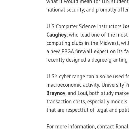
what it would mean for UIS students
national security, and promptly offe
UIS Computer Science Instructors
Jo
Caughey
, who lead one of the most
computing clubs in the Midwest, will 
a new FPGA firewall expert on its fa
recently designed a degree-granting
UIS's cyber range can also be used f
macroeconomic activity. University 
Braynov
, and Loui, both study marke
transaction costs, especially models
that are respectful of legal and polit
For more information, contact Ronald