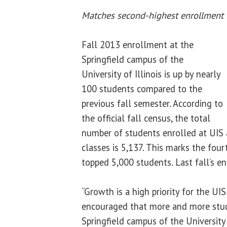
Matches second-highest enrollment i
Fall 2013 enrollment at the
Springfield campus of the
University of Illinois is up by nearly
100 students compared to the
previous fall semester. According to
the official fall census, the total
number of students enrolled at UIS a
classes is 5,137. This marks the fou
topped 5,000 students. Last fall’s e
“Growth is a high priority for the U
encouraged that more and more stud
Springfield campus of the University 