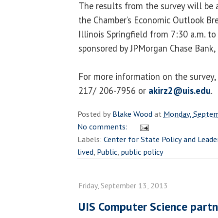
The results from the survey will be
the Chamber’s Economic Outlook Brea
Illinois Springfield from 7:30 a.m. to
sponsored by JPMorgan Chase Bank, 
For more information on the survey, 
217/ 206-7956 or
akirz2@uis.edu
.
Posted by
Blake Wood
at
Monday, Septem
No comments:
Labels:
Center for State Policy and Leade
lived
,
Public
,
public policy
Friday, September 13, 2013
UIS Computer Science partn