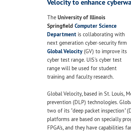
Velocity to enhance cyberwa
The
University of Illinois
Springfield
Computer Science
Department
is collaborating with
next generation cyber-security firm
Global Velocity
(GV) to improve its
cyber test range. UIS's cyber test
range will be used for student
training and faculty research.
Global Velocity, based in St. Louis, Mo
prevention (DLP) technologies. Globa
two of its "deep packet inspection" 
platforms are based on specially p
FPGA's, and they have capabilities f