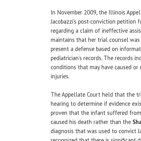
In November 2009, the Illinois Appe
Jacobazzi’s post-conviction petition 
regarding a claim of ineffective assi
maintains that her trial counsel was 
present a defense based on informat
pediatrician’s records. The records i
conditions that may have caused or c
injuries.
The Appellate Court held that the tr
hearing to determine if evidence ex
proven that the infant suffered fro
caused his death rather than the
Sh
diagnosis that was used to convict J
recognized that there is significant 