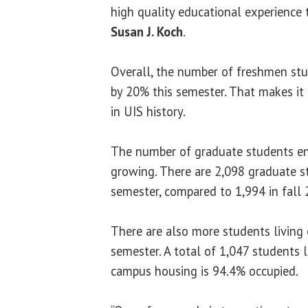
high quality educational experience t
Susan J. Koch
.
Overall, the number of freshmen st
by 20% this semester. That makes it
in UIS history.
The number of graduate students enr
growing. There are 2,098 graduate s
semester, compared to 1,994 in fall 
There are also more students living
semester. A total of 1,047 students
campus housing is 94.4% occupied.