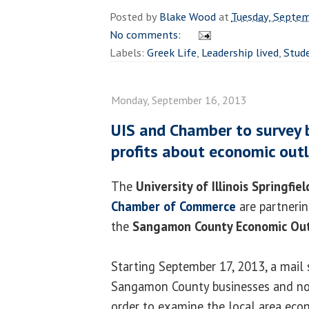
Posted by
Blake Wood
at
Tuesday, Septe
No comments:
Labels:
Greek Life
,
Leadership lived
,
Stude
Monday, September 16, 2013
UIS and Chamber to survey 
profits about economic out
The
University of Illinois Springfiel
Chamber of Commerce
are partnerin
the
Sangamon County Economic Out
Starting September 17, 2013, a mail 
Sangamon County businesses and non
order to examine the local area eco