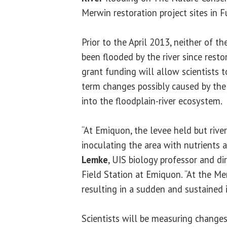
Merwin restoration project sites in 
Prior to the April 2013, neither of t
been flooded by the river since resto
grant funding will allow scientists 
term changes possibly caused by the 
into the floodplain-river ecosystem.
“At Emiquon, the levee held but river
inoculating the area with nutrients 
Lemke
, UIS biology professor and di
Field Station at Emiquon. “At the Me
resulting in a sudden and sustained i
Scientists will be measuring changes