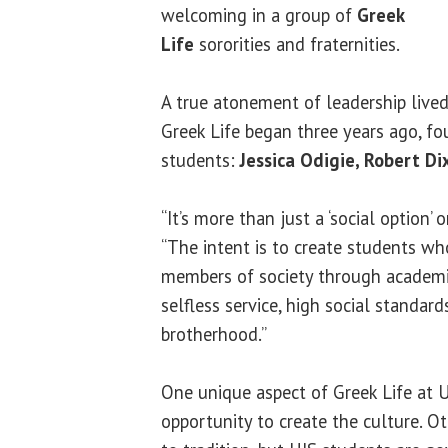
welcoming in a group of
Greek
Life
sororities and fraternities.
A true atonement of leadership lived,
Greek Life began three years ago, f
students:
Jessica Odigie, Robert Di
“It’s more than just a ‘social option’
“The intent is to create students wh
members of society through academic 
selfless service, high social standard
brotherhood.”
One unique aspect of Greek Life at U
opportunity to create the culture. Oth