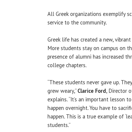
All Greek organizations exemplify sc
service to the community.
Greek life has created a new, vibran
More students stay on campus on t
presence of alumni has increased thr
college chapters.
“These students never gave up. They
grew weary,”
Clarice Ford
, Director 
explains. “It’s an important lesson t
happen overnight. You have to sacrifi
happen. This is a true example of ‘lea
students.”