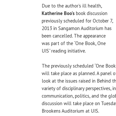
Due to the author’s ill health,
Katherine Boo’s
book discussion
previously scheduled for October 7,
2013 in Sangamon Auditorium has
been cancelled. The appearance
was part of the “One Book, One
UIS” reading initiative.
The previously scheduled “One Book,
will take place as planned. A panel 
look at the issues raised in Behind 
variety of disciplinary perspectives, 
communication, politics, and the gl
discussion will take place on Tuesday
Brookens Auditorium at UIS.