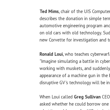
Ted Mims
, chair of the UIS Compute
describes the donation in simple te
automotive engineering program and
on old cars with old technology. Su
new Corvette for investigation and tr
Ronald Loui
, who teaches cyberwarfa
"Imagine simulating a battle in cyber
working with muskets, and suddenly
appearance of a machine gun in the b
disruptive GV's technology will be in
When Loui called
Greg Sullivan
CEO 
asked whether he could borrow one G