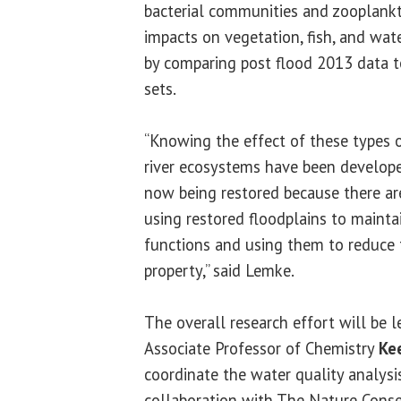
bacterial communities and zooplank
impacts on vegetation, fish, and wat
by comparing post flood 2013 data t
sets.
“Knowing the effect of these types of
river ecosystems have been develope
now being restored because there ar
using restored floodplains to mainta
functions and using them to reduce t
property,” said Lemke.
The overall research effort will be 
Associate Professor of Chemistry
Ke
coordinate the water quality analysi
collaboration with The Nature Conser