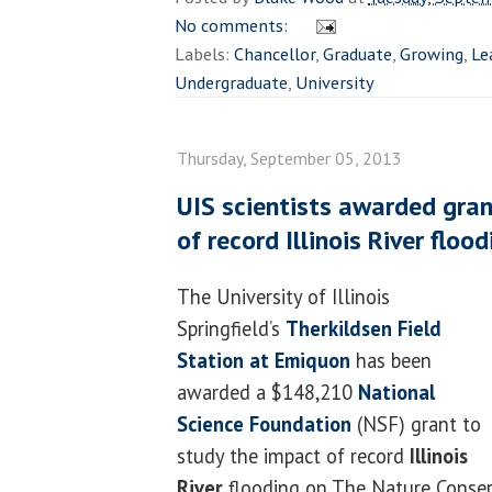
No comments:
Labels:
Chancellor
,
Graduate
,
Growing
,
Le
Undergraduate
,
University
Thursday, September 05, 2013
UIS scientists awarded gran
of record Illinois River flood
The University of Illinois
Springfield’s
Therkildsen Field
Station at Emiquon
has been
awarded a $148,210
National
Science Foundation
(NSF) grant to
study the impact of record
Illinois
River
flooding on The Nature Conse