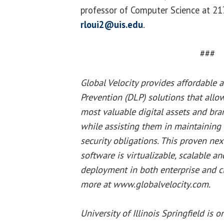
professor of Computer Science at 2
rloui2@uis.edu
.
###
Global Velocity provides affordable 
Prevention (DLP) solutions that allo
most valuable digital assets and bra
while assisting them in maintaining 
security obligations. This proven ne
software is virtualizable, scalable a
deployment in both enterprise and c
more at www.globalvelocity.com.
University of Illinois Springfield is 