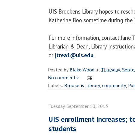
UIS Brookens Library hopes to resch
Katherine Boo sometime during the 
For more information, contact Jane T
Librarian & Dean, Library Instructio
or
jtrea1@uis.edu
.
Posted by
Blake Wood
at
Thursday, Sept
No comments:
Labels:
Brookens Library
,
community
,
Pub
Tuesday, September 10, 2013
UIS enrollment increases; 
students