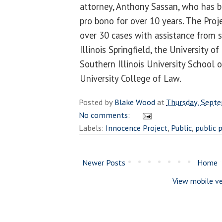
attorney, Anthony Sassan, who has b
pro bono for over 10 years. The Proje
over 30 cases with assistance from s
Illinois Springfield, the University of
Southern Illinois University School o
University College of Law.
Posted by
Blake Wood
at
Thursday, Sept
No comments:
Labels:
Innocence Project
,
Public
,
public p
Newer Posts
Home
View mobile ve