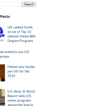
 Posts
UIS ranked fourth
on list of Top 10
national Online BBA
Degree Programs
y invited to join UIS
 groups
Fifteen new faculty
join UIS for fall
2010
U.S. News & World
Report ranks UIS
online programs
among the best in