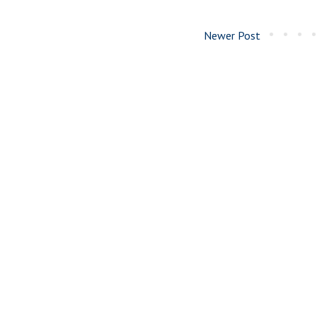
Newer Post