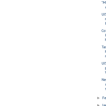
"M
UI
Co
Ta
UI
Ne
Fe
►
Ja
►