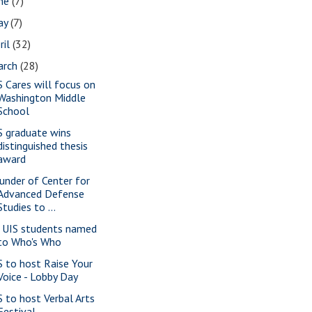
une
(7)
ay
(7)
ril
(32)
arch
(28)
S Cares will focus on
Washington Middle
School
S graduate wins
distinguished thesis
award
under of Center for
Advanced Defense
Studies to ...
 UIS students named
to Who's Who
S to host Raise Your
Voice - Lobby Day
S to host Verbal Arts
Festival