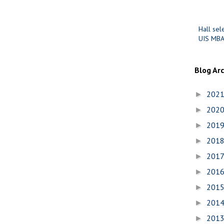
Hall sel
UIS MBA
Blog Ar
202
►
202
►
201
►
201
►
201
►
201
►
201
►
201
►
201
►