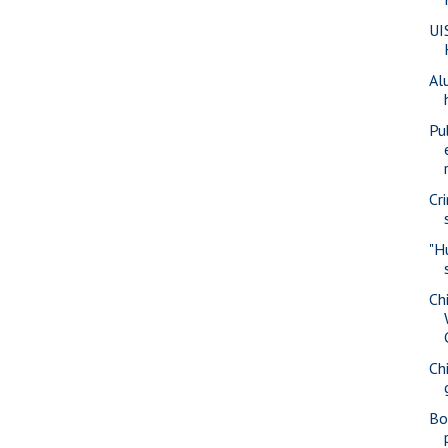
UI
Al
Pu
Cr
"H
Ch
Ch
Bo