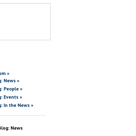
om »
g: News »
g: People »
g: Events »
g: In the News »
Blog: News