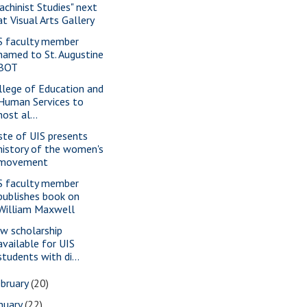
achinist Studies" next
at Visual Arts Gallery
S faculty member
named to St. Augustine
BOT
llege of Education and
Human Services to
host al...
ste of UIS presents
history of the women's
movement
S faculty member
publishes book on
William Maxwell
w scholarship
available for UIS
students with di...
bruary
(20)
nuary
(22)