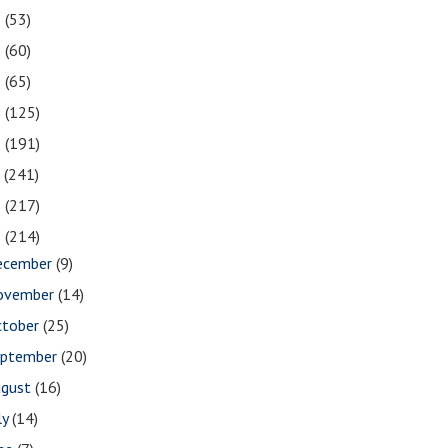
2
(53)
1
(60)
0
(65)
9
(125)
8
(191)
7
(241)
6
(217)
5
(214)
ecember
(9)
ovember
(14)
ctober
(25)
eptember
(20)
ugust
(16)
ly
(14)