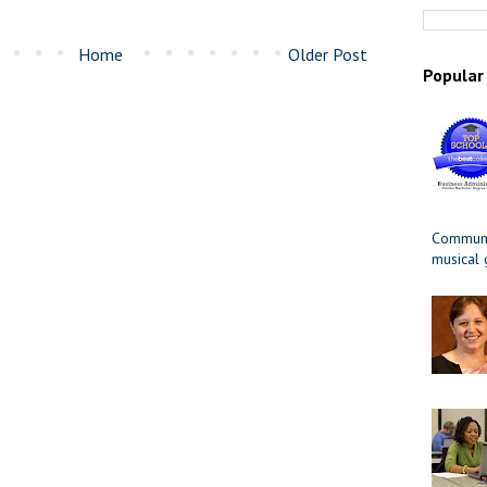
Home
Older Post
Popular
Communit
musical