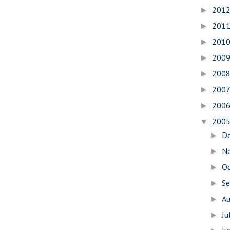
201
►
201
►
201
►
200
►
200
►
200
►
200
►
200
▼
D
►
N
►
O
►
S
►
A
►
Ju
►