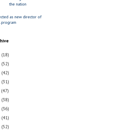
the nation
ected as new director of
 program
chive
1
(18)
0
(52)
9
(42)
8
(31)
7
(47)
6
(38)
5
(36)
4
(41)
3
(52)