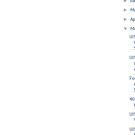
J
►
M
►
Ap
►
M
▼
UI
UI
Fo
40
UI
UI