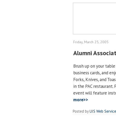
Friday, March 25, 2005
Alumni Associat
Brush up on your table
business cards, and en
Forks, Knives, and Toast
in the PAC restaurant. 
event will feature inst
more>>
Posted by
UIS Web Servic