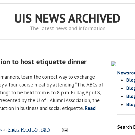
UIS NEWS ARCHIVED
The latest news and information
ion to host etiquette dinner
Newsro
 manners, learn the correct way to exchange
Blo
joy a four-course meal by attending “The ABCs of
Blo
ing” to be held from 6 to 8 p.m. Friday, April 8,
Blo
Presented by the U of I Alumni Association, the
Blo
ruction in business and social etiquette.
Read
Search 
es
at
Friday, March 25, 2005