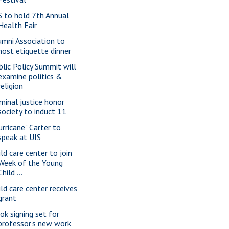
S to hold 7th Annual
Health Fair
umni Association to
host etiquette dinner
blic Policy Summit will
examine politics &
religion
iminal justice honor
society to induct 11
urricane" Carter to
speak at UIS
ild care center to join
Week of the Young
Child ...
ild care center receives
grant
ok signing set for
professor's new work