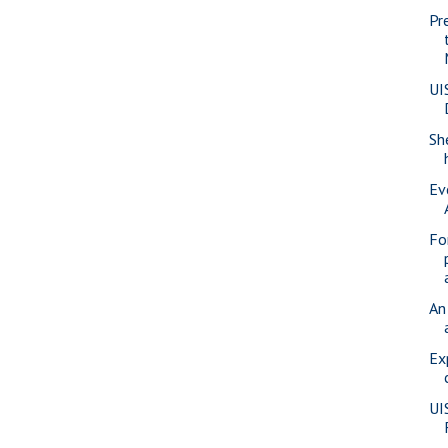
Pr
UI
Sh
Ev
Fo
An
Ex
UI