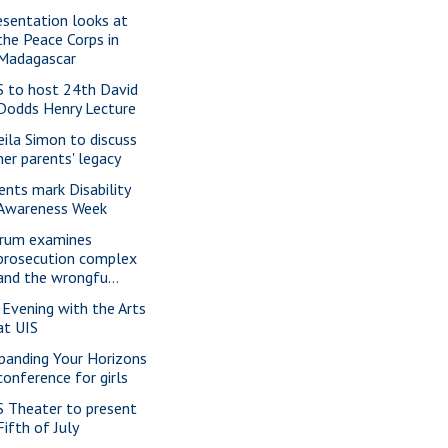
esentation looks at
the Peace Corps in
Madagascar
S to host 24th David
Dodds Henry Lecture
eila Simon to discuss
her parents' legacy
ents mark Disability
Awareness Week
rum examines
prosecution complex
and the wrongfu...
 Evening with the Arts
at UIS
panding Your Horizons
conference for girls
S Theater to present
Fifth of July