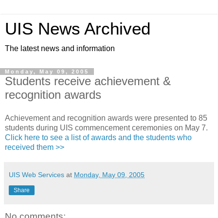
UIS News Archived
The latest news and information
Monday, May 09, 2005
Students receive achievement &
recognition awards
Achievement and recognition awards were presented to 85
students during UIS commencement ceremonies on May 7.
Click here to see a list of awards and the students who
received them >>
UIS Web Services
at
Monday, May 09, 2005
Share
No comments: