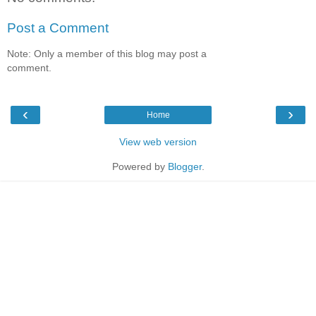
Post a Comment
Note: Only a member of this blog may post a
comment.
‹
›
Home
View web version
Powered by
Blogger
.