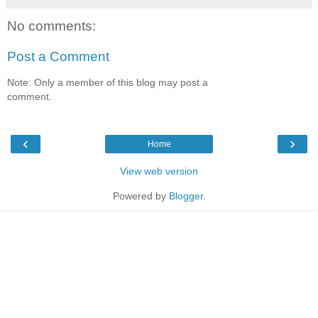
No comments:
Post a Comment
Note: Only a member of this blog may post a
comment.
‹
›
Home
View web version
Powered by
Blogger
.