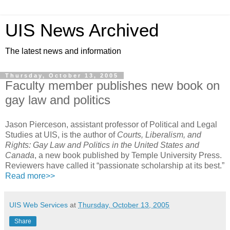
UIS News Archived
The latest news and information
Thursday, October 13, 2005
Faculty member publishes new book on
gay law and politics
Jason Pierceson, assistant professor of Political and Legal
Studies at UIS, is the author of
Courts, Liberalism, and
Rights: Gay Law and Politics in the United States and
Canada
, a new book published by Temple University Press.
Reviewers have called it “passionate scholarship at its best.”
Read more>>
UIS Web Services
at
Thursday, October 13, 2005
Share