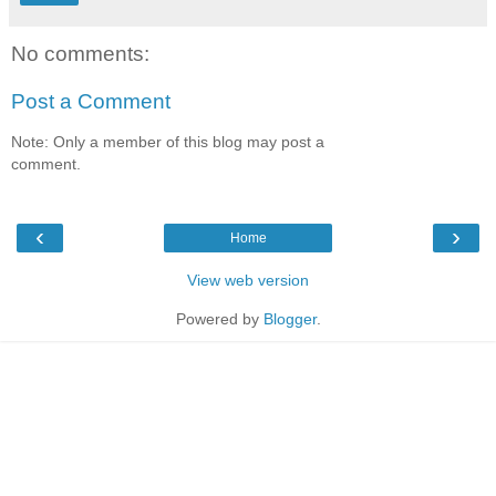
No comments:
Post a Comment
Note: Only a member of this blog may post a
comment.
‹
›
Home
View web version
Powered by
Blogger
.