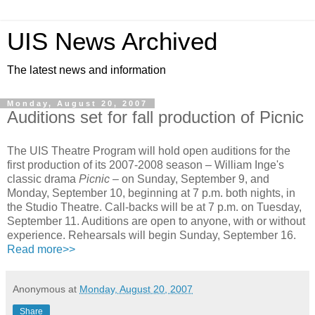
UIS News Archived
The latest news and information
Monday, August 20, 2007
Auditions set for fall production of Picnic
The UIS Theatre Program will hold open auditions for the
first production of its 2007-2008 season – William Inge's
classic drama
Picnic
– on Sunday, September 9, and
Monday, September 10, beginning at 7 p.m. both nights, in
the Studio Theatre. Call-backs will be at 7 p.m. on Tuesday,
September 11. Auditions are open to anyone, with or without
experience. Rehearsals will begin Sunday, September 16.
Read more>>
Anonymous
at
Monday, August 20, 2007
Share