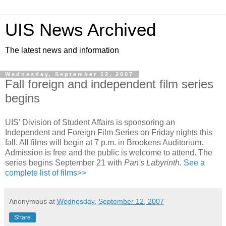
UIS News Archived
The latest news and information
Wednesday, September 12, 2007
Fall foreign and independent film series
begins
UIS' Division of Student Affairs is sponsoring an
Independent and Foreign Film Series on Friday nights this
fall. All films will begin at 7 p.m. in Brookens Auditorium.
Admission is free and the public is welcome to attend. The
series begins September 21 with
Pan's Labyrinth
.
See a
complete list of films>>
Anonymous
at
Wednesday, September 12, 2007
Share