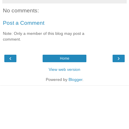
No comments:
Post a Comment
Note: Only a member of this blog may post a
comment.
‹
›
Home
View web version
Powered by
Blogger
.