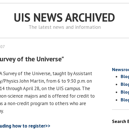
UIS NEWS ARCHIVED
The latest news and information
007
Survey of the Universe"
Newsro
A Survey of the Universe, taught by Assistant
Blo
/Physics John Martin, from 6 to 9:30 p.m. on
Blo
4 through April 28, on the UIS campus. The
Blo
non-science majors and is offered for credit to
Blo
as a non-credit program to others who are
y.
Search 
luding how to register>>