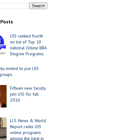
 Posts
UIS ranked fourth
on list of Top 10
national Online BBA
Degree Programs
y invited to join UIS
 groups
Fifteen new faculty
join UIS for fall
2010
U.S. News & World
Report ranks UIS
online programs
among the best in