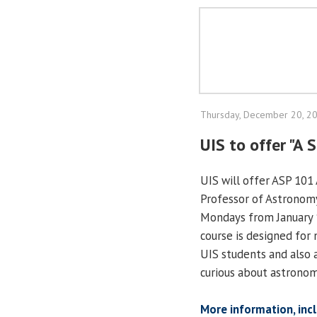
Thursday, December 20, 2
UIS to offer "A 
UIS will offer ASP 101 
Professor of Astronomy
Mondays from January 1
course is designed for 
UIS students and also 
curious about astronom
More information, inc