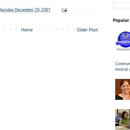
hursday, December 20, 2007
Popular
Home
Older Post
Communit
musical