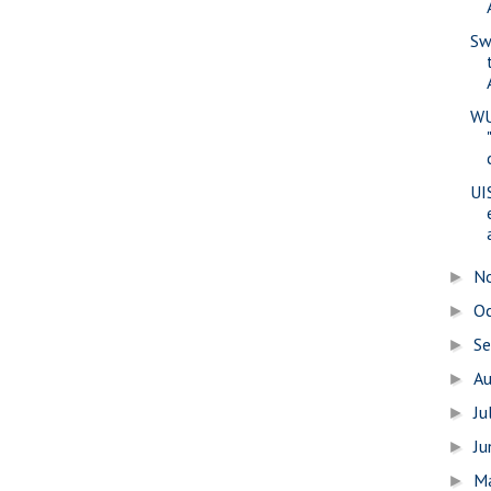
Sw
WU
UI
N
►
O
►
S
►
A
►
Ju
►
J
►
M
►