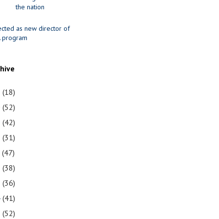
the nation
ected as new director of
 program
chive
1
(18)
0
(52)
9
(42)
8
(31)
7
(47)
6
(38)
5
(36)
4
(41)
3
(52)