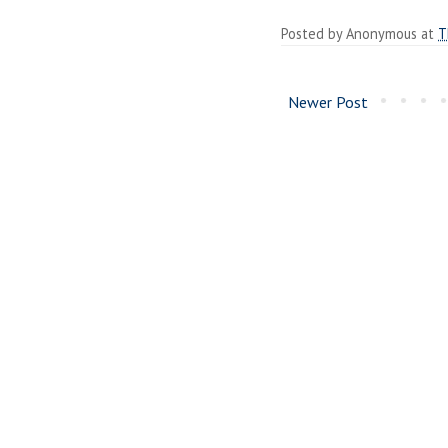
Posted by
Anonymous
at
T
Newer Post