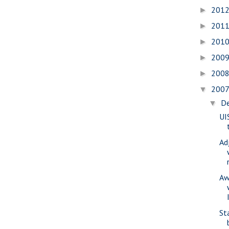
201
►
201
►
201
►
200
►
200
►
200
▼
D
▼
UI
Ad
Aw
St