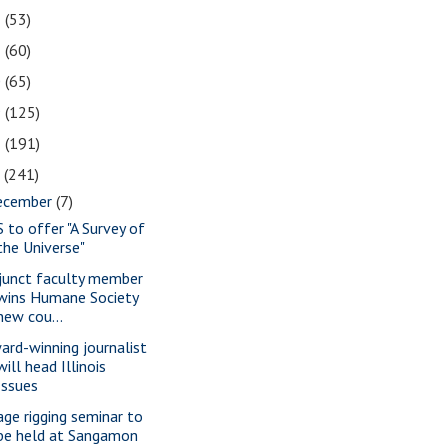
2
(53)
1
(60)
0
(65)
9
(125)
8
(191)
7
(241)
ecember
(7)
S to offer "A Survey of
the Universe"
junct faculty member
wins Humane Society
new cou...
ard-winning journalist
will head Illinois
Issues
age rigging seminar to
be held at Sangamon