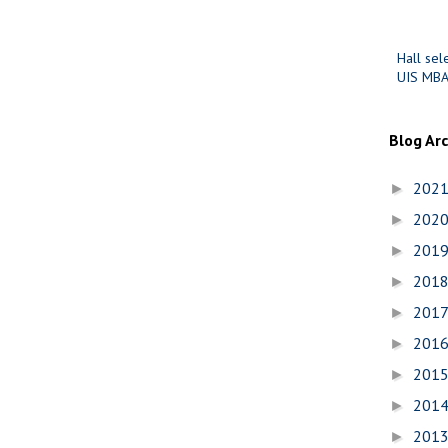
Hall sel
UIS MBA
Blog Ar
202
►
202
►
201
►
201
►
201
►
201
►
201
►
201
►
201
►