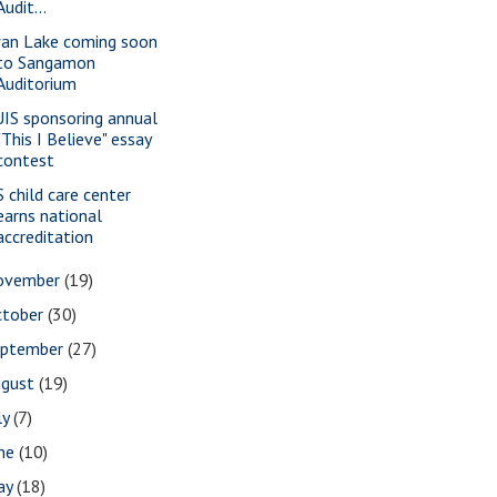
Audit...
an Lake coming soon
to Sangamon
Auditorium
IS sponsoring annual
"This I Believe" essay
contest
S child care center
earns national
accreditation
ovember
(19)
ctober
(30)
eptember
(27)
ugust
(19)
ly
(7)
une
(10)
ay
(18)