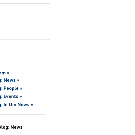
om »
g: News »
g: People »
g: Events »
g: In the News »
Blog: News