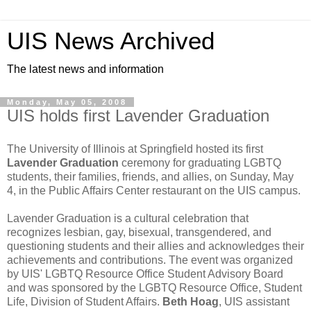
UIS News Archived
The latest news and information
Monday, May 05, 2008
UIS holds first Lavender Graduation
The University of Illinois at Springfield hosted its first
Lavender Graduation
ceremony for graduating LGBTQ
students, their families, friends, and allies, on Sunday, May
4, in the Public Affairs Center restaurant on the UIS campus.
Lavender Graduation is a cultural celebration that
recognizes lesbian, gay, bisexual, transgendered, and
questioning students and their allies and acknowledges their
achievements and contributions. The event was organized
by UIS' LGBTQ Resource Office Student Advisory Board
and was sponsored by the LGBTQ Resource Office, Student
Life, Division of Student Affairs.
Beth Hoag
, UIS assistant