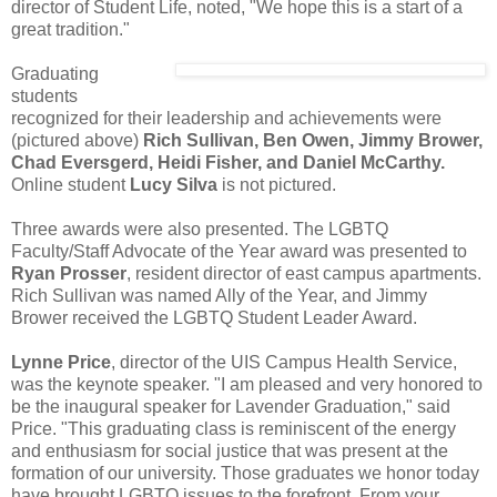
director of Student Life, noted, "We hope this is a start of a
great tradition."
Graduating
students
recognized for their leadership and achievements were
(pictured above)
Rich Sullivan, Ben Owen, Jimmy Brower,
Chad Eversgerd, Heidi Fisher, and Daniel McCarthy.
Online student
Lucy Silva
is not pictured.
Three awards were also presented. The LGBTQ
Faculty/Staff Advocate of the Year award was presented to
Ryan Prosser
, resident director of east campus apartments.
Rich Sullivan was named Ally of the Year, and Jimmy
Brower received the LGBTQ Student Leader Award.
Lynne Price
, director of the UIS Campus Health Service,
was the keynote speaker. "I am pleased and very honored to
be the inaugural speaker for Lavender Graduation," said
Price. "This graduating class is reminiscent of the energy
and enthusiasm for social justice that was present at the
formation of our university. Those graduates we honor today
have brought LGBTQ issues to the forefront. From your