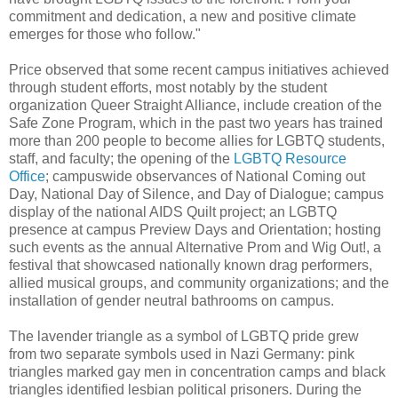
commitment and dedication, a new and positive climate
emerges for those who follow."
Price observed that some recent campus initiatives achieved
through student efforts, most notably by the student
organization Queer Straight Alliance, include creation of the
Safe Zone Program, which in the past two years has trained
more than 200 people to become allies for LGBTQ students,
staff, and faculty; the opening of the
LGBTQ Resource
Office
; campuswide observances of National Coming out
Day, National Day of Silence, and Day of Dialogue; campus
display of the national AIDS Quilt project; an LGBTQ
presence at campus Preview Days and Orientation; hosting
such events as the annual Alternative Prom and Wig Out!, a
festival that showcased nationally known drag performers,
allied musical groups, and community organizations; and the
installation of gender neutral bathrooms on campus.
The lavender triangle as a symbol of LGBTQ pride grew
from two separate symbols used in Nazi Germany: pink
triangles marked gay men in concentration camps and black
triangles identified lesbian political prisoners. During the