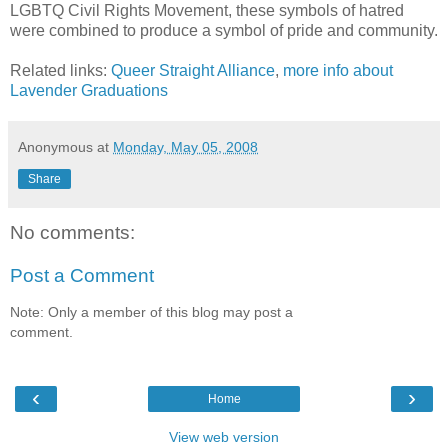
LGBTQ Civil Rights Movement, these symbols of hatred
were combined to produce a symbol of pride and community.
Related links:
Queer Straight Alliance
,
more info about
Lavender Graduations
Anonymous
at
Monday, May 05, 2008
Share
No comments:
Post a Comment
Note: Only a member of this blog may post a
comment.
‹
›
Home
View web version