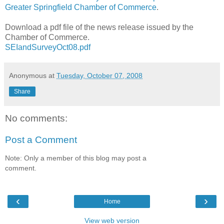
Greater Springfield Chamber of Commerce
.
Download a pdf file of the news release issued by the
Chamber of Commerce.
SEIandSurveyOct08.pdf
Anonymous
at
Tuesday, October 07, 2008
Share
No comments:
Post a Comment
Note: Only a member of this blog may post a
comment.
‹
›
Home
View web version