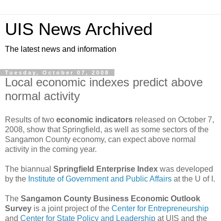
UIS News Archived
The latest news and information
Tuesday, October 07, 2008
Local economic indexes predict above
normal activity
Results of two
economic indicators
released on October 7,
2008, show that Springfield, as well as some sectors of the
Sangamon County economy, can expect above normal
activity in the coming year.
The biannual
Springfield Enterprise Index
was developed
by the
Institute of Government and Public Affairs
at the U of I.
The
Sangamon County Business Economic Outlook
Survey
is a joint project of the
Center for Entrepreneurship
and
Center for State Policy and Leadership
at UIS and the