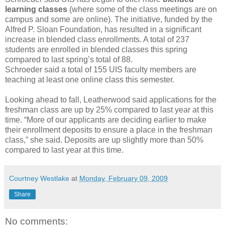
learning classes
(where some of the class meetings are on
campus and some are online). The initiative, funded by the
Alfred P. Sloan Foundation, has resulted in a significant
increase in blended class enrollments. A total of 237
students are enrolled in blended classes this spring
compared to last spring’s total of 88.
Schroeder said a total of 155 UIS faculty members are
teaching at least one online class this semester.
Looking ahead to fall, Leatherwood said applications for the
freshman class are up by 25% compared to last year at this
time. “More of our applicants are deciding earlier to make
their enrollment deposits to ensure a place in the freshman
class,” she said. Deposits are up slightly more than 50%
compared to last year at this time.
Courtney Westlake
at
Monday, February 09, 2009
Share
No comments: