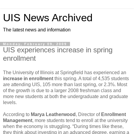
UIS News Archived
The latest news and information
Monday, February 09, 2009
UIS experiences increase in spring
enrollment
The University of Illinois at Springfield has experienced an
increase in enrollment
this spring. A total of 4,535 students
are attending UIS, 105 more than last spring, or 2.3%. Most
of the growth is due to a larger 2008 freshman class and
more new students at both the undergraduate and graduate
levels.
According to
Marya Leatherwood
, Director of
Enrollment
Management
, more students tend to enroll at the university
when the economy is struggling. “During times like these,
they think about investing in an advanced degree, earning a