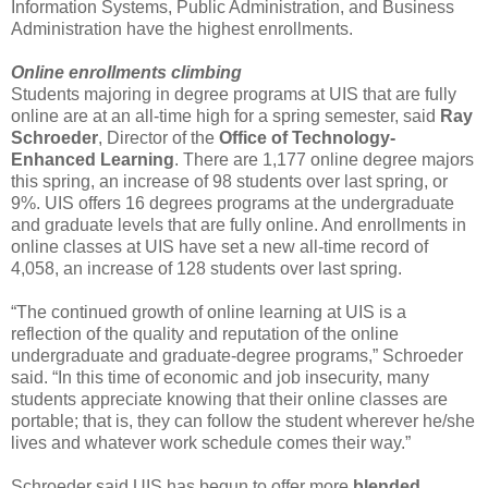
Information Systems, Public Administration, and Business
Administration have the highest enrollments.
Online enrollments climbing
Students majoring in degree programs at UIS that are fully
online are at an all-time high for a spring semester, said
Ray
Schroeder
, Director of the
Office of Technology-
Enhanced
Learning
. There are 1,177 online degree majors
this spring, an increase of 98 students over last spring, or
9%. UIS offers 16 degrees programs at the undergraduate
and graduate levels that are fully online. And enrollments in
online classes at UIS have set a new all-time record of
4,058, an increase of 128 students over last spring.
“The continued growth of online learning at UIS is a
reflection of the quality and reputation of the online
undergraduate and graduate-degree programs,” Schroeder
said. “In this time of economic and job insecurity, many
students appreciate knowing that their online classes are
portable; that is, they can follow the student wherever he/she
lives and whatever work schedule comes their way.”
Schroeder said UIS has begun to offer more
blended