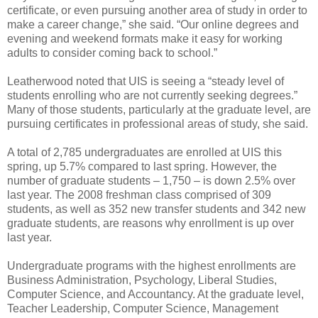
certificate, or even pursuing another area of study in order to
make a career change,” she said. “Our online degrees and
evening and weekend formats make it easy for working
adults to consider coming back to school.”
Leatherwood noted that UIS is seeing a “steady level of
students enrolling who are not currently seeking degrees.”
Many of those students, particularly at the graduate level, are
pursuing certificates in professional areas of study, she said.
A total of 2,785 undergraduates are enrolled at UIS this
spring, up 5.7% compared to last spring. However, the
number of graduate students – 1,750 – is down 2.5% over
last year. The 2008 freshman class comprised of 309
students, as well as 352 new transfer students and 342 new
graduate students, are reasons why enrollment is up over
last year.
Undergraduate programs with the highest enrollments are
Business Administration, Psychology, Liberal Studies,
Computer Science, and Accountancy. At the graduate level,
Teacher Leadership, Computer Science, Management