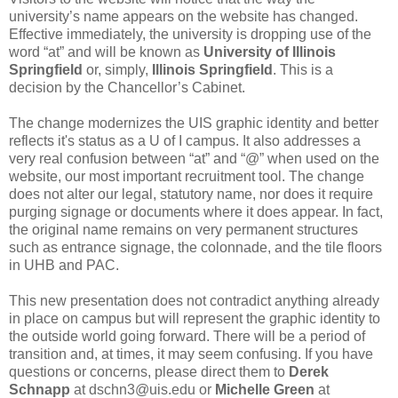
university’s name appears on the website has changed.
Effective immediately, the university is dropping use of the
word “at” and will be known as
University of Illinois
Springfield
or, simply,
Illinois Springfield
. This is a
decision by the Chancellor’s Cabinet.
The change modernizes the UIS graphic identity and better
reflects it's status as a U of I campus. It also addresses a
very real confusion between “at” and “@” when used on the
website, our most important recruitment tool. The change
does not alter our legal, statutory name, nor does it require
purging signage or documents where it does appear. In fact,
the original name remains on very permanent structures
such as entrance signage, the colonnade, and the tile floors
in UHB and PAC.
This new presentation does not contradict anything already
in place on campus but will represent the graphic identity to
the outside world going forward. There will be a period of
transition and, at times, it may seem confusing. If you have
questions or concerns, please direct them to
Derek
Schnapp
at dschn3@uis.edu or
Michelle Green
at