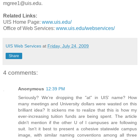
mgree1@uis.edu.
Related Links:
UIS Home Page:
www.uis.edu/
Office of Web Services:
www.uis.edu/webservices/
UIS Web Services
at
Friday, July 24, 2009
Share
4 comments:
Anonymous
12:39 PM
Seriously? We're dropping the "at" in UIS' name? How
many meetings and University dollars were wasted on this
brilliant idea? It sickens me to realize that this is how my
ever-increasing tuition funds are being spent. The article
didn't mention if the other U of I campuses are following
suit. Isn't it best to present a cohesive statewide campus
image, with similar naming conventions among all three