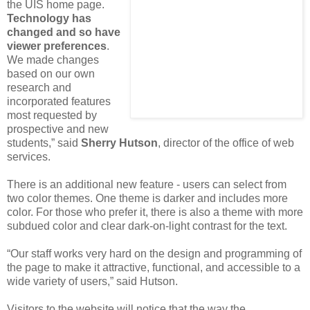
the UIS home page.
Technology has
changed and so have
viewer preferences
.
We made changes
based on our own
research and
incorporated features
most requested by
prospective and new
students,” said
Sherry Hutson
, director of the office of web
services.
There is an additional new feature - users can select from
two color themes. One theme is darker and includes more
color. For those who prefer it, there is also a theme with more
subdued color and clear dark-on-light contrast for the text.
“Our staff works very hard on the design and programming of
the page to make it attractive, functional, and accessible to a
wide variety of users,” said Hutson.
Visitors to the website will notice that the way the