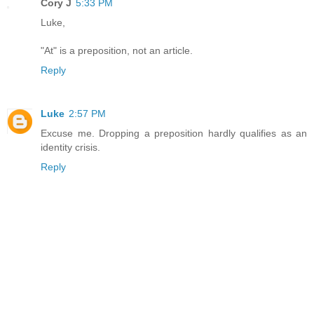
Cory J
5:33 PM
Luke,
"At" is a preposition, not an article.
Reply
Luke
2:57 PM
Excuse me. Dropping a preposition hardly qualifies as an
identity crisis.
Reply