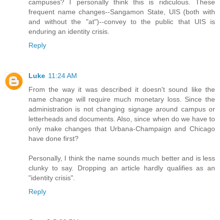
campuses? I personally think this is ridiculous. These
frequent name changes--Sangamon State, UIS (both with
and without the "at")--convey to the public that UIS is
enduring an identity crisis.
Reply
Luke
11:24 AM
From the way it was described it doesn't sound like the
name change will require much monetary loss. Since the
administration is not changing signage around campus or
letterheads and documents. Also, since when do we have to
only make changes that Urbana-Champaign and Chicago
have done first?
Personally, I think the name sounds much better and is less
clunky to say. Dropping an article hardly qualifies as an
"identity crisis".
Reply