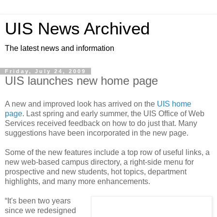
UIS News Archived
The latest news and information
Friday, July 24, 2009
UIS launches new home page
A new and improved look has arrived on the
UIS home
page
. Last spring and early summer, the UIS Office of Web
Services received feedback on how to do just that. Many
suggestions have been incorporated in the new page.
Some of the new features include a top row of useful links, a
new web-based campus directory, a right-side menu for
prospective and new students, hot topics, department
highlights, and many more enhancements.
“It's been two years
since we redesigned