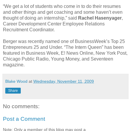
“We get a lot of students who come in to do their resumes
and other things and get coaching and some haven’t even
thought of doing an internship,” said
Rachel Hasenyager
,
Career Development Center Employee Relations
Recruitment Coordinator.
Berger was recently named one of BusinessWeek’s Top 25
Entrepreneurs 25 and Under. “The Intern Queen” has been
featured in Business Week, E! News Online, New York Post,
Chicago Public Radio, Young Money, and Seventeen
magazine.
Blake Wood
at
Wednesday, November 11, 2009
Share
No comments:
Post a Comment
Note: Only a member of this blog may post a