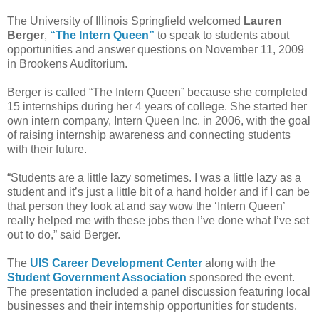
The University of Illinois Springfield welcomed
Lauren
Berger
,
“The Intern Queen”
to speak to students about
opportunities and answer questions on November 11, 2009
in Brookens Auditorium.
Berger is called “The Intern Queen” because she completed
15 internships during her 4 years of college. She started her
own intern company, Intern Queen Inc. in 2006, with the goal
of raising internship awareness and connecting students
with their future.
“Students are a little lazy sometimes. I was a little lazy as a
student and it’s just a little bit of a hand holder and if I can be
that person they look at and say wow the ‘Intern Queen’
really helped me with these jobs then I’ve done what I’ve set
out to do,” said Berger.
The
UIS Career Development Center
along with the
Student Government Association
sponsored the event.
The presentation included a panel discussion featuring local
businesses and their internship opportunities for students.