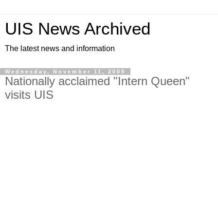
UIS News Archived
The latest news and information
Wednesday, November 11, 2009
Nationally acclaimed "Intern Queen"
visits UIS