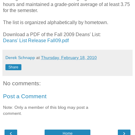
hours and maintained a grade-point average of at least 3.75
for the semester.
The list is organized alphabetically by hometown.
Download a PDF of the Fall 2009 Deans' List:
Deans' List Release Fall09.pdf
Derek Schnapp
at
Thursday, February 18, 2010
Share
No comments:
Post a Comment
Note: Only a member of this blog may post a
comment.
‹
›
Home