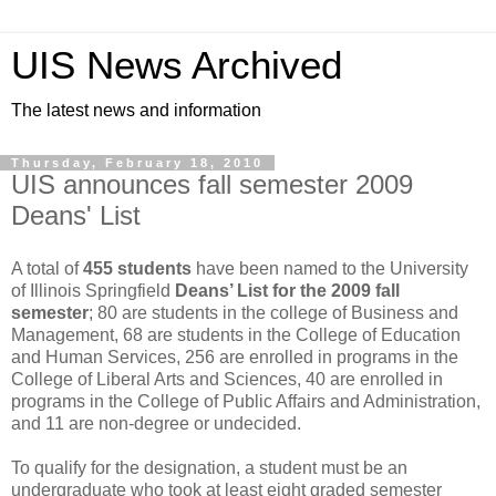
UIS News Archived
The latest news and information
Thursday, February 18, 2010
UIS announces fall semester 2009
Deans' List
A total of
455 students
have been named to the University
of Illinois Springfield
Deans’ List for the 2009 fall
semester
; 80 are students in the college of Business and
Management, 68 are students in the College of Education
and Human Services, 256 are enrolled in programs in the
College of Liberal Arts and Sciences, 40 are enrolled in
programs in the College of Public Affairs and Administration,
and 11 are non-degree or undecided.
To qualify for the designation, a student must be an
undergraduate who took at least eight graded semester