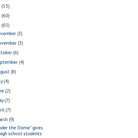
2
(53)
1
(60)
0
(65)
ecember
(3)
ovember
(3)
ctober
(6)
eptember
(4)
ugust
(8)
ly
(4)
une
(2)
ay
(7)
ril
(7)
arch
(9)
nder the Dome" gives
high school students