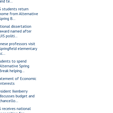
and te...
S students return
home from Alternative
Spring B...
tional dissertation
award named after
UIS politi...
inese professors visit
Springfield elementary
sc...
udents to spend
Alternative Spring
Break helping...
atement of Economic
Interests
esident Ikenberry
discusses budget and
chancello...
S receives national