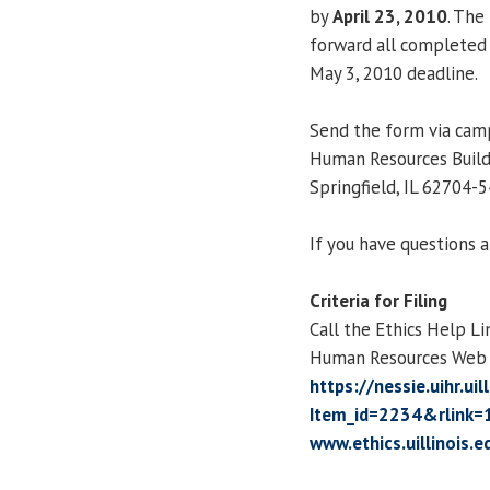
by
April 23, 2010
. The
forward all completed 
May 3, 2010 deadline.
Send the form via camp
Human Resources Build
Springfield, IL 62704-5
If you have questions 
Criteria for Filing
Call the Ethics Help Li
Human Resources Web s
https://nessie.uihr.ui
Item_id=2234&rlink=
www.ethics.uillinois.