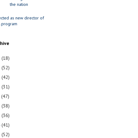
the nation
ected as new director of
 program
chive
1
(18)
0
(52)
9
(42)
8
(31)
7
(47)
6
(38)
5
(36)
4
(41)
3
(52)