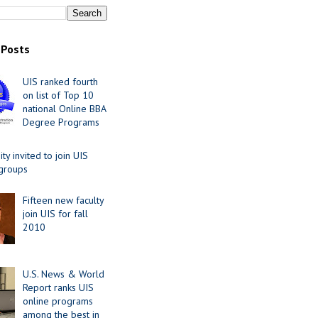
 Posts
UIS ranked fourth
on list of Top 10
national Online BBA
Degree Programs
y invited to join UIS
 groups
Fifteen new faculty
join UIS for fall
2010
U.S. News & World
Report ranks UIS
online programs
among the best in