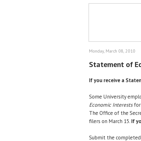
Monday, March 08, 2010
Statement of Ec
If you receive a State
Some University employ
Economic Interests
for
The Office of the Secre
filers on March 15.
If y
Submit the completed f