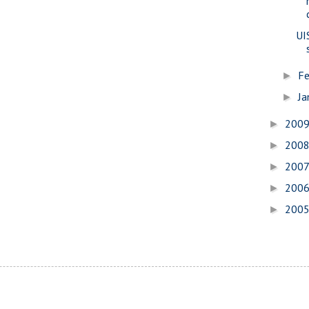
UI
Fe
►
Ja
►
200
►
200
►
200
►
200
►
200
►