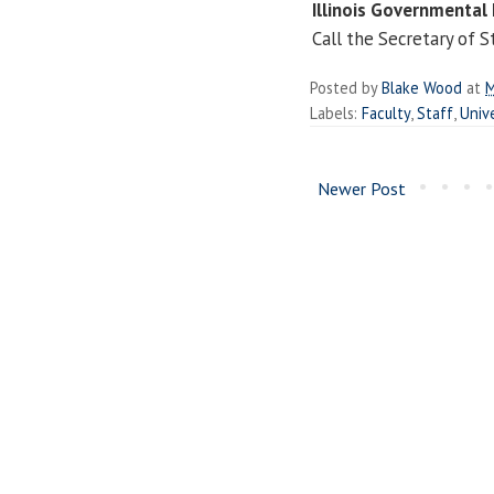
Illinois Governmental 
Call the Secretary of S
Posted by
Blake Wood
at
M
Labels:
Faculty
,
Staff
,
Unive
Newer Post