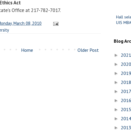
Ethics Act
tate’s Office at 217-782-7017.
Hall sel
UIS MBA
onday, March 08, 2010
rsity
Blog Ar
Home
Older Post
202
►
202
►
201
►
201
►
201
►
201
►
201
►
201
►
201
►