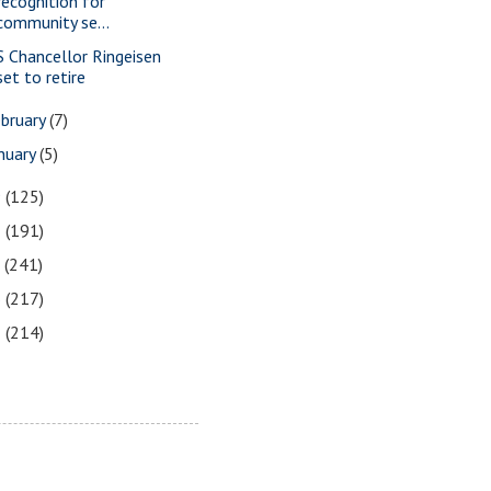
recognition for
community se...
S Chancellor Ringeisen
set to retire
bruary
(7)
nuary
(5)
9
(125)
8
(191)
7
(241)
6
(217)
5
(214)