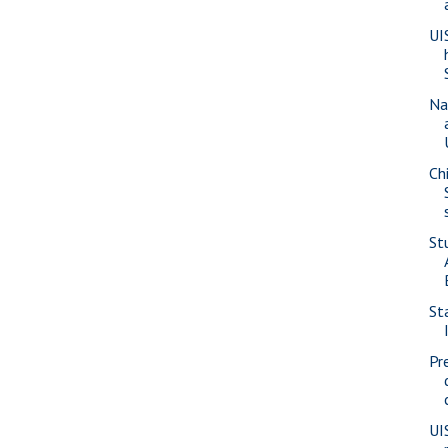
UI
Na
Ch
St
St
Pr
UI