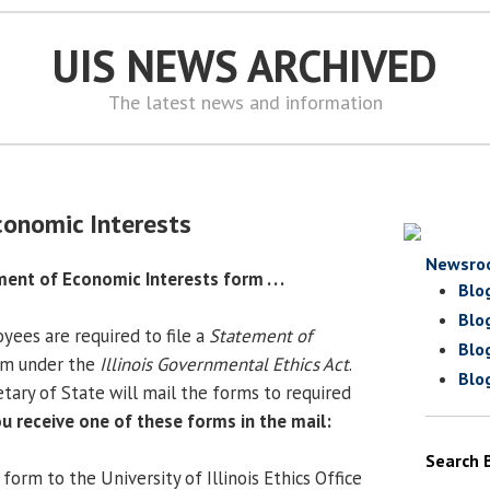
UIS NEWS ARCHIVED
The latest news and information
onomic Interests
Newsro
ment of Economic Interests form . . .
Blo
Blo
ees are required to file a
Statement of
Blo
m under the
Illinois Governmental Ethics Act
.
Blo
tary of State will mail the forms to required
ou receive one of these forms in the mail:
Search 
orm to the University of Illinois Ethics Office