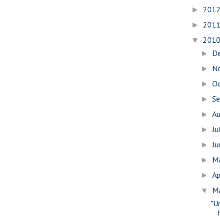
201
►
201
►
201
▼
D
►
N
►
O
►
S
►
A
►
Ju
►
J
►
M
►
Ap
►
M
▼
"U