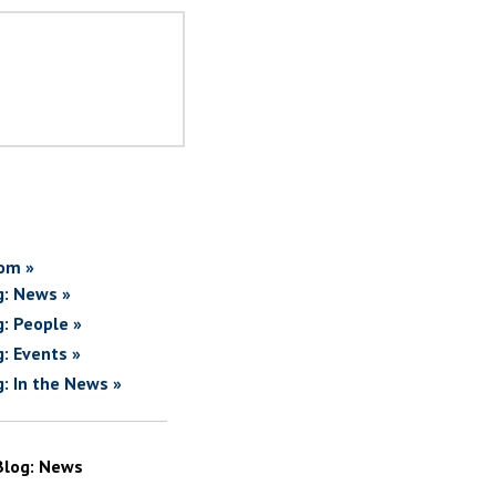
om »
g: News »
g: People »
g: Events »
g: In the News »
Blog: News