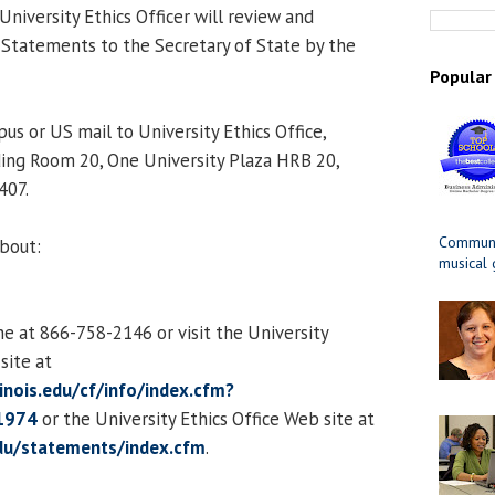
 University Ethics Officer will review and
Statements to the Secretary of State by the
Popular
us or US mail to University Ethics Office,
ing Room 20, One University Plaza HRB 20,
407.
Communit
about:
musical
ne at 866-758-2146 or visit the University
ite at
llinois.edu/cf/info/index.cfm?
1974
or the University Ethics Office Web site at
edu/statements/index.cfm
.