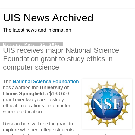
UIS News Archived
The latest news and information
Monday, March 21, 2011
UIS receives major National Science
Foundation grant to study ethics in
computer science
The
National Science Foundation
has awarded the
University of
Illinois Springfield
a $183,603
grant over two years to study
ethical implications in computer
science education.
Researchers will use the grant to
explore whether college students