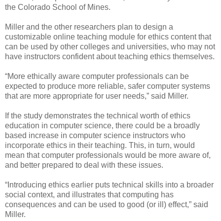
the Colorado School of Mines.
Miller and the other researchers plan to design a
customizable online teaching module for ethics content that
can be used by other colleges and universities, who may not
have instructors confident about teaching ethics themselves.
“More ethically aware computer professionals can be
expected to produce more reliable, safer computer systems
that are more appropriate for user needs,” said Miller.
If the study demonstrates the technical worth of ethics
education in computer science, there could be a broadly
based increase in computer science instructors who
incorporate ethics in their teaching. This, in turn, would
mean that computer professionals would be more aware of,
and better prepared to deal with these issues.
“Introducing ethics earlier puts technical skills into a broader
social context, and illustrates that computing has
consequences and can be used to good (or ill) effect,” said
Miller.