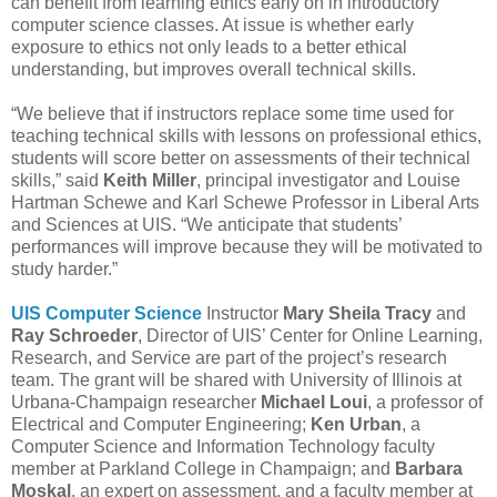
can benefit from learning ethics early on in introductory
computer science classes. At issue is whether early
exposure to ethics not only leads to a better ethical
understanding, but improves overall technical skills.
“We believe that if instructors replace some time used for
teaching technical skills with lessons on professional ethics,
students will score better on assessments of their technical
skills,” said
Keith Miller
, principal investigator and Louise
Hartman Schewe and Karl Schewe Professor in Liberal Arts
and Sciences at UIS. “We anticipate that students’
performances will improve because they will be motivated to
study harder.”
UIS Computer Science
Instructor
Mary Sheila Tracy
and
Ray Schroeder
, Director of UIS’ Center for Online Learning,
Research, and Service are part of the project’s research
team. The grant will be shared with University of Illinois at
Urbana-Champaign researcher
Michael Loui
, a professor of
Electrical and Computer Engineering;
Ken Urban
, a
Computer Science and Information Technology faculty
member at Parkland College in Champaign; and
Barbara
Moskal
, an expert on assessment, and a faculty member at