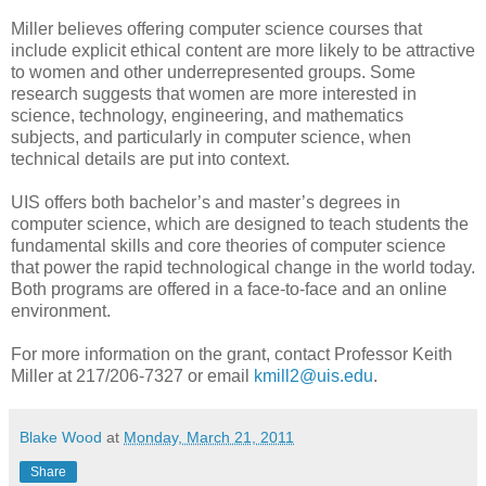
Miller believes offering computer science courses that
include explicit ethical content are more likely to be attractive
to women and other underrepresented groups. Some
research suggests that women are more interested in
science, technology, engineering, and mathematics
subjects, and particularly in computer science, when
technical details are put into context.
UIS offers both bachelor’s and master’s degrees in
computer science, which are designed to teach students the
fundamental skills and core theories of computer science
that power the rapid technological change in the world today.
Both programs are offered in a face-to-face and an online
environment.
For more information on the grant, contact Professor Keith
Miller at 217/206-7327 or email
kmill2@uis.edu
.
Blake Wood
at
Monday, March 21, 2011
Share