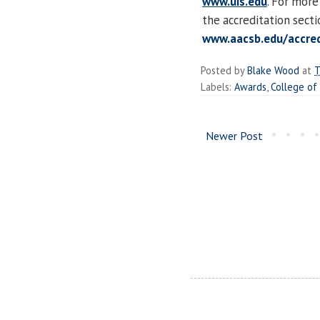
www.uis.edu
. For more
the accreditation sect
www.aacsb.edu/accred
Posted by
Blake Wood
at
T
Labels:
Awards
,
College of
Newer Post