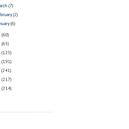
arch
(7)
bruary
(2)
nuary
(6)
1
(60)
0
(65)
9
(125)
8
(191)
7
(241)
6
(217)
5
(214)