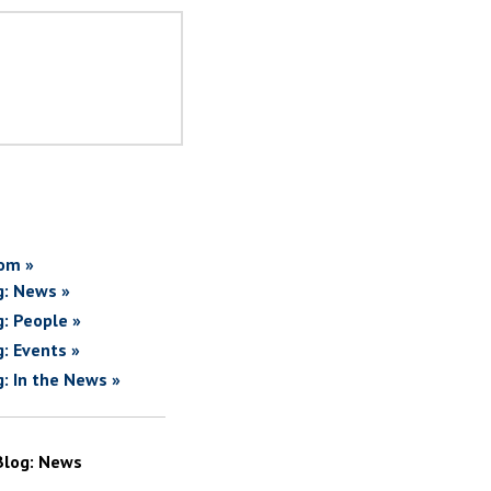
om »
g: News »
g: People »
g: Events »
g: In the News »
Blog: News