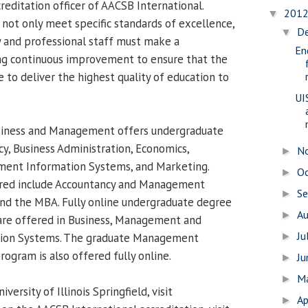
reditation officer of AACSB International.
201
▼
 not only meet specific standards of excellence,
D
▼
ty and professional staff must make a
En
g continuous improvement to ensure that the
ue to deliver the highest quality of education to
UI
siness and Management offers undergraduate
y, Business Administration, Economics,
N
►
nt Information Systems, and Marketing.
O
►
red include Accountancy and Management
S
►
nd the MBA. Fully online undergraduate degree
A
►
re offered in Business, Management and
Ju
ion Systems. The graduate Management
►
ogram is also offered fully online.
J
►
M
►
ersity of Illinois Springfield, visit
Ap
►