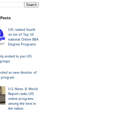
 Posts
UIS ranked fourth
on list of Top 10
national Online BBA
Degree Programs
y invited to join UIS
 groups
ected as new director of
 program
U.S. News & World
Report ranks UIS
online programs
among the best in
the nation