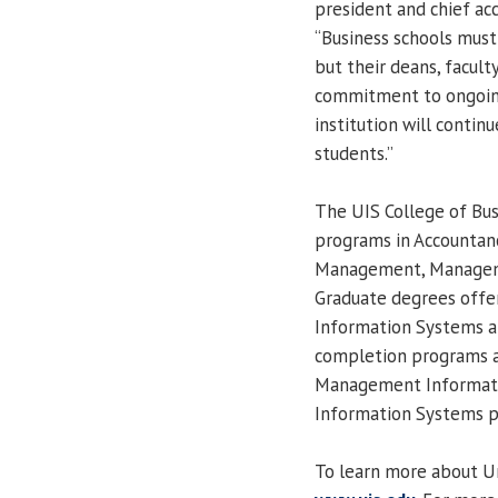
president and chief acc
“Business schools must
but their deans, facul
commitment to ongoin
institution will contin
students.”
The UIS College of Bu
programs in Accountanc
Management, Manageme
Graduate degrees offe
Information Systems a
completion programs a
Management Informat
Information Systems pr
To learn more about Univ