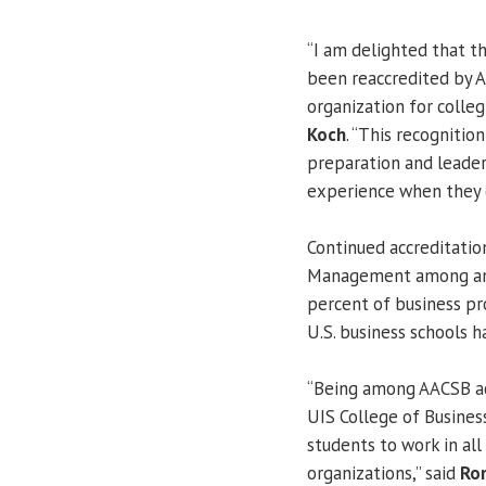
“I am delighted that 
been reaccredited by A
organization for colleg
Koch
. “This recognitio
preparation and leader
experience when they 
Continued accreditatio
Management among an e
percent of business pr
U.S. business schools h
“Being among AACSB acc
UIS College of Busines
students to work in all
organizations,” said
Ro