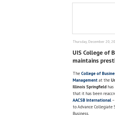
Thursday, December 20, 2
UIS College of
maintains prest
The
College of Busine
Management
at the
Un
Illinois Springfield
has 
that it has been reacc
AACSB International
–
to Advance Collegiate 
Business.