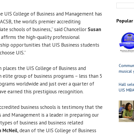
the UIS College of Business and Management has
Popular
ACSB, the world’s premier accrediting
iate schools of business,” said Chancellor
Susan
n affirms the high-quality professional
ship opportunities that UIS Business students
choose UIS.”
Communit
n places the UIS College of Business and
musical
lite group of business programs – less than 5
ograms worldwide and just over a quarter of
Hall sel
UIS MBA
ave earned this prestigious recognition.
redited business schools is testimony that the
s and Management is a leader in preparing our
 types of business and business related
n McNeil
, dean of the UIS College of Business