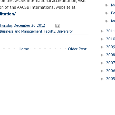
 on the AACSB International accreditation, visit
M
►
ion of the AACSB International website at
Fe
►
itation/
.
Ja
►
hursday, December 20, 2012
201
 Business and Management
,
Faculty
,
University
►
201
►
200
►
Home
Older Post
200
►
200
►
200
►
200
►