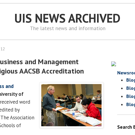
UIS NEWS ARCHIVED
The latest news and information
012
 Business and Management
igious AACSB Accreditation
Newsro
Blo
ss and
Blo
iversity of
Blo
received word
Blo
redited by
 The Association
Schools of
Search 