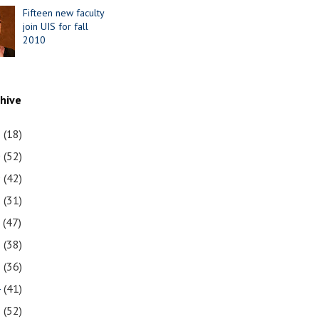
Fifteen new faculty
join UIS for fall
2010
chive
1
(18)
0
(52)
9
(42)
8
(31)
7
(47)
6
(38)
5
(36)
4
(41)
3
(52)