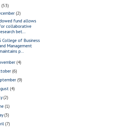
2
(53)
ecember
(2)
dowed fund allows
for collaborative
research bet...
S College of Business
and Management
maintains p...
ovember
(4)
ctober
(6)
eptember
(9)
ugust
(4)
ly
(2)
une
(1)
ay
(3)
ril
(7)