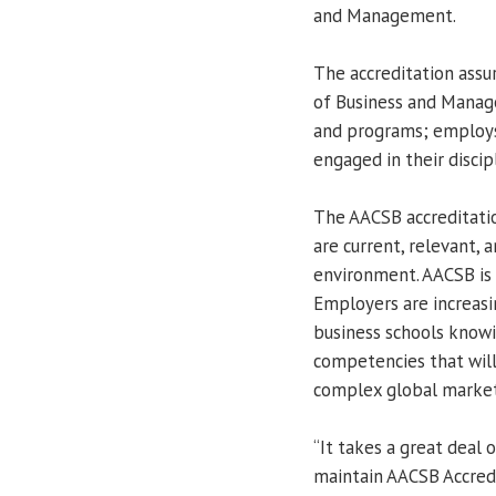
and Management.
The accreditation assu
of Business and Manage
and programs; employs 
engaged in their discip
The AACSB accreditatio
are current, relevant, 
environment. AACSB is 
Employers are increas
business schools knowi
competencies that will
complex global market
“It takes a great deal
maintain AACSB Accredi