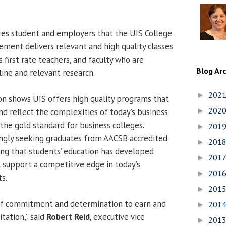
res student and employers that the UIS College
ment delivers relevant and high quality classes
first rate teachers, and faculty who are
Blog Ar
line and relevant research.
202
►
n shows UIS offers high quality programs that
202
and reflect the complexities of today’s business
►
the gold standard for business colleges.
201
►
ingly seeking graduates from AACSB accredited
201
►
ng that students’ education has developed
201
►
 support a competitive edge in today’s
201
►
s.
201
►
 of commitment and determination to earn and
201
►
tation,” said
Robert Reid
, executive vice
201
►