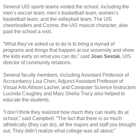
Several UIS sports teams visited the school, including the
men’s soccer team, men’s basketball team, women’s
basketball team, and the volleyball team. The UIS
cheerleaders and Cozmo, the UIS mascot character, also
paid the school a visit.
“What they’ve asked us to do is to bring a myriad of
programs and things that happen at our university and show
the kids early on what you can do,” said
Joan Sestak
, UIS
director of community relations.
Several faculty members, including Assistant Professor of
Accountancy Lisa Chen, Adjunct Assistant Professor of
Visual Arts Allison Lacher, and Computer Science Instructors
Lucinda Caughey and Mary Sheila Tracy also helped to
educate the students.
“I don’t think they realized how much they can really do at
school,” said Campbell. “The fact that there is so much
athletically (they can do), all the majors and staff you brought
out. They didn’t realize what college was all about.”