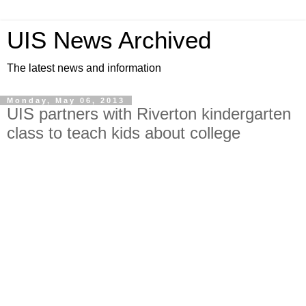
UIS News Archived
The latest news and information
Monday, May 06, 2013
UIS partners with Riverton kindergarten
class to teach kids about college