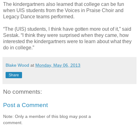
The kindergartners also learned that college can be fun
when UIS students from the Voices in Praise Choir and
Legacy Dance teams performed.
“The (UIS) students, I think have gotten more out of it,” said
Sestak. “I think they were surprised when they came, how
interested the kindergartners were to learn about what they
do in college.”
Blake Wood
at
Monday, May 06, 2013
Share
No comments:
Post a Comment
Note: Only a member of this blog may post a
comment.