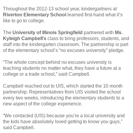
Throughout the 2012-13 school year, kindergartners at
Riverton Elementary School
learned first-hand what it’s
like to go to college.
The
University of Illinois Springfield
partnered with
Ms.
Kyleigh Campbell’s
class to bring professors, students, and
staff into the kindergarten classroom. The partnership is part
of the elementary school’s “no excuses university” pledge.
“The whole concept behind no excuses university is
teaching students no matter what, they have a future at a
college or a trade school,” said Campbell.
Campbell reached out to UIS, which started the 10 month
partnership. Representatives from UIS visited the school
every two weeks, introducing the elementary students to a
new aspect of the college experience.
“We contacted (UIS) because you’re a local university and
the kids have absolutely loved getting to know you guys,”
said Campbell.