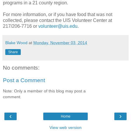
programs in a 21 county region.
For more information, or if you have food that was not
collected, please contact the UIS Volunteer Center at
217/206-7716 or
volunteer@uis.edu
.
Blake Wood
at
Monday, November 03, 2014
Share
No comments:
Post a Comment
Note: Only a member of this blog may post a
comment.
‹
›
Home
View web version