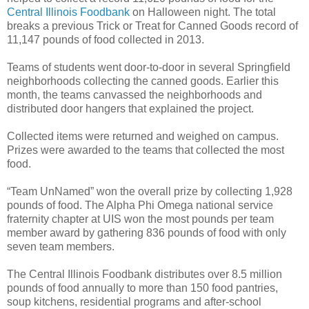
Central Illinois Foodbank
on Halloween night. The total
breaks a previous Trick or Treat for Canned Goods record of
11,147 pounds of food collected in 2013.
Teams of students went door-to-door in several Springfield
neighborhoods collecting the canned goods. Earlier this
month, the teams canvassed the neighborhoods and
distributed door hangers that explained the project.
Collected items were returned and weighed on campus.
Prizes were awarded to the teams that collected the most
food.
“Team UnNamed” won the overall prize by collecting 1,928
pounds of food. The Alpha Phi Omega national service
fraternity chapter at UIS won the most pounds per team
member award by gathering 836 pounds of food with only
seven team members.
The Central Illinois Foodbank distributes over 8.5 million
pounds of food annually to more than 150 food pantries,
soup kitchens, residential programs and after-school