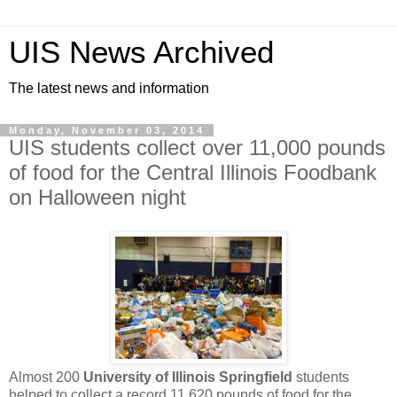
UIS News Archived
The latest news and information
Monday, November 03, 2014
UIS students collect over 11,000 pounds
of food for the Central Illinois Foodbank
on Halloween night
Almost 200
University of Illinois Springfield
students
helped to collect a record 11,620 pounds of food for the