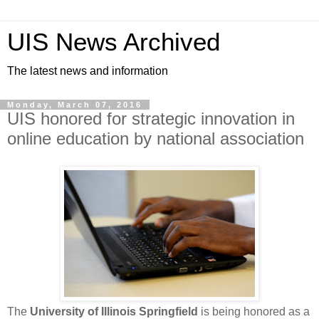
UIS News Archived
The latest news and information
Monday, March 07, 2016
UIS honored for strategic innovation in
online education by national association
The
University of Illinois Springfield
is being honored as a