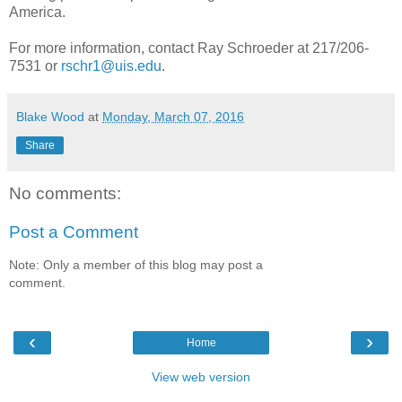
America.
For more information, contact Ray Schroeder at 217/206-
7531 or
rschr1@uis.edu
.
Blake Wood
at
Monday, March 07, 2016
Share
No comments:
Post a Comment
Note: Only a member of this blog may post a
comment.
‹
›
Home
View web version