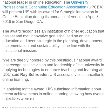
national leader in online education. The
University
Professional & Continuing Education Association
(UPCEA)
will present UIS with its award for Strategic Innovation in
Online Education during its annual conference on April 8,
2016 in San Diego, CA.
The award recognizes an institution of higher education that
has set and met innovative goals focused on online
education and been strategic in the planning, development,
implementation and sustainability in the line with the
institutional mission.
“We are deeply honored by this prestigious national award
that recognizes the vision and leadership of the university in
applying technologies to enhance teaching and learning at
UIS,” said
Ray Schroeder
, UIS associate vice chancellor for
online learning.
In applying for the award, UIS submitted information about
recent achievements in online learning showing how overall
objectives were met.