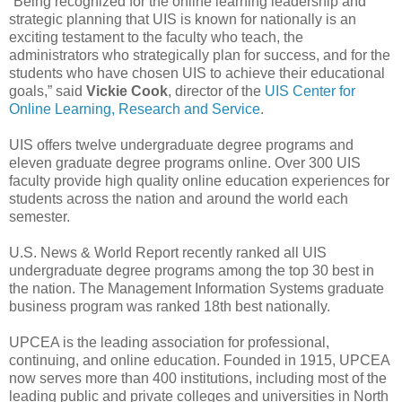
“Being recognized for the online learning leadership and
strategic planning that UIS is known for nationally is an
exciting testament to the faculty who teach, the
administrators who strategically plan for success, and for the
students who have chosen UIS to achieve their educational
goals,” said
Vickie Cook
, director of the
UIS Center for
Online Learning, Research and Service
.
UIS offers twelve undergraduate degree programs and
eleven graduate degree programs online. Over 300 UIS
faculty provide high quality online education experiences for
students across the nation and around the world each
semester.
U.S. News & World Report recently ranked all UIS
undergraduate degree programs among the top 30 best in
the nation. The Management Information Systems graduate
business program was ranked 18th best nationally.
UPCEA is the leading association for professional,
continuing, and online education. Founded in 1915, UPCEA
now serves more than 400 institutions, including most of the
leading public and private colleges and universities in North