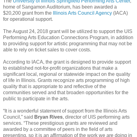
The
University of Illinois Springfield Performing Arts Center
,
home of Sangamon Auditorium, has been awarded a
$20,200 grant from the
Illinois Arts Council Agency
(IACA)
for operational support.
The August 24, 2018 grant will be utilized to support the UIS
Performing Arts Education Connections Program, in addition
to providing support for artistic programming that may not be
able to rely on ticket sales to cover costs.
According to IACA, the grant is designed to provide support
to established not-for-profit organizations that make a
significant local, regional or statewide impact on the quality
of life in Illinois. Grants recognize arts programming of high
quality that is appropriate to and reflective of the
communities served and that broaden opportunities for the
public to participate in the arts.
“It is a wonderful statement of support from the Illinois Arts
Council,” said
Bryan Rives
, director of UIS performing arts
services. “These prestigious grants are reviewed and
awarded by a committee of peers in the field of arts
presenting, so it is an affirmation of the work we are doing in