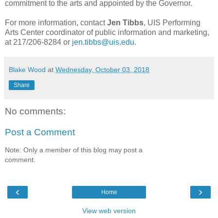
commitment to the arts and appointed by the Governor.
For more information, contact
Jen Tibbs
, UIS Performing
Arts Center coordinator of public information and marketing,
at 217/206-8284 or
jen.tibbs@uis.edu
.
Blake Wood
at
Wednesday, October 03, 2018
Share
No comments:
Post a Comment
Note: Only a member of this blog may post a
comment.
‹
›
Home
View web version