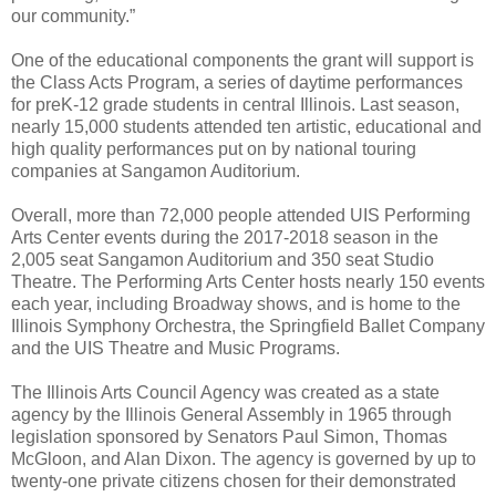
our community.”
One of the educational components the grant will support is
the Class Acts Program, a series of daytime performances
for preK-12 grade students in central Illinois. Last season,
nearly 15,000 students attended ten artistic, educational and
high quality performances put on by national touring
companies at Sangamon Auditorium.
Overall, more than 72,000 people attended UIS Performing
Arts Center events during the 2017-2018 season in the
2,005 seat Sangamon Auditorium and 350 seat Studio
Theatre. The Performing Arts Center hosts nearly 150 events
each year, including Broadway shows, and is home to the
Illinois Symphony Orchestra, the Springfield Ballet Company
and the UIS Theatre and Music Programs.
The Illinois Arts Council Agency was created as a state
agency by the Illinois General Assembly in 1965 through
legislation sponsored by Senators Paul Simon, Thomas
McGloon, and Alan Dixon. The agency is governed by up to
twenty-one private citizens chosen for their demonstrated