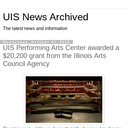
UIS News Archived
The latest news and information
Wednesday, October 03, 2018
UIS Performing Arts Center awarded a
$20,200 grant from the Illinois Arts
Council Agency