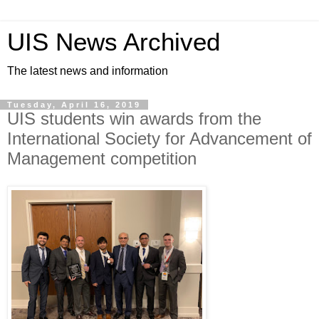
UIS News Archived
The latest news and information
Tuesday, April 16, 2019
UIS students win awards from the
International Society for Advancement of
Management competition