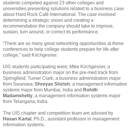
students competed against 23 other colleges and
universities presenting solutions related to a business case
about Hard Rock Café International. The case involved
determining a strategic vision and creating a
recommendation the company should take to improve,
sustain, turn around, or correct its performance.
“There are so many great networking opportunities at these
conferences to help college students prepare for life after
college,” said Kirchgesner.
UIS students participating were; Mike Kirchgesner, a
business administration major on the pre-med track from
Springfield; Turner Clark, a business administration major
from Swansea;
Shreyas Shirish
, a management information
systems major from Mumbai, India and
Rohith
Madamshetty
, a management information systems major
from Telangana, India.
The UIS chapter and competition team are advised by
Hasan Kartal
, Ph.D., assistant professor in management
information systems.