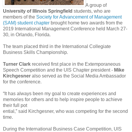
A group of
University of Illinois Springfield
students, who are
members of the
Society for Advancement of Management
(SAM) student chapter
brought home two awards from the
2019 International Management Conference held March 27-
30, in Orlando, Florida.
The team placed third in the International Collegiate
Business Skills Championship.
Turner Clark
received first place in the Extemporaneous
Speech Competition and the UIS Chapter president -
Mike
Kirchgesner
also served as the Social Media Ambassador
for the conference.
“It has always been my goal to create experiences and
memories for others and to help inspire people to achieve
their full pot
ential,” said Kirchgesner, who was competing for the second
time.
During the International Business Case Competition, UIS