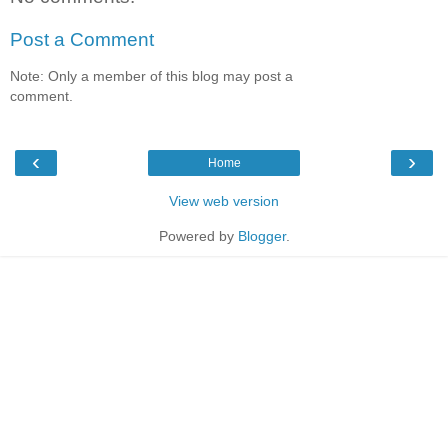
Post a Comment
Note: Only a member of this blog may post a
comment.
‹
›
Home
View web version
Powered by
Blogger
.