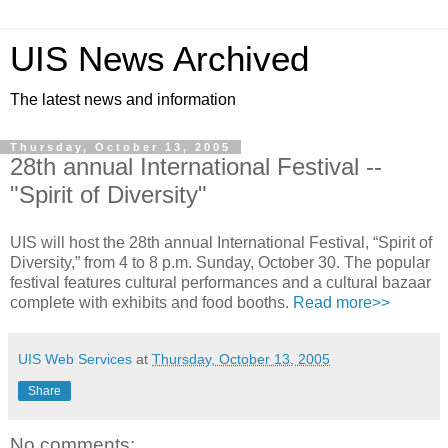
UIS News Archived
The latest news and information
Thursday, October 13, 2005
28th annual International Festival --
"Spirit of Diversity"
UIS will host the 28th annual International Festival, “Spirit of
Diversity,” from 4 to 8 p.m. Sunday, October 30. The popular
festival features cultural performances and a cultural bazaar
complete with exhibits and food booths.
Read more>>
UIS Web Services
at
Thursday, October 13, 2005
Share
No comments: