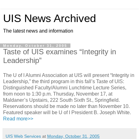
UIS News Archived
The latest news and information
Monday, October 31, 2005
Taste of UIS examines “Integrity in
Leadership”
The U of I Alumni Association at UIS will present “Integrity in
Leadership,” the third program in this fall’s Taste of UIS:
Distinguished Faculty/Alumni Lunchtime Lecture Series,
from noon to 1:30 p.m. Thursday, November 17, at
Maldaner’s Upstairs, 222 South Sixth St., Springfield.
Reservations should be made no later than November 10.
Featured speaker will be U of I President B. Joseph White.
Read more>>
UIS Web Services
at
Monday, October 31, 2005