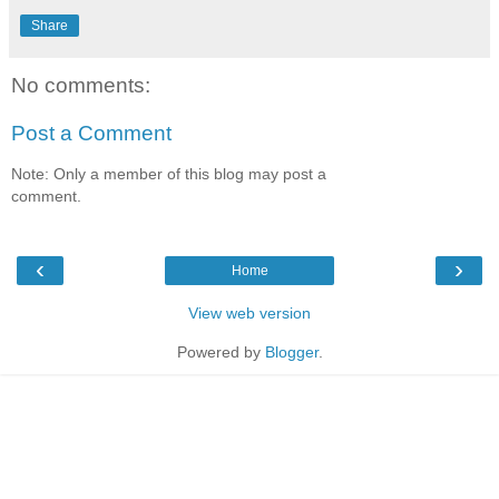
Share
No comments:
Post a Comment
Note: Only a member of this blog may post a
comment.
‹
›
Home
View web version
Powered by
Blogger
.